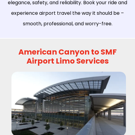
elegance, safety, and reliability. Book your ride and
experience airport travel the way it should be –
smooth, professional, and worry-free.
American Canyon to SMF
Airport Limo Services