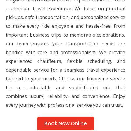
a premium travel experience. We focus on punctual
pickups, safe transportation, and personalized service
to make every ride enjoyable and hassle-free. From
important business trips to memorable celebrations,
our team ensures your transportation needs are
handled with care and professionalism. We provide
experienced chauffeurs, flexible scheduling, and
dependable service for a seamless travel experience
tailored to your needs. Choose our limousine service
for a comfortable and sophisticated ride that
combines luxury, reliability, and convenience. Enjoy
every journey with professional service you can trust.
Book Now Online