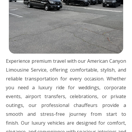
Experience premium travel with our American Canyon
Limousine Service, offering comfortable, stylish, and
reliable transportation for every occasion. Whether
you need a luxury ride for weddings, corporate
events, airport transfers, celebrations, or private
outings, our professional chauffeurs provide a
smooth and stress-free journey from start to
finish. Our luxury vehicles are designed for comfort,
elegance, and convenience with spacious interiors and