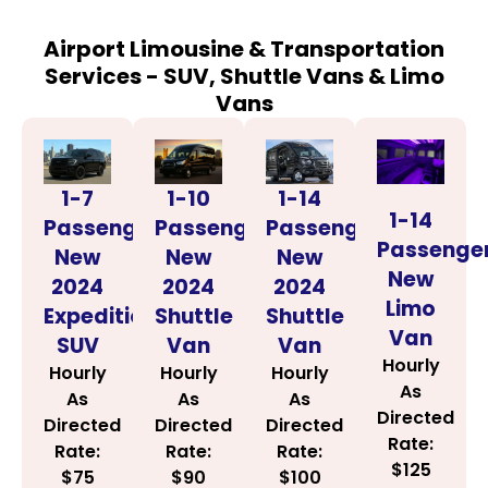
Airport Limousine & Transportation
Services - SUV, Shuttle Vans & Limo
Vans
1-14
1-7
1-10
1-14
Passenger
Passenger
Passenger
Passenge
New
New
New
New
2024
2024
2024
Limo
Shuttle
Expedition
Shuttle
Van
Van
SUV
Van
Hourly
Hourly
Hourly
Hourly
As
As
As
As
Directed
Directed
Directed
Directed
Rate:
Rate:
Rate:
Rate:
$125
$100
$75
$90