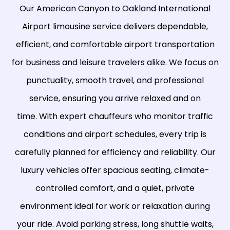
Our American Canyon to
Oakland International
Airport
limousine service delivers dependable,
efficient, and comfortable airport transportation
for business and leisure travelers alike. We focus on
punctuality, smooth travel, and professional
service, ensuring you arrive relaxed and on
time. With expert chauffeurs who monitor traffic
conditions and airport schedules, every trip is
carefully planned for efficiency and reliability. Our
luxury vehicles offer spacious seating, climate-
controlled comfort, and a quiet, private
environment ideal for work or relaxation during
your ride. Avoid parking stress, long shuttle waits,