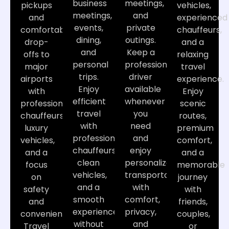
business
meetings,
pickups
vehicles,
meetings,
and
and
experienced
events,
private
comfortable
chauffeurs,
dining,
outings.
drop-
and a
and
Keep a
offs to
relaxing
personal
professional
major
travel
trips.
driver
airports
experience.
Enjoy
available
with
Enjoy
efficient
whenever
professional
scenic
travel
you
chauffeurs,
routes,
with
need
luxury
premium
professional
and
vehicles,
comfort,
chauffeurs,
enjoy
and a
and a
clean
personalized
focus
memorable
vehicles,
transportation
on
journey
and a
with
safety
with
smooth
comfort,
and
friends,
experience
privacy,
convenience.
couples,
without
and
Travel
or