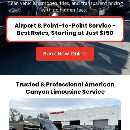
clean vehicles, smooth rides, and transparent pricing
with no hidden fees.
Airport & Point-to-Point Service -
Best Rates, Starting at Just $150
Book Now Online
Trusted & Professional American
Canyon Limousine Service