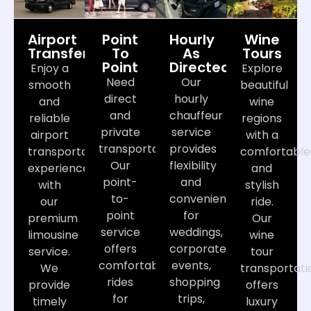
Airport
Point
Hourly
Wine
Transfers
To
As
Tours
Point
Directed
Enjoy a
Explore
Need
Our
smooth
beautiful
direct
hourly
and
wine
and
chauffeur
reliable
regions
private
service
airport
with a
transportation?
provides
transportation
comfortable
Our
flexibility
experience
and
point-
and
with
stylish
to-
convenience
our
ride.
point
for
premium
Our
service
weddings,
limousine
wine
offers
corporate
service.
tour
comfortable
events,
We
transportati
rides
shopping
provide
offers
for
trips,
timely
luxury