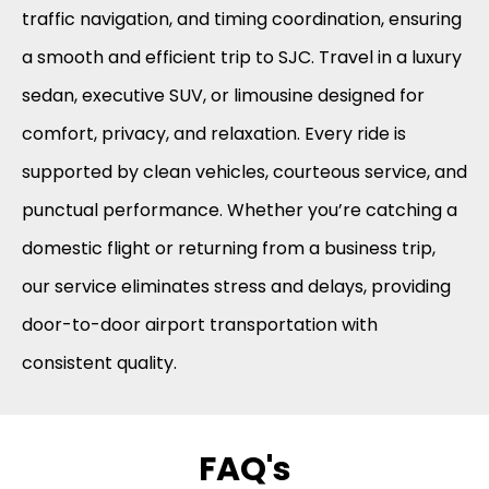
traffic navigation, and timing coordination, ensuring
a smooth and efficient trip to SJC. Travel in a luxury
sedan, executive SUV, or limousine designed for
comfort, privacy, and relaxation. Every ride is
supported by clean vehicles, courteous service, and
punctual performance. Whether you’re catching a
domestic flight or returning from a business trip,
our service eliminates stress and delays, providing
door-to-door airport transportation with
consistent quality.
FAQ's