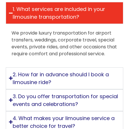
1. What services are included in your
limousine transportation?
We provide luxury transportation for airport
transfers, weddings, corporate travel, special
events, private rides, and other occasions that
require comfort and professional service.
2. How far in advance should I book a
limousine ride?
3. Do you offer transportation for special
events and celebrations?
4. What makes your limousine service a
better choice for travel?