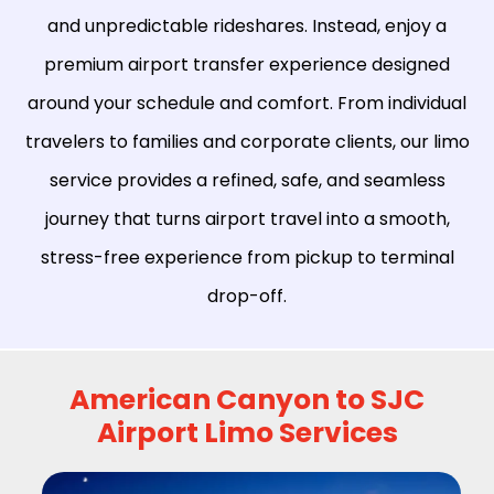
and unpredictable rideshares. Instead, enjoy a
premium airport transfer experience designed
around your schedule and comfort. From individual
travelers to families and corporate clients, our limo
service provides a refined, safe, and seamless
journey that turns airport travel into a smooth,
stress-free experience from pickup to terminal
drop-off.
American Canyon to SJC
Airport Limo Services