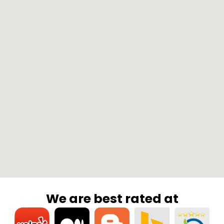
We are best rated at