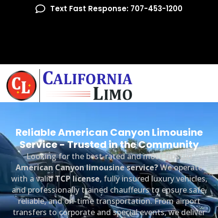
Text Fast Response: 707-453-1200
Reliable American Canyon Limousine
Service - Trusted in the Community
Looking for the best-rated and most trusted
American Canyon limousine service?
We operate
with a valid
TCP license
, fully insured luxury vehicles,
and professionally trained chauffeurs to ensure safe,
reliable, and on-time transportation. From airport
transfers to corporate and special events, we deliver