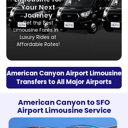
Your Next
Journey
Get the Best
Limousine Fares in –
Luxury Rides at
Affordable Rates!
American Canyon Airport Limousine
Transfers to All Major Airports
American Canyon to SFO
Airport Limousine Service