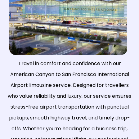
Travel in comfort and confidence with our
American Canyon to
San Francisco International
Airport
limousine service. Designed for travellers
who value reliability and luxury, our service ensures
stress-free airport transportation with punctual
pickups, smooth highway travel, and timely drop-
offs. Whether you’re heading for a business trip,