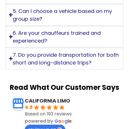
5. Can I choose a vehicle based on my
group size?
6. Are your chauffeurs trained and
experienced?
7. Do you provide transportation for both
short and long-distance trips?
Read What Our Customer Says
CALIFORNIA LIMO
4.8
Based on 193 reviews
powered by
G
o
o
g
l
e