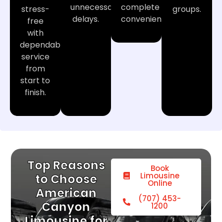
unnecessary
complete
stress-
groups.
delays.
convenience.
free
with
dependable
service
from
start to
finish.
Top Reasons
Book
Limousine
to Choose
Online
American
(707) 453-
Canyon
1200
Limousine for