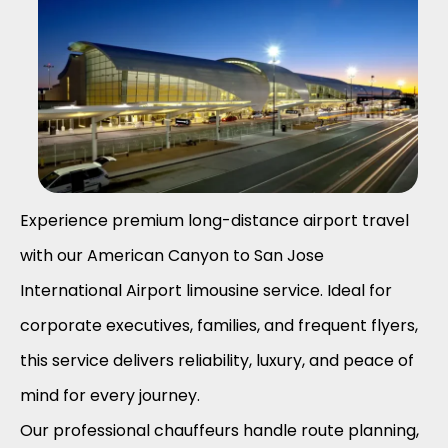
Experience premium long-distance airport travel
with our American Canyon to
San Jose
International Airport
limousine service. Ideal for
corporate executives, families, and frequent flyers,
this service delivers reliability, luxury, and peace of
mind for every journey.
Our professional chauffeurs handle route planning,