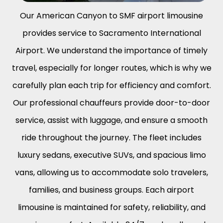
Our
American Canyon to SMF airport limousine
provides service to Sacramento International
Airport. We understand the importance of timely
travel, especially for longer routes, which is why we
carefully plan each trip for efficiency and comfort.
Our professional chauffeurs provide door-to-door
service, assist with luggage, and ensure a smooth
ride throughout the journey. The fleet includes
luxury sedans, executive SUVs, and spacious limo
vans, allowing us to accommodate solo travelers,
families, and business groups. Each airport
limousine is maintained for safety, reliability, and