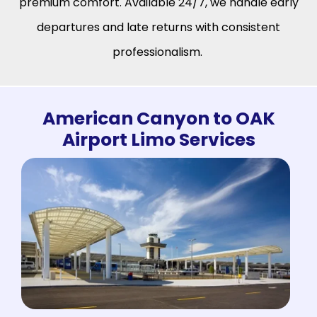
premium comfort. Available 24/7, we handle early
departures and late returns with consistent
professionalism.
American Canyon to OAK
Airport Limo Services