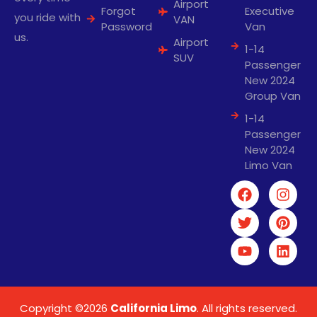
Airport
Forgot
Executive
you ride with
VAN
Password
Van
us.
Airport
1-14
SUV
Passenger
New 2024
Group Van
1-14
Passenger
New 2024
Limo Van
Copyright ©2026
California Limo
. All rights reserved.