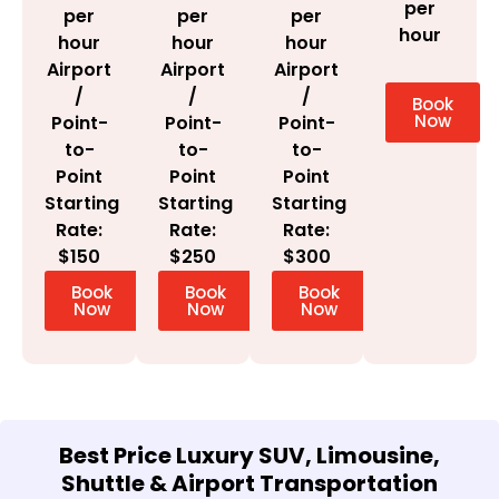
per
per
per
per
hour
hour
hour
hour
Airport
Airport
Airport
/
/
/
Book
Now
Point-
Point-
Point-
to-
to-
to-
Point
Point
Point
Starting
Starting
Starting
Rate:
Rate:
Rate:
$300
$150
$250
Book
Book
Book
Now
Now
Now
Best Price Luxury SUV, Limousine,
Shuttle & Airport Transportation