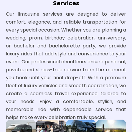
Services
Our limousine services are designed to deliver
comfort, elegance, and reliable transportation for
every special occasion. Whether you are planning a
wedding, prom, birthday celebration, anniversary,
or bachelor and bachelorette party, we provide
luxury rides that add style and convenience to your
event. Our professional chauffeurs ensure punctual,
private, and stress-free service from the moment
you book until your final drop-off. With a premium
fleet of luxury vehicles and smooth coordination, we
create a seamless travel experience tailored to
your needs. Enjoy a comfortable, stylish, and
memorable ride with dependable service that
helps make every celebration truly special.