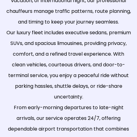
vacation, or international flight, our professional
chauffeurs manage traffic patterns, route planning,
and timing to keep your journey seamless.
Our luxury fleet includes executive sedans, premium
SUVs, and spacious limousines, providing privacy,
comfort, and a refined travel experience. With
clean vehicles, courteous drivers, and door-to-
terminal service, you enjoy a peaceful ride without
parking hassles, shuttle delays, or ride-share
uncertainty.
From early-morning departures to late-night
arrivals, our service operates 24/7, offering
dependable airport transportation that combines