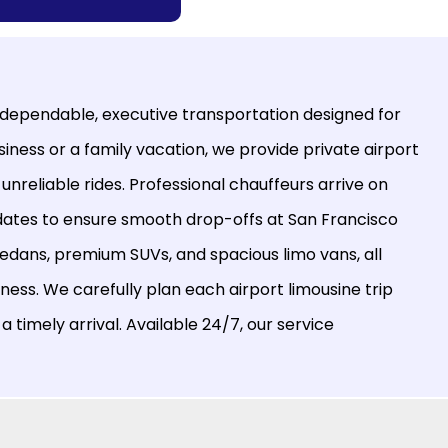
 dependable, executive transportation designed for
iness or a family vacation, we provide private airport
 unreliable rides. Professional chauffeurs arrive on
updates to ensure smooth drop-offs at San Francisco
 sedans, premium SUVs, and spacious limo vans, all
ness. We carefully plan each airport limousine trip
a timely arrival. Available 24/7, our service