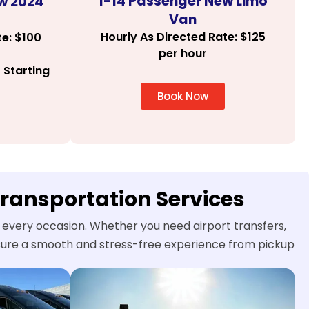
1-14 Passenger New Limo
w 2024
Van
Hourly As Directed Rate: $125
te: $100
per hour
 Starting
Book Now
Transportation Services
r every occasion. Whether you need airport transfers,
ensure a smooth and stress-free experience from pickup