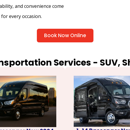
iability, and convenience come
 for every occasion.
Book Now Online
nsportation Services - SUV, 