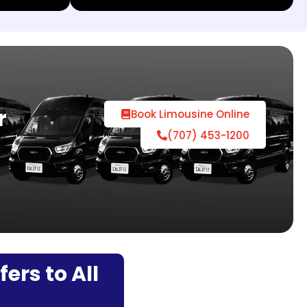
r
Book Limousine Online
(707) 453-1200
ers to All