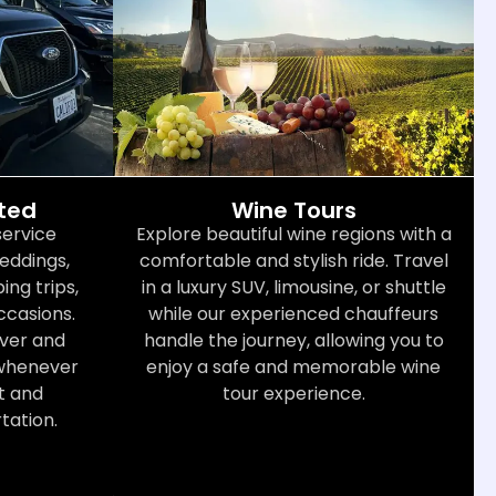
cted
Wine Tours
service
Explore beautiful wine regions with a
weddings,
comfortable and stylish ride. Travel
ng trips,
in a luxury SUV, limousine, or shuttle
ccasions.
while our experienced chauffeurs
iver and
handle the journey, allowing you to
 whenever
enjoy a safe and memorable wine
t and
tour experience.
tation.