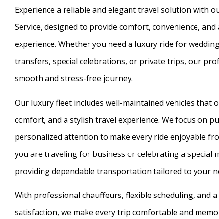
Experience a reliable and elegant travel solution with
Service, designed to provide comfort, convenience, an
experience. Whether you need a luxury ride for wedding
transfers, special celebrations, or private trips, our pr
smooth and stress-free journey.
Our luxury fleet includes well-maintained vehicles that 
comfort, and a stylish travel experience. We focus on pun
personalized attention to make every ride enjoyable fr
you are traveling for business or celebrating a special
providing dependable transportation tailored to your n
With professional chauffeurs, flexible scheduling, and
satisfaction, we make every trip comfortable and memo