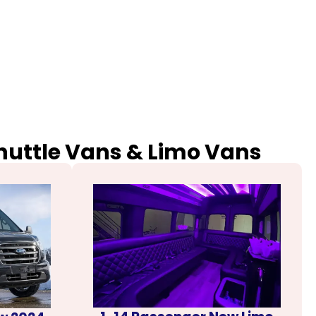
Shuttle Vans & Limo Vans