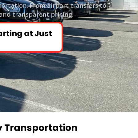
portation. From airport transfers to
 and transparent pricing.
arting at Just
y Transportation