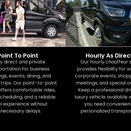
Point To Point
Hourly As Dire
y direct and private
Our hourly chauffeur 
portation for business
provides flexibility for 
gs, events, dining, and
corporate events, shoppi
trips. Our point-to-point
meetings, and special o
offers comfortable rides,
Keep a professional dr
scheduling, and a reliable
luxury vehicle available
el experience without
you need convenien
necessary delays.
personalized transpor