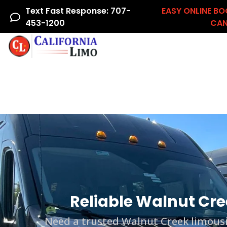
Text Fast Response: 707-
EASY ONLINE BO
453-1200
CAN
Home
Airline Crew
Areas We Serve
Ac
Reliable Walnut Cre
Need a trusted Walnut Creek limousin