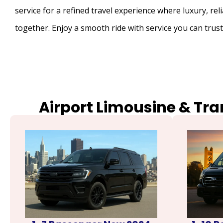
service for a refined travel experience where luxury, rel
together. Enjoy a smooth ride with service you can trust
Airport Limousine & Tra