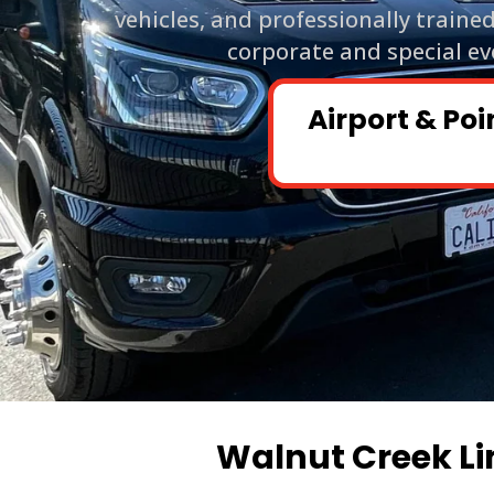
vehicles, and professionally traine
corporate and special ev
Airport & Poi
Walnut Creek Li