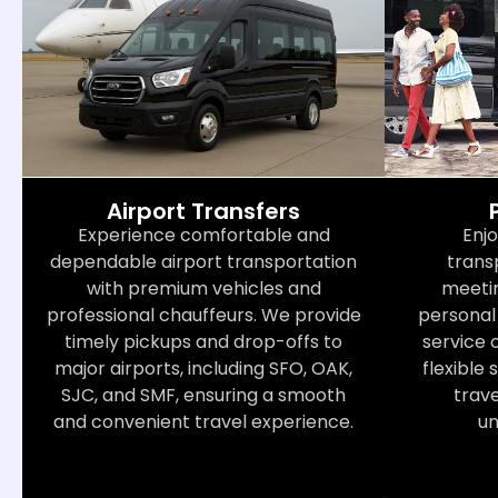
Airport Transfers
Enjo
Experience comfortable and
trans
dependable airport transportation
meetin
with premium vehicles and
personal 
professional chauffeurs. We provide
service 
timely pickups and drop-offs to
flexible 
major airports, including SFO, OAK,
trav
SJC, and SMF, ensuring a smooth
un
and convenient travel experience.