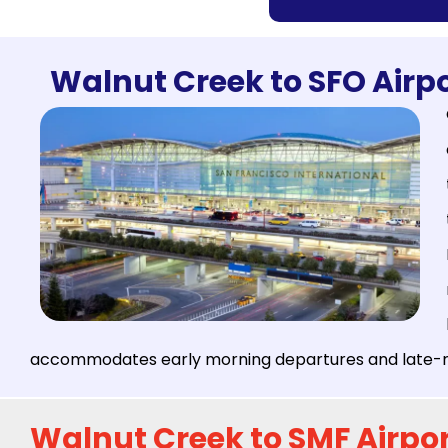
Walnut Creek to SFO Airpo
accommodates early morning departures and late-nig
Walnut Creek to SMF Airpor