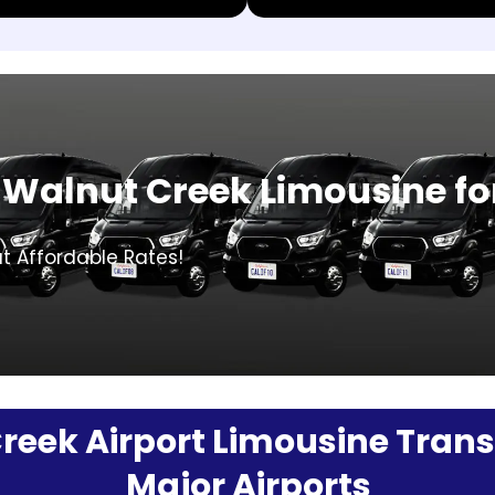
Walnut Creek Limousine fo
t Affordable Rates!
eek Airport Limousine Transf
Major Airports