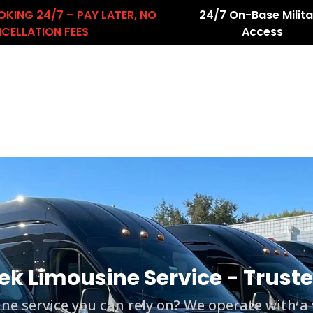
OKING 24/7 – PAY LATER, NO
24/7 On-Base Milita
CELLATION FEES
Access
About Us
Services
Airport Transfers
count
ek Limousine Service - Trus
e service you can rely on? We operate with a va