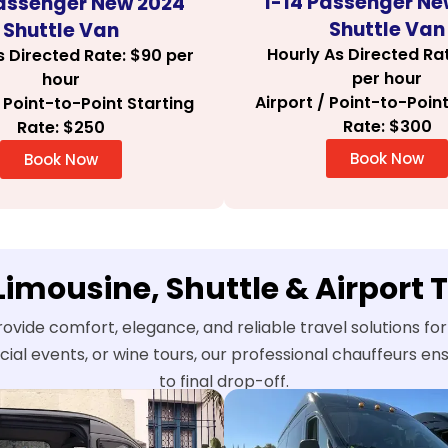
1-14 Passenger Ne
Passenger New 2024
Shuttle Van
Shuttle Van
Hourly As Directed Ra
s Directed Rate: $90 per
per hour
hour
Airport / Point-to-Point
/ Point-to-Point Starting
Rate: $300
Rate: $250
Book Now
Book Now
 Limousine, Shuttle & Airport 
rovide comfort, elegance, and reliable travel solutions fo
ecial events, or wine tours, our professional chauffeurs 
to final drop-off.