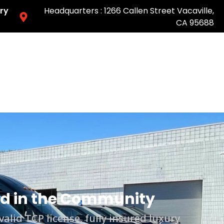
ry
Headquarters : 1266 Callen Street Vacaville,
CA 95688
Easy & Fast Pricing-Book Online
ted in the Community
lid TCP license, fully insured luxury