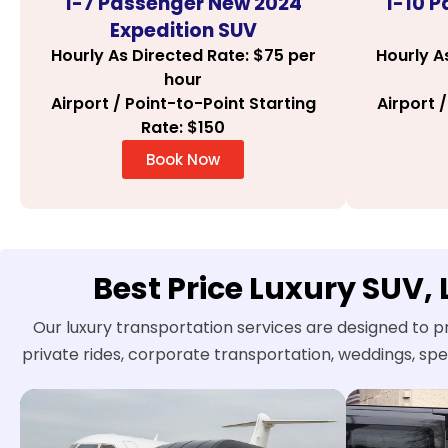
1-7 Passenger New 2024
1-10 
Expedition SUV
Hourly As Directed Rate: $75 per
Hourly A
hour
Airport / Point-to-Point Starting
Airport 
Rate: $150
Book Now
Best Price Luxury SUV,
Our luxury transportation services are designed to p
private rides, corporate transportation, weddings, sp