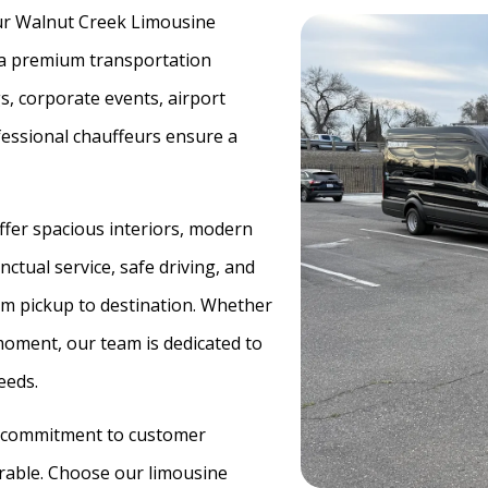
 our Walnut Creek Limousine
d a premium transportation
s, corporate events, airport
ofessional chauffeurs ensure a
offer spacious interiors, modern
ctual service, safe driving, and
om pickup to destination. Whether
 moment, our team is dedicated to
eeds.
 a commitment to customer
rable. Choose our limousine