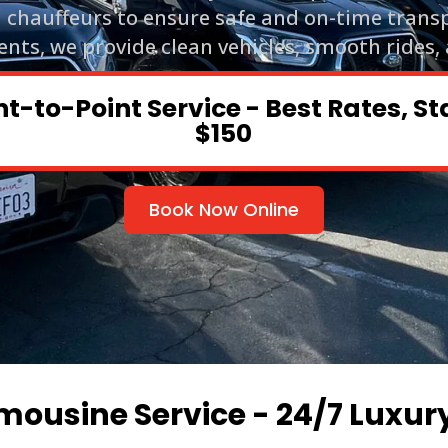
d chauffeurs to ensure safe and on-time trans
ents, we provide clean vehicles, smooth rides,
nt-to-Point Service - Best Rates, St
$150
Book Now Online
mousine Service - 24/7 Luxur