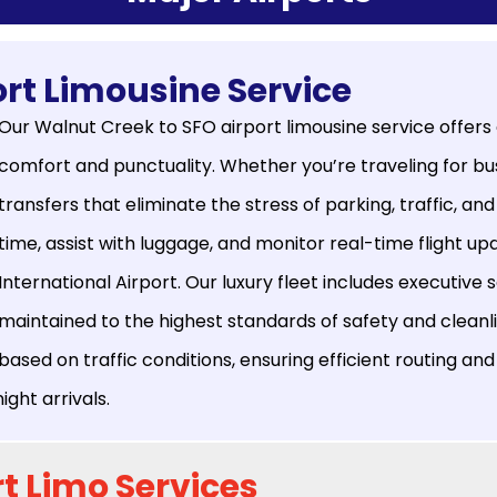
rt Limousine Service
Our Walnut Creek to SFO airport limousine service offers
comfort and punctuality. Whether you’re traveling for bus
transfers that eliminate the stress of parking, traffic, and
time, assist with luggage, and monitor real-time flight 
International Airport. Our luxury fleet includes executive
maintained to the highest standards of safety and cleanli
based on traffic conditions, ensuring efficient routing and 
ht arrivals.
t Limo Services