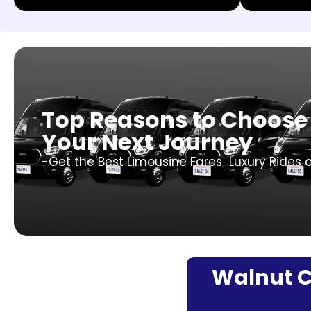
Top Reasons to Choose 
Your Next Journey
-Get the Best Limousine Fares Luxury Rides a
Walnut Cr