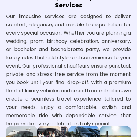
Services
Our limousine services are designed to deliver
comfort, elegance, and reliable transportation for
every special occasion. Whether you are planning a
wedding, prom, birthday celebration, anniversary,
or bachelor and bachelorette party, we provide
luxury rides that add style and convenience to your
event. Our professional chauffeurs ensure punctual,
private, and stress-free service from the moment
you book until your final drop-off. With a premium
fleet of luxury vehicles and smooth coordination, we
create a seamless travel experience tailored to
your needs. Enjoy a comfortable, stylish, and
memorable ride with dependable service that
helps make every celebration truly special.