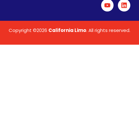
Copyright ©2026
California Limo
. All rights reserved.