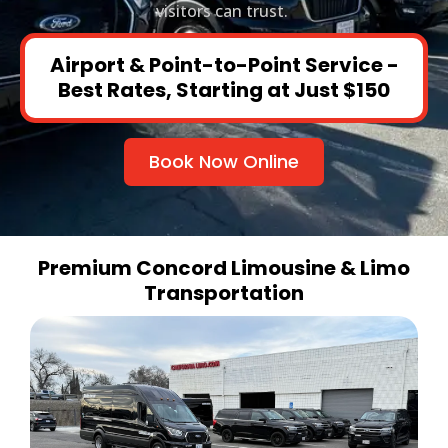
visitors can trust.
Airport & Point-to-Point Service -
Best Rates, Starting at Just $150
Book Now Online
Premium Concord Limousine & Limo
Transportation