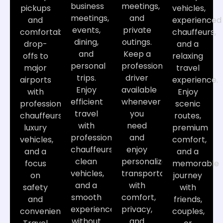
business
meetings,
pickups
vehicles,
meetings,
and
and
experienced
events,
private
comfortable
chauffeurs,
dining,
outings.
drop-
and a
and
Keep a
offs to
relaxing
personal
professional
major
travel
trips.
driver
airports
experience.
Enjoy
available
with
Enjoy
efficient
whenever
professional
scenic
travel
you
chauffeurs,
routes,
with
need
luxury
premium
professional
and
vehicles,
comfort,
chauffeurs,
enjoy
and a
and a
clean
personalized
focus
memorable
vehicles,
transportation
on
journey
and a
with
safety
with
smooth
comfort,
and
friends,
experience
privacy,
convenience.
couples,
without
and