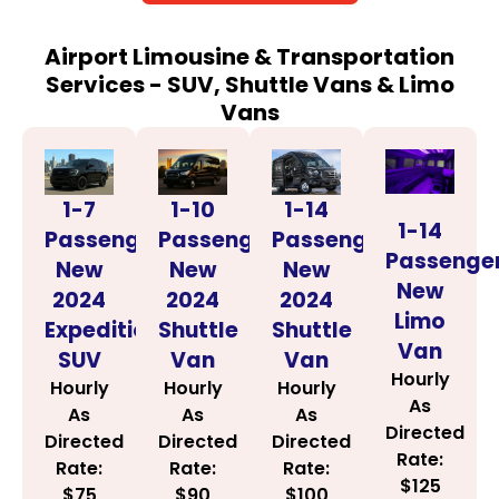
Airport Limousine & Transportation
Services - SUV, Shuttle Vans & Limo
Vans
1-14
1-7
1-10
1-14
Passenger
Passenger
Passenger
Passenge
New
New
New
New
2024
2024
2024
Limo
Shuttle
Expedition
Shuttle
Van
Van
SUV
Van
Hourly
Hourly
Hourly
Hourly
As
As
As
As
Directed
Directed
Directed
Directed
Rate:
Rate:
Rate:
Rate:
$125
$100
$75
$90