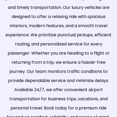
and timely transportation. Our luxury vehicles are
designed to offer a relaxing ride with spacious
interiors, modern features, and a smooth travel
experience. We prioritize punctual pickups, efficient
routing, and personalized service for every
passenger. Whether you are heading to a flight or
returning from a trip, we ensure a hassle-free
journey. Our team monitors traffic conditions to
provide dependable service and minimize delays.
Available 24/7, we offer convenient airport
transportation for business trips, vacations, and
personal travel. Book today for a premium ride