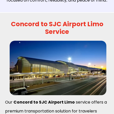
focused on comfort, reliability, and peace of mind..
Concord to SJC Airport Limo
Service
Our
Concord to SJC Airport Limo
service offers a
premium transportation solution for travelers