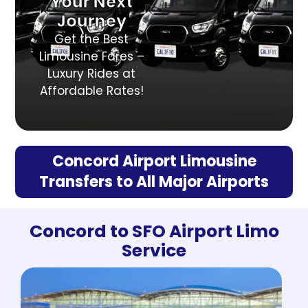
Your Next
Journey
Get the Best
Limousine Fares –
Luxury Rides at
Affordable Rates!
Concord Airport Limousine
Transfers to All Major Airports
Concord to SFO Airport Limo
Service