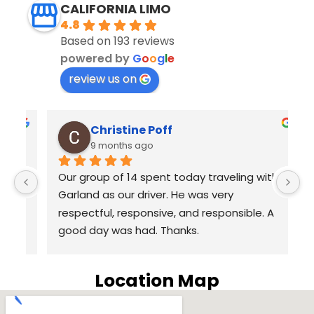
CALIFORNIA LIMO
4.8
Based on 193 reviews
powered by
G
o
o
g
l
e
review us on
Christine Poff
9 months ago
s 
Our group of 14 spent today traveling with 
E
Garland as our driver. He was very 
D
respectful, responsive, and responsible. A 
yo
good day was had. Thanks.
L
e
 
c
Location Map
wa
p