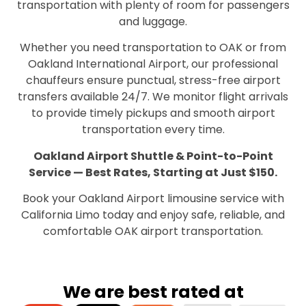
transportation with plenty of room for passengers
and luggage.
Whether you need transportation to OAK or from
Oakland International Airport, our professional
chauffeurs ensure punctual, stress-free airport
transfers available 24/7. We monitor flight arrivals
to provide timely pickups and smooth airport
transportation every time.
Oakland Airport Shuttle & Point-to-Point
Service — Best Rates, Starting at Just $150.
Book your Oakland Airport limousine service with
California Limo today and enjoy safe, reliable, and
comfortable OAK airport transportation.
We are best rated at