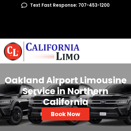
Text Fast Response: 707-453-1200
Oakland Airport Limousine
Service in Northern
California
Book Now