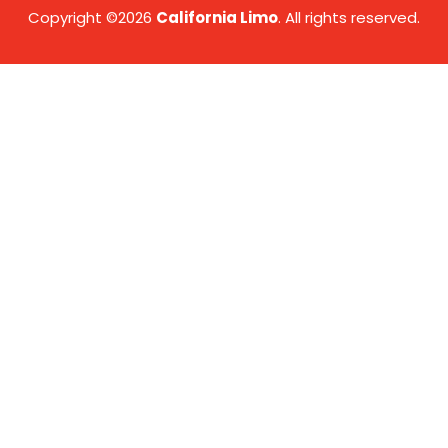
Copyright ©2026
California Limo
. All rights reserved.