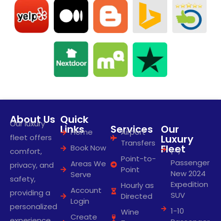
About Us
Quick
Our luxury
Links
Services
Our
Home
Airport
fleet offers
Luxury
Transfers
Fleet
Book Now
comfort,
1-7
Point-to-
Passenger
Areas We
privacy, and
Point
New 2024
Serve
safety,
Expedition
Hourly as
Account
providing a
SUV
Directed
Login
personalized
1-10
Wine
Create
experience