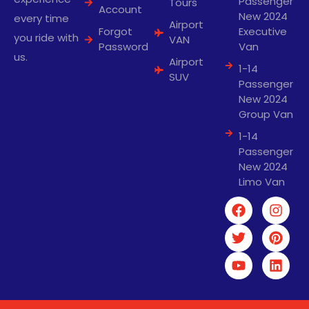
Passenger
Tours
Account
New 2024
every time
Airport
Forgot
Executive
you ride with
VAN
Password
Van
us.
Airport
1-14
SUV
Passenger
New 2024
Group Van
1-14
Passenger
New 2024
Limo Van