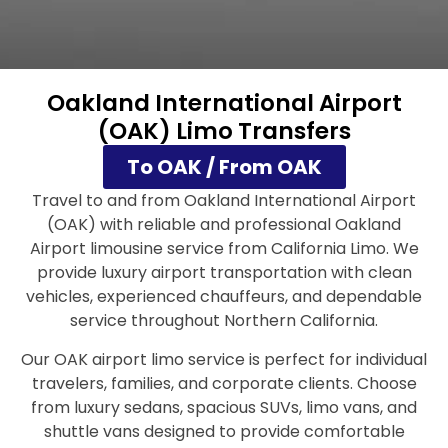
Oakland International Airport
(OAK) Limo Transfers
To OAK / From OAK
Travel to and from Oakland International Airport
(OAK) with reliable and professional Oakland
Airport limousine service from California Limo. We
provide luxury airport transportation with clean
vehicles, experienced chauffeurs, and dependable
service throughout Northern California.
Our OAK airport limo service is perfect for individual
travelers, families, and corporate clients. Choose
from luxury sedans, spacious SUVs, limo vans, and
shuttle vans designed to provide comfortable