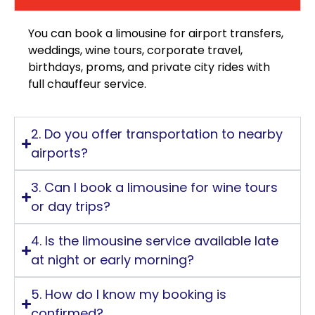
You can book a limousine for airport transfers,
weddings, wine tours, corporate travel,
birthdays, proms, and private city rides with
full chauffeur service.
2. Do you offer transportation to nearby
airports?
3. Can I book a limousine for wine tours
or day trips?
4. Is the limousine service available late
at night or early morning?
5. How do I know my booking is
confirmed?