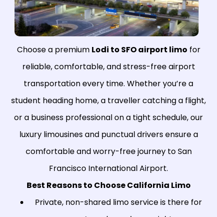
Choose a premium
Lodi to SFO airport limo
for
reliable, comfortable, and stress-free airport
transportation every time. Whether you’re a
student heading home, a traveller catching a flight,
or a business professional on a tight schedule, our
luxury limousines and punctual drivers ensure a
comfortable and worry-free journey to San
Francisco International Airport.
Best Reasons to Choose California Limo
Private, non-shared limo service is there for