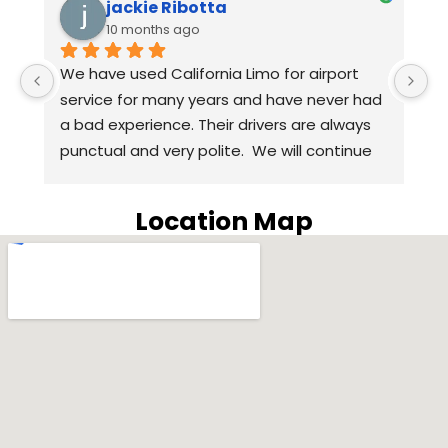
jackie Ribotta
10 months ago
We have used California Limo for airport 
A
 
service for many years and have never had 
we
a bad experience. Their drivers are always 
t
punctual and very polite.  We will continue 
H
to use California Limo for airport service in 
q
the coming years. Highly recommend 
w
Location Map
California Limo.
o
S
w
H