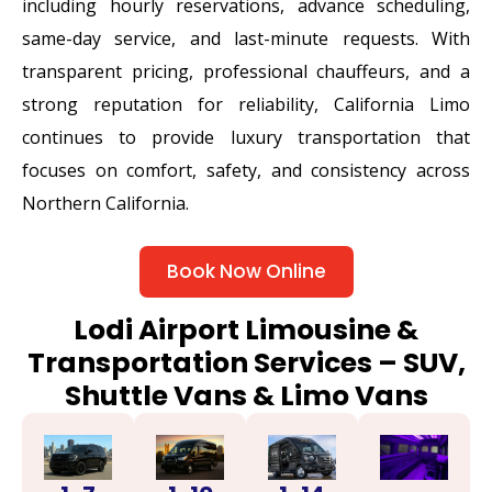
including hourly reservations, advance scheduling,
same-day service, and last-minute requests. With
transparent pricing, professional chauffeurs, and a
strong reputation for reliability, California Limo
continues to provide luxury transportation that
focuses on comfort, safety, and consistency across
Northern California.
Book Now Online
Lodi Airport Limousine &
Transportation Services – SUV,
Shuttle Vans & Limo Vans