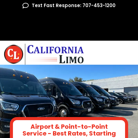
Text Fast Response: 707-453-1200
Airport & Point-to-Point
Service - Best Rates, Starting