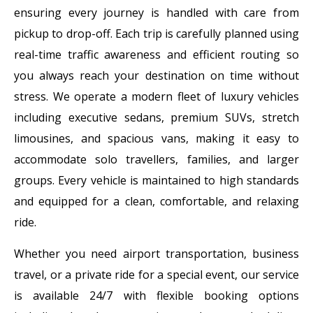
ensuring every journey is handled with care from
pickup to drop-off. Each trip is carefully planned using
real-time traffic awareness and efficient routing so
you always reach your destination on time without
stress. We operate a modern fleet of luxury vehicles
including executive sedans, premium SUVs, stretch
limousines, and spacious vans, making it easy to
accommodate solo travellers, families, and larger
groups. Every vehicle is maintained to high standards
and equipped for a clean, comfortable, and relaxing
ride.
Whether you need airport transportation, business
travel, or a private ride for a special event, our service
is available 24/7 with flexible booking options