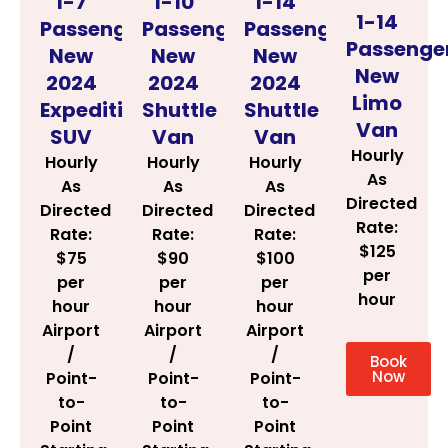
1-14
1-7
1-10
1-14
Passenger
Passenger
Passenger
Passenge
New
New
New
New
2024
2024
2024
Limo
Shuttle
Expedition
Shuttle
Van
Van
SUV
Van
Hourly
Hourly
Hourly
Hourly
As
As
As
As
Directed
Directed
Directed
Directed
Rate:
Rate:
Rate:
Rate:
$125
$100
$75
$90
per
per
per
per
hour
hour
hour
hour
Airport
Airport
Airport
/
/
/
Book
Now
Point-
Point-
Point-
to-
to-
to-
Point
Point
Point