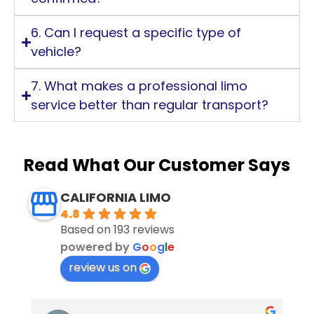
6. Can I request a specific type of
vehicle?
7. What makes a professional limo
service better than regular transport?
Read What Our Customer Says
CALIFORNIA LIMO
4.8
Based on 193 reviews
powered by
G
o
o
g
l
e
review us on