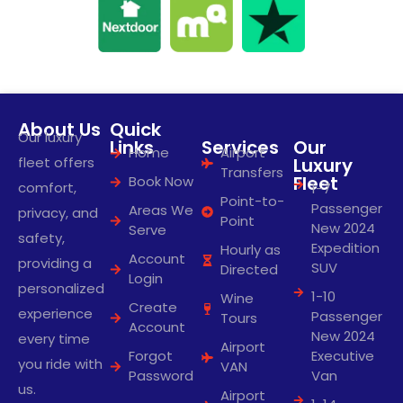
About Us
Quick
Our luxury
Links
Services
Our
Home
Airport
fleet offers
Luxury
Transfers
Fleet
Book Now
comfort,
1-7
Point-to-
Passenger
Areas We
privacy, and
Point
New 2024
Serve
safety,
Expedition
Hourly as
Account
providing a
SUV
Directed
Login
personalized
1-10
Wine
Create
experience
Passenger
Tours
Account
New 2024
every time
Airport
Forgot
Executive
you ride with
VAN
Password
Van
us.
Airport