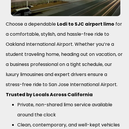
Choose a dependable
Lodi to SJC airport limo
for
a comfortable, stylish, and hassle-free ride to
Oakland International Airport. Whether you’re a
student traveling home, heading out on vacation, or
a business professional on a tight schedule, our
luxury limousines and expert drivers ensure a
stress-free ride to San Jose International Airport.
Trusted by Locals Across California
Private, non-shared limo service available
around the clock
Clean, contemporary, and well-kept vehicles