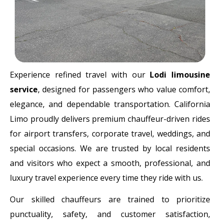
Experience refined travel with our
Lodi limousine
service
, designed for passengers who value comfort,
elegance, and dependable transportation. California
Limo proudly delivers premium chauffeur-driven rides
for airport transfers, corporate travel, weddings, and
special occasions. We are trusted by local residents
and visitors who expect a smooth, professional, and
luxury travel experience every time they ride with us.
Our skilled chauffeurs are trained to prioritize
punctuality, safety, and customer satisfaction,