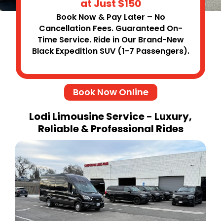
at Just $150
Book Now & Pay Later – No
Cancellation Fees. Guaranteed On-
Time Service. Ride in Our Brand-New
Black Expedition SUV (1-7 Passengers).
Book Now Online
Lodi Limousine Service - Luxury,
Reliable & Professional Rides