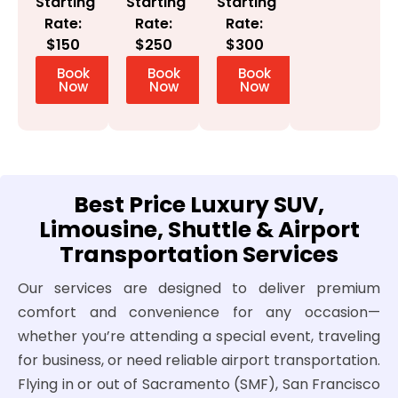
Starting
Starting
Starting
Rate:
Rate:
Rate:
$300
$150
$250
Book
Book
Book
Now
Now
Now
Best Price Luxury SUV,
Limousine, Shuttle & Airport
Transportation Services
Our services are designed to deliver premium
comfort and convenience for any occasion—
whether you’re attending a special event, traveling
for business, or need reliable airport transportation.
Flying in or out of Sacramento (SMF), San Francisco