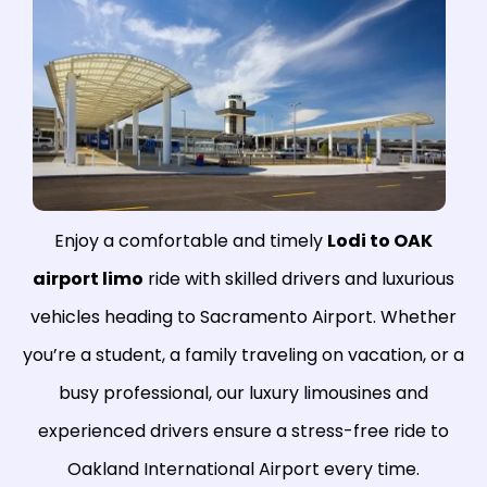
Enjoy a comfortable and timely
Lodi to OAK
airport limo
ride with skilled drivers and luxurious
vehicles heading to Sacramento Airport. Whether
you’re a student, a family traveling on vacation, or a
busy professional, our luxury limousines and
experienced drivers ensure a stress-free ride to
Oakland International Airport every time.