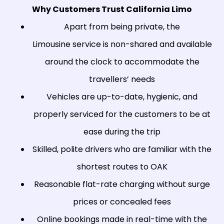
Why Customers Trust California Limo
Apart from being private, the
Limousine service is non-shared and available
around the clock to accommodate the
travellers’ needs
Vehicles are up-to-date, hygienic, and
properly serviced for the customers to be at
ease during the trip
Skilled, polite drivers who are familiar with the
shortest routes to OAK
Reasonable flat-rate charging without surge
prices or concealed fees
Online bookings made in real-time with the