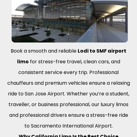
Book a smooth and reliable
Lodi to SMF airport
limo
for stress-free travel, clean cars, and
consistent service every trip. Professional
chauffeurs and premium vehicles ensure a relaxing
ride to San Jose Airport. Whether you’re a student,
traveller, or business professional, our luxury limos
and professional drivers ensure a stress-free ride
to Sacramento International Airport.
Why California Limo Is the Best Choice