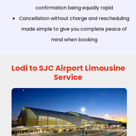
confirmation being equally rapid
Cancellation without charge and rescheduling
made simple to give you complete peace of
mind when booking
Lodi to SJC Airport Limousine
Service