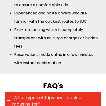
to ensure a comfortable ride
Experienced and polite drivers who are
familiar with the quickest routes to SJC
Flat-rate pricing which is completely
transparent with no surge charges or hidden
fees
Reservations made online in a few minutes
with instant confirmation
FAQ's
1. What types of trips can I book a
limousine for?