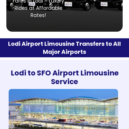
Fares in Lodi – Luxury
Rides at Affordable
Rates!
Lodi Airport Limousine Transfers to All
Major Airports
Lodi to SFO Airport Limousine
Service