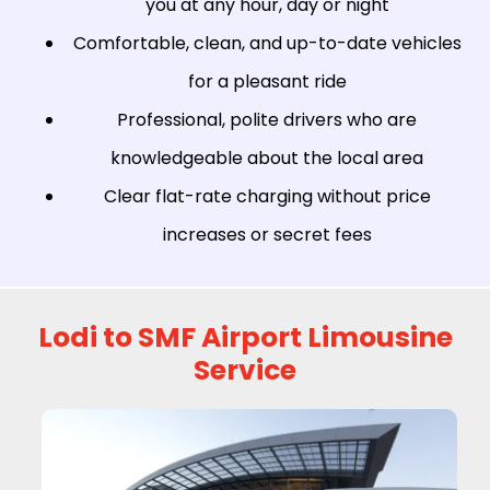
you at any hour, day or night
Comfortable, clean, and up-to-date vehicles
for a pleasant ride
Professional, polite drivers who are
knowledgeable about the local area
Clear flat-rate charging without price
increases or secret fees
Lodi to SMF Airport Limousine
Service