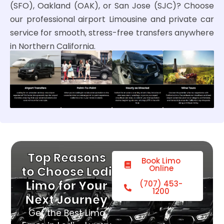
(SFO), Oakland (OAK), or San Jose (SJC)? Choose
our professional airport Limousine and private car
service for smooth, stress-free transfers anywhere
in Northern California.
Top Reasons
Book Limo
Online
to Choose Lodi
Limo for Your
(707) 453-
1200
Next Journey
Get the Best Limo