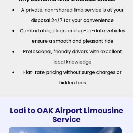
A private, non-shared limo service is at your
disposal 24/7 for your convenience
Comfortable, clean, and up-to-date vehicles
ensure a smooth and pleasant ride
Professional, friendly drivers with excellent
local knowledge
Flat-rate pricing without surge charges or
hidden fees
Lodi to OAK Airport Limousine
Service