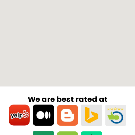
We are best rated at