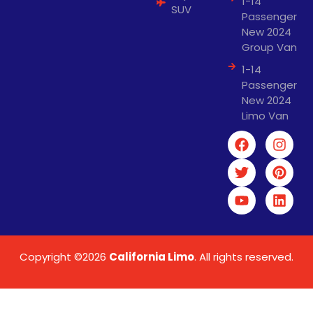
1-14
SUV
Passenger
New 2024
Group Van
1-14
Passenger
New 2024
Limo Van
Copyright ©2026
California Limo
. All rights reserved.