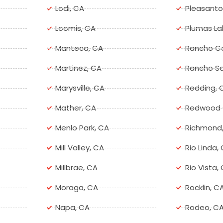
Lodi, CA
Pleasanto
Loomis, CA
Plumas La
Manteca, CA
Rancho C
Martinez, CA
Rancho So
Marysville, CA
Redding, 
Mather, CA
Redwood C
Menlo Park, CA
Richmond
Mill Valley, CA
Rio Linda,
Millbrae, CA
Rio Vista,
Moraga, CA
Rocklin, C
Napa, CA
Rodeo, C