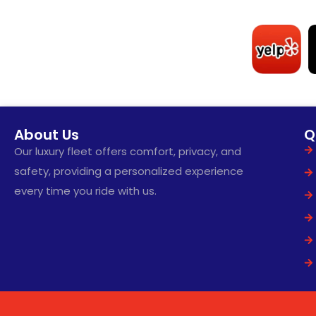
About Us
Q
Our luxury fleet offers comfort, privacy, and
safety, providing a personalized experience
every time you ride with us.