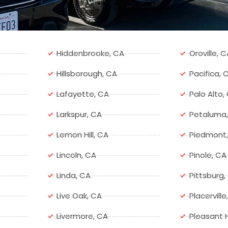
Hiddenbrooke, CA
Oroville, C
Hillsborough, CA
Pacifica, 
Lafayette, CA
Palo Alto,
Larkspur, CA
Petaluma
Lemon Hill, CA
Piedmont
Lincoln, CA
Pinole, CA
Linda, CA
Pittsburg,
Live Oak, CA
Placerville
Livermore, CA
Pleasant H