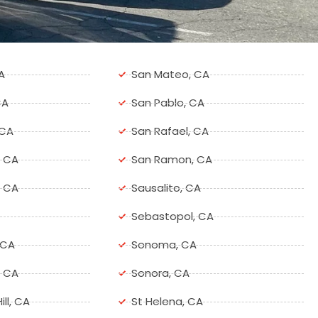
A
San Mateo, CA
CA
San Pablo, CA
 CA
San Rafael, CA
, CA
San Ramon, CA
, CA
Sausalito, CA
Sebastopol, CA
 CA
Sonoma, CA
, CA
Sonora, CA
ill, CA
St Helena, CA