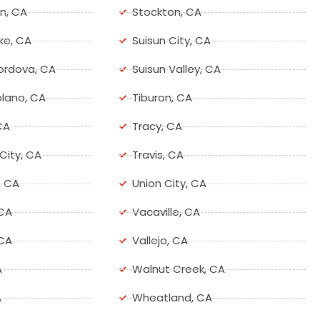
n, CA
Stockton, CA
ke, CA
Suisun City, CA
ordova, CA
Suisun Valley, CA
lano, CA
Tiburon, CA
CA
Tracy, CA
ity, CA
Travis, CA
, CA
Union City, CA
 CA
Vacaville, CA
 CA
Vallejo, CA
A
Walnut Creek, CA
A
Wheatland, CA