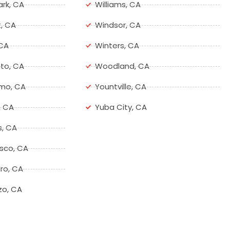
ark, CA
Williams, CA
, CA
Windsor, CA
 CA
Winters, CA
to, CA
Woodland, CA
mo, CA
Yountville, CA
, CA
Yuba City, CA
s, CA
isco, CA
ro, CA
zo, CA