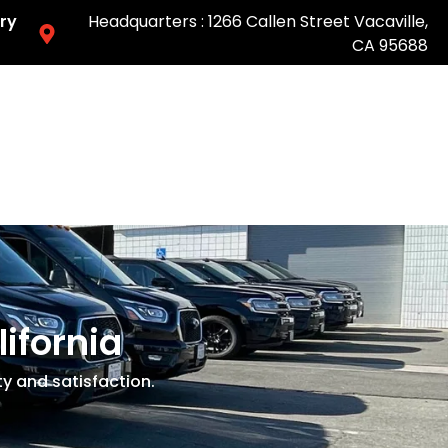
ry
Headquarters : 1266 Callen Street Vacaville,
CA 95688
Easy & Fast Pricing-Book Online
lifornia
ty and satisfaction.