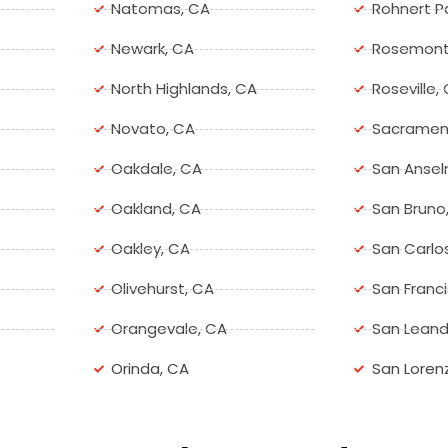
Natomas, CA
Rohnert P
Newark, CA
Rosemont
North Highlands, CA
Roseville,
Novato, CA
Sacramen
Oakdale, CA
San Ansel
Oakland, CA
San Bruno
Oakley, CA
San Carlo
Olivehurst, CA
San Franc
Orangevale, CA
San Leand
Orinda, CA
San Loren