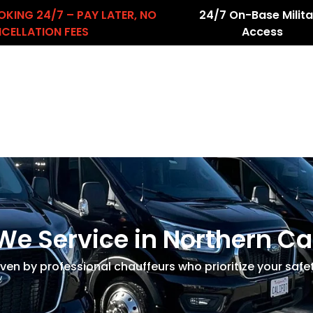
OKING 24/7 – PAY LATER, NO
24/7 On-Base Milita
CELLATION FEES
Access
About Us
Services
Airport Transfers
count
We Service in Northern Ca
iven by professional chauffeurs who prioritize your safe