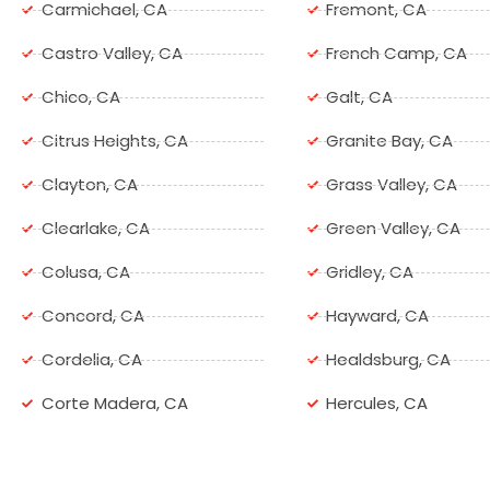
Carmichael, CA
Fremont, CA
Castro Valley, CA
French Camp, CA
Chico, CA
Galt, CA
Citrus Heights, CA
Granite Bay, CA
Clayton, CA
Grass Valley, CA
Clearlake, CA
Green Valley, CA
Colusa, CA
Gridley, CA
Concord, CA
Hayward, CA
Cordelia, CA
Healdsburg, CA
Corte Madera, CA
Hercules, CA