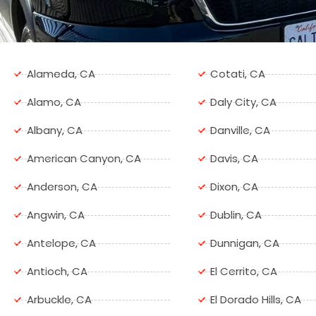
Alameda, CA
Cotati, CA
Alamo, CA
Daly City, CA
Albany, CA
Danville, CA
American Canyon, CA
Davis, CA
Anderson, CA
Dixon, CA
Angwin, CA
Dublin, CA
Antelope, CA
Dunnigan, CA
Antioch, CA
El Cerrito, CA
Arbuckle, CA
El Dorado Hills, CA