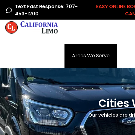
Text Fast Response: 707-
EASY ONLINE BO
453-1200
CAN
Home
Airline Crew
Areas We Serve
Ac
Cities 
Our vehicles are dr