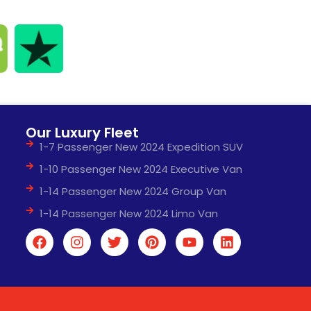
Our Luxury Fleet
1-7 Passenger New 2024 Expedition SUV
1-10 Passenger New 2024 Executive Van
1-14 Passenger New 2024 Group Van
1-14 Passenger New 2024 Limo Van