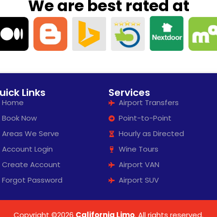
We are best rated at
uick Links
Services
Home
Airport Transfers
Book Now
Point-to-Point
Areas We Serve
Hourly as Directed
Account Login
Wine Tours
Create Account
Airport VAN
Forgot Password
Airport SUV
Copyright ©2026
California Limo
. All rights reserved.