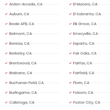
Arden-Arcade, CA
El Macero, CA
Auburn, CA
El Sobrante, CA
Beale AFB, CA
Elk Grove, CA
Belmont, CA
Emeryville, CA
Benicia, CA
Esparto, CA
Berkeley, CA
Fair Oaks, CA
Brentwood, CA
Fairfax, CA
Brisbane, CA
Fairfield, CA
Buchanan Field, CA
Florin, CA
Burlingame, CA
Folsom, CA
Calistoga, CA
Foster City, CA