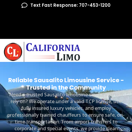
Text Fast Response: 707-453-1200
Reliable Sausalito Limousine Service -
Trusted in the Community
Need a trusted Sausalito limousine service you can
rely on? We operate under a valid TCP license, use
fully insured luxury vehicles, and employ
professionally trained chauffeurs to ensure safe, on-
time transportation. From airport transfers to
corporate and special events, we provide clean