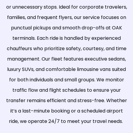
or unnecessary stops. Ideal for corporate travelers,
families, and frequent flyers, our service focuses on
punctual pickups and smooth drop-offs at OAK
terminals. Each ride is handled by experienced
chauffeurs who prioritize safety, courtesy, and time
management. Our fleet features executive sedans,
luxury SUVs, and comfortable limousine vans suited
for both individuals and small groups. We monitor
traffic flow and flight schedules to ensure your
transfer remains efficient and stress-free. Whether
it’s a last-minute booking or a scheduled airport
ride, we operate 24/7 to meet your travel needs.