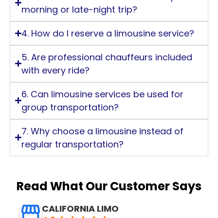
morning or late-night trip?
4. How do I reserve a limousine service?
5. Are professional chauffeurs included
with every ride?
6. Can limousine services be used for
group transportation?
7. Why choose a limousine instead of
regular transportation?
Read What Our Customer Says
CALIFORNIA LIMO