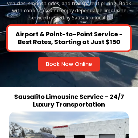
vehicles, smooth rides, and transparent pricing. Book
with confidence and enjoy dependable limousine
service trusted by Sausalito locals.
Airport & Point-to-Point Service -
Best Rates, Starting at Just $150
Book Now Online
Sausalito Limousine Service - 24/7
Luxury Transportation