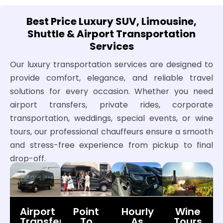
Best Price Luxury SUV, Limousine,
Shuttle & Airport Transportation
Services
Our luxury transportation services are designed to
provide comfort, elegance, and reliable travel
solutions for every occasion. Whether you need
airport transfers, private rides, corporate
transportation, weddings, special events, or wine
tours, our professional chauffeurs ensure a smooth
and stress-free experience from pickup to final
drop-off.
Airport
Point
Hourly
Wine
Transfers
To
As
Tours