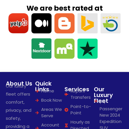
We are best rated at
About Us
Quick
Our luxury
Links
Services
Our
Home
Airport
fleet offers
Luxury
Transfers
Fleet
Book Now
comfort,
1-7
Point-to-
Passenger
Areas We
privacy, and
Point
New 2024
Serve
safety,
Expedition
Hourly as
Account
providing a
SUV
Directed