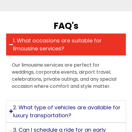
FAQ's
1. What occasions are suitable for
limousine services?
Our limousine services are perfect for
weddings, corporate events, airport travel,
celebrations, private outings, and any special
occasion where comfort and style matter.
2. What type of vehicles are available for
luxury transportation?
3. Can I schedule a ride for an early