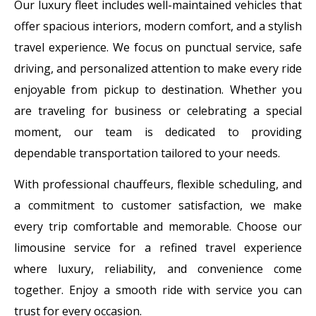
Our luxury fleet includes well-maintained vehicles that
offer spacious interiors, modern comfort, and a stylish
travel experience. We focus on punctual service, safe
driving, and personalized attention to make every ride
enjoyable from pickup to destination. Whether you
are traveling for business or celebrating a special
moment, our team is dedicated to providing
dependable transportation tailored to your needs.
With professional chauffeurs, flexible scheduling, and
a commitment to customer satisfaction, we make
every trip comfortable and memorable. Choose our
limousine service for a refined travel experience
where luxury, reliability, and convenience come
together. Enjoy a smooth ride with service you can
trust for every occasion.