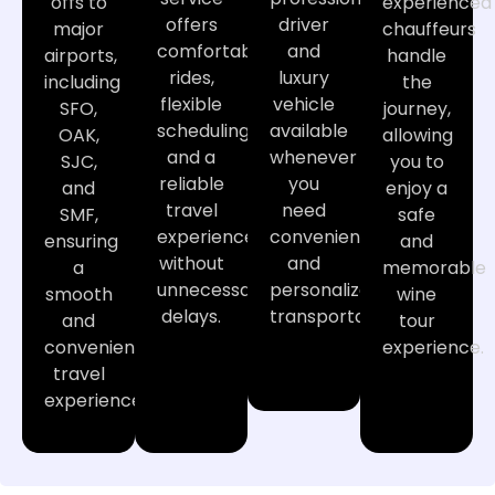
offs to
experienced
offers
driver
major
chauffeurs
comfortable
and
airports,
handle
rides,
luxury
including
the
flexible
vehicle
SFO,
journey,
scheduling,
available
OAK,
allowing
and a
whenever
SJC,
you to
reliable
you
and
enjoy a
travel
need
SMF,
safe
experience
convenient
ensuring
and
without
and
a
memorable
unnecessary
personalized
smooth
wine
delays.
transportation.
and
tour
convenient
experience.
travel
experience.