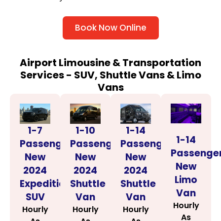
Book Now Online
Airport Limousine & Transportation
Services - SUV, Shuttle Vans & Limo
Vans
1-14
1-7
1-10
1-14
Passenger
Passenger
Passenger
Passenge
New
New
New
New
2024
2024
2024
Limo
Shuttle
Expedition
Shuttle
Van
Van
SUV
Van
Hourly
Hourly
Hourly
Hourly
As