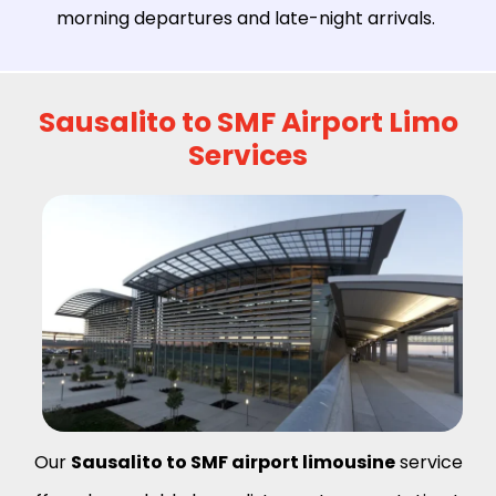
morning departures and late-night arrivals.
Sausalito to SMF Airport Limo
Services
Our
Sausalito to SMF airport limousine
service