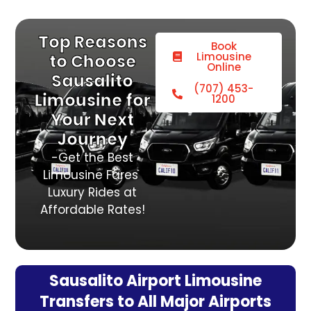
Top Reasons
Book
Limousine
to Choose
Online
Sausalito
(707) 453-
Limousine for
1200
Your Next
Journey
-Get the Best
Limousine Fares
Luxury Rides at
Affordable Rates!
Sausalito Airport Limousine
Transfers to All Major Airports