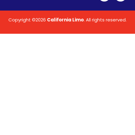
Copyright ©2026
California Limo
. All rights reserved.