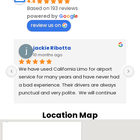
4.8
Based on 193 reviews
powered by
G
o
o
g
l
e
review us on
jackie Ribotta
10 months ago
We have used California Limo for airport 
An
service for many years and have never had 
we 
a bad experience. Their drivers are always 
th
punctual and very polite.  We will continue 
Ha
to use California Limo for airport service in 
qu
the coming years. Highly recommend 
wa
Location Map
California Limo.
ou
SU
wa