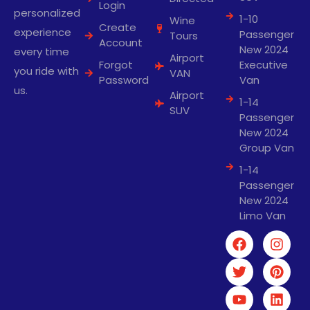
Login
personalized
1-10
Wine
Create
experience
Passenger
Tours
Account
New 2024
every time
Airport
Forgot
Executive
you ride with
VAN
Password
Van
us.
Airport
1-14
SUV
Passenger
New 2024
Group Van
1-14
Passenger
New 2024
Limo Van