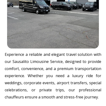
Experience a reliable and elegant travel solution with
our Sausalito Limousine Service, designed to provide
comfort, convenience, and a premium transportation
experience. Whether you need a luxury ride for
weddings, corporate events, airport transfers, special
celebrations, or private trips, our professional
chauffeurs ensure a smooth and stress-free journey.