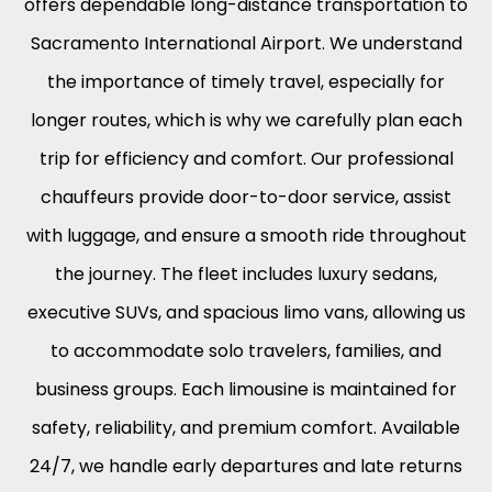
offers dependable long-distance transportation to
Sacramento International Airport. We understand
the importance of timely travel, especially for
longer routes, which is why we carefully plan each
trip for efficiency and comfort. Our professional
chauffeurs provide door-to-door service, assist
with luggage, and ensure a smooth ride throughout
the journey. The fleet includes luxury sedans,
executive SUVs, and spacious limo vans, allowing us
to accommodate solo travelers, families, and
business groups. Each limousine is maintained for
safety, reliability, and premium comfort. Available
24/7, we handle early departures and late returns