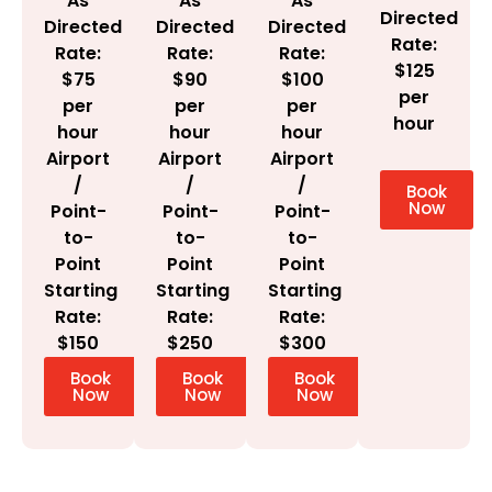
As
As
As
Directed
Directed
Directed
Directed
Rate:
Rate:
Rate:
Rate:
$125
$100
$75
$90
per
per
per
per
hour
hour
hour
hour
Airport
Airport
Airport
/
/
/
Book
Now
Point-
Point-
Point-
to-
to-
to-
Point
Point
Point
Starting
Starting
Starting
Rate:
Rate:
Rate:
$300
$150
$250
Book
Book
Book
Now
Now
Now