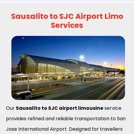
Sausalito to SJC Airport Limo
Services
Our
Sausalito to SJC airport limousine
service
provides refined and reliable transportation to San
Jose International Airport. Designed for travellers