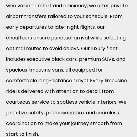
who value comfort and efficiency, we offer private
airport transfers tailored to your schedule. From
early departures to late-night flights, our
chauffeurs ensure punctual arrival while selecting
optimal routes to avoid delays. Our luxury fleet
includes executive black cars, premium SUVs, and
spacious limousine vans, all equipped for
comfortable long-distance travel. Every limousine
ride is delivered with attention to detail, from
courteous service to spotless vehicle interiors. We
prioritize safety, professionalism, and seamless
coordination to make your journey smooth from
start to finish.