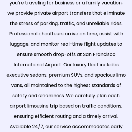
you’re traveling for business or a family vacation,
we provide private airport transfers that eliminate
the stress of parking, traffic, and unreliable rides.
Professional chauffeurs arrive on time, assist with
luggage, and monitor real-time flight updates to
ensure smooth drop-offs at San Francisco
International Airport. Our luxury fleet includes
executive sedans, premium SUVs, and spacious limo
vans, all maintained to the highest standards of
safety and cleanliness. We carefully plan each
airport limousine trip based on traffic conditions,
ensuring efficient routing and a timely arrival.
Available 24/7, our service accommodates early