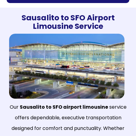
Sausalito to SFO Airport
Limousine Service
Our
Sausalito to SFO airport limousine
service
offers dependable, executive transportation
designed for comfort and punctuality. Whether