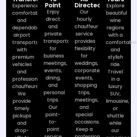
Point
Directed
Experience
Explore
Enjoy
Our
comfortable
beautiful
direct
hourly
and
wine
and
chauffeur
dependable
regions
private
service
airport
with a
transportation
provides
transportation
comfortable
for
flexibility
with
and
business
for
premium
stylish
meetings,
weddings,
vehicles
ride.
events,
corporate
and
Travel
dining,
events,
professional
in a
and
shopping
chauffeurs.
luxury
personal
trips,
We
SUV,
trips.
meetings,
provide
limousine,
Our
and
timely
or
point-
special
pickups
shuttle
to-
occasions.
and
while
point
Keep a
drop-
our
service
professional