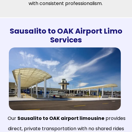
with consistent professionalism.
Sausalito to OAK Airport Limo
Services
Our
Sausalito to OAK airport limousine
provides
direct, private transportation with no shared rides