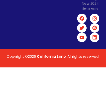
New 2024
Limo Van
Copyright ©2026
California Limo
. All rights reserved.