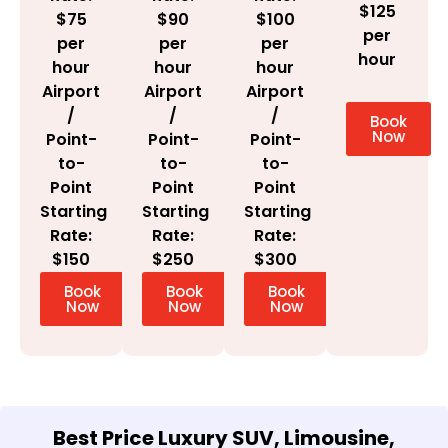
$125
$100
$75
$90
per
per
per
per
hour
hour
hour
hour
Airport
Airport
Airport
/
/
/
Book
Now
Point-
Point-
Point-
to-
to-
to-
Point
Point
Point
Starting
Starting
Starting
Rate:
Rate:
Rate:
$300
$150
$250
Book
Book
Book
Now
Now
Now
Best Price Luxury SUV, Limousine,