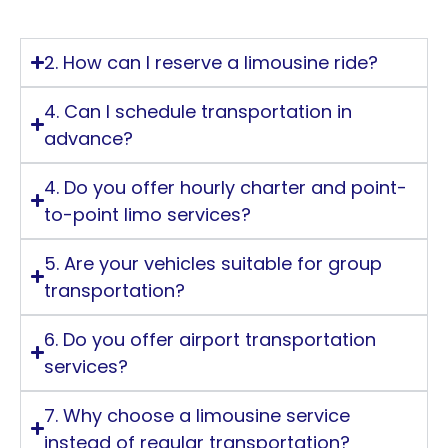
2. How can I reserve a limousine ride?
4. Can I schedule transportation in
advance?
4. Do you offer hourly charter and point-
to-point limo services?
5. Are your vehicles suitable for group
transportation?
6. Do you offer airport transportation
services?
7. Why choose a limousine service
instead of regular transportation?