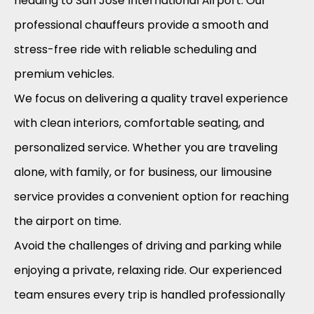
heading to San Jose International Airport. Our
professional chauffeurs provide a smooth and
stress-free ride with reliable scheduling and
premium vehicles.
We focus on delivering a quality travel experience
with clean interiors, comfortable seating, and
personalized service. Whether you are traveling
alone, with family, or for business, our limousine
service provides a convenient option for reaching
the airport on time.
Avoid the challenges of driving and parking while
enjoying a private, relaxing ride. Our experienced
team ensures every trip is handled professionally