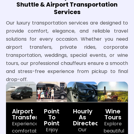
Shuttle & Airport Transportation
Services
Our luxury transportation services are designed to
provide comfort, elegance, and reliable travel
solutions for every occasion. Whether you need
airport transfers, private rides, corporate
transportation, weddings, special events, or wine
tours, our professional chauffeurs ensure a smooth
and stress-free experience from pickup to final
drop-off.
Airport
Point
Hourly
Wine
Transfers
To
As
Tours
Point
Directed
Experience
Explore
Enjoy
Our
comfortable
beautiful