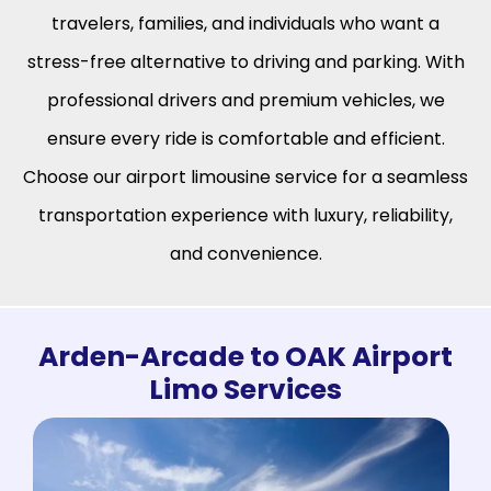
travelers, families, and individuals who want a
stress-free alternative to driving and parking. With
professional drivers and premium vehicles, we
ensure every ride is comfortable and efficient.
Choose our airport limousine service for a seamless
transportation experience with luxury, reliability,
and convenience.
Arden-Arcade to OAK Airport
Limo Services