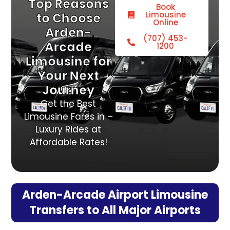
Top Reasons
Book
Limousine
to Choose
Online
Arden-
(707) 453-
Arcade
1200
Limousine for
Your Next
Journey
Get the Best
Limousine Fares in –
Luxury Rides at
Affordable Rates!
Arden-Arcade Airport Limousine
Transfers to All Major Airports