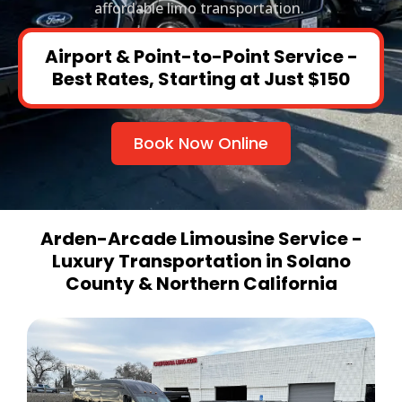
affordable limo transportation.
Airport & Point-to-Point Service -
Best Rates, Starting at Just $150
Book Now Online
Arden-Arcade Limousine Service -
Luxury Transportation in Solano
County & Northern California