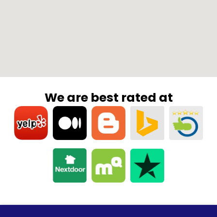
We are best rated at