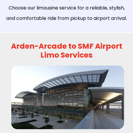
Choose our limousine service for a reliable, stylish,
and comfortable ride from pickup to airport arrival.
Arden-Arcade to SMF Airport
Limo Services