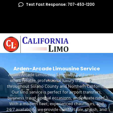
Text Fast Response: 707-453-1200
Arden-Arcade Limousine Service
Arden-Arcade Limousine Service by California Limo
offers reliable, professional luxury transportation
throughout Solano County and Northern California.
Our limo service is perfect for airport transfers,
business travel, special occasions, and private rides.
With a modern fleet, experienced chauffeurs, and
24/7 availability, we provide comfortable, stylish, and