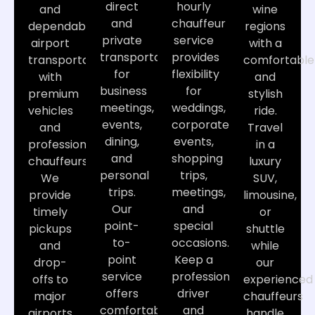
direct
hourly
and
wine
and
chauffeur
dependable
regions
private
service
airport
with a
transportation
provides
transportation
comfortable
for
flexibility
with
and
business
for
premium
stylish
meetings,
weddings,
vehicles
ride.
events,
corporate
and
Travel
dining,
events,
professional
in a
and
shopping
chauffeurs.
luxury
personal
trips,
We
SUV,
trips.
meetings,
provide
limousine,
Our
and
timely
or
point-
special
pickups
shuttle
to-
occasions.
and
while
point
Keep a
drop-
our
service
professional
offs to
experienced
offers
driver
major
chauffeurs
comfortable
and
airports,
handle