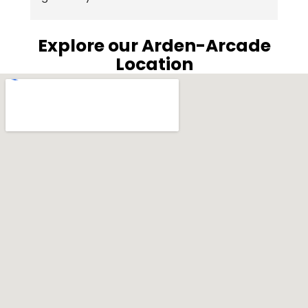
e
 
c
Explore our Arden-Arcade
wa
Location
p