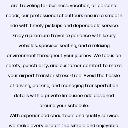
are traveling for business, vacation, or personal
needs, our professional chauffeurs ensure a smooth
ride with timely pickups and dependable service.
Enjoy a premium travel experience with luxury
vehicles, spacious seating, and a relaxing
environment throughout your journey. We focus on
safety, punctuality, and customer comfort to make
your airport transfer stress-free. Avoid the hassle
of driving, parking, and managing transportation
details with a private limousine ride designed
around your schedule.
With experienced chauffeurs and quality service,
we make every airport trip simple and enjoyable.