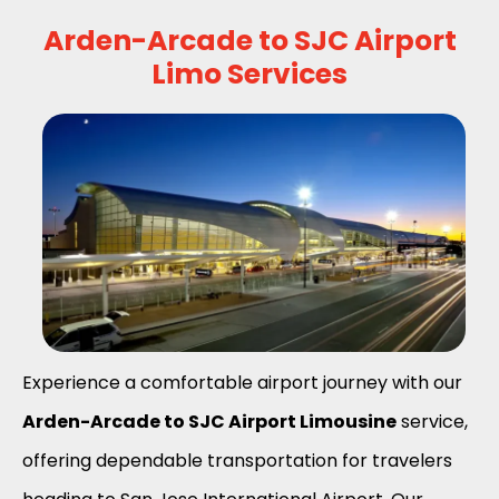
Arden-Arcade to SJC Airport
Limo Services
Experience a comfortable airport journey with our
Arden-Arcade to SJC Airport Limousine
service,
offering dependable transportation for travelers