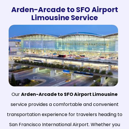
Arden-Arcade to SFO Airport
Limousine Service
Our
Arden-Arcade to SFO Airport Limousine
service provides a comfortable and convenient
transportation experience for travelers heading to
San Francisco International Airport. Whether you