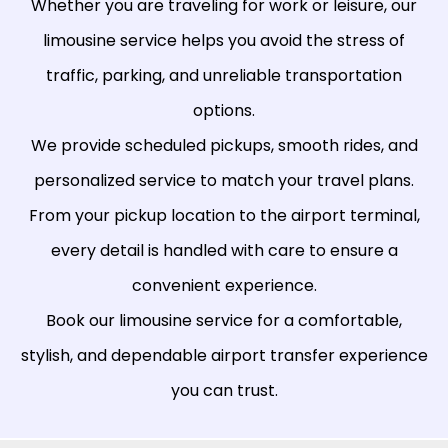
Whether you are traveling for work or leisure, our
limousine service helps you avoid the stress of
traffic, parking, and unreliable transportation
options.
We provide scheduled pickups, smooth rides, and
personalized service to match your travel plans.
From your pickup location to the airport terminal,
every detail is handled with care to ensure a
convenient experience.
Book our limousine service for a comfortable,
stylish, and dependable airport transfer experience
you can trust.