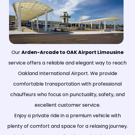
Our
Arden-Arcade to OAK Airport Limousine
service offers a reliable and elegant way to reach
Oakland International Airport. We provide
comfortable transportation with professional
chauffeurs who focus on punctuality, safety, and
excellent customer service.
Enjoy a private ride in a premium vehicle with
plenty of comfort and space for a relaxing journey.