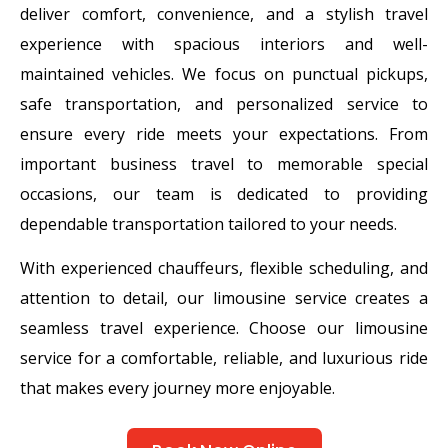
deliver comfort, convenience, and a stylish travel
experience with spacious interiors and well-
maintained vehicles. We focus on punctual pickups,
safe transportation, and personalized service to
ensure every ride meets your expectations. From
important business travel to memorable special
occasions, our team is dedicated to providing
dependable transportation tailored to your needs.
With experienced chauffeurs, flexible scheduling, and
attention to detail, our limousine service creates a
seamless travel experience. Choose our limousine
service for a comfortable, reliable, and luxurious ride
that makes every journey more enjoyable.