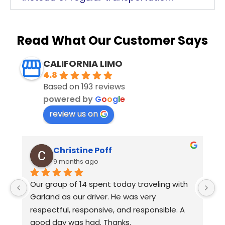
Read What Our Customer Says
CALIFORNIA LIMO
4.8
Based on 193 reviews
powered by
G
o
o
g
l
e
review us on
Christine Poff
9 months ago
s 
Our group of 14 spent today traveling with 
E
Garland as our driver. He was very 
D
respectful, responsive, and responsible. A 
yo
good day was had. Thanks.
L