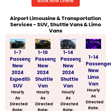
Book Now Online
Airport Limousine & Transportation
Services - SUV, Shuttle Vans & Limo
Vans
1-14
1-7
1-10
1-14
Passenger
Passenger
Passenger
Passenge
New
New
New
New
2024
2024
2024
Limo
Shuttle
Expedition
Shuttle
Van
Van
SUV
Van
Hourly
Hourly
Hourly
Hourly
As
As
As
As
Directed
Directed
Directed
Directed
Rate:
Rate:
Rate:
Rate: