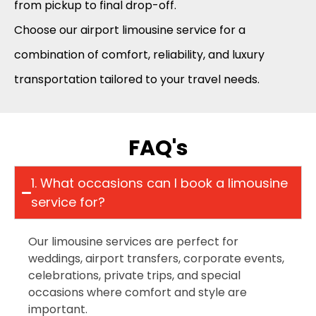
from pickup to final drop-off.
Choose our airport limousine service for a
combination of comfort, reliability, and luxury
transportation tailored to your travel needs.
FAQ's
1. What occasions can I book a limousine
service for?
Our limousine services are perfect for
weddings, airport transfers, corporate events,
celebrations, private trips, and special
occasions where comfort and style are
important.