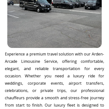
Experience a premium travel solution with our Arden-
Arcade Limousine Service, offering comfortable,
elegant, and reliable transportation for every
occasion. Whether you need a luxury ride for
weddings, corporate events, airport transfers,
celebrations, or private trips, our professional
chauffeurs provide a smooth and stress-free journey
from start to finish. Our luxury fleet is designed to