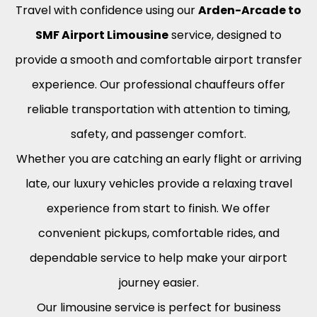
Travel with confidence using our
Arden-Arcade to
SMF Airport Limousine
service, designed to
provide a smooth and comfortable airport transfer
experience. Our professional chauffeurs offer
reliable transportation with attention to timing,
safety, and passenger comfort.
Whether you are catching an early flight or arriving
late, our luxury vehicles provide a relaxing travel
experience from start to finish. We offer
convenient pickups, comfortable rides, and
dependable service to help make your airport
journey easier.
Our limousine service is perfect for business