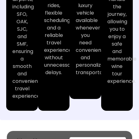
rides,
luxury
including
the
flexible
vehicle
SFO,
journey,
scheduling,
available
OAK,
allowing
and a
whenever
SJC,
you to
reliable
you
and
enjoy a
travel
need
SMF,
safe
experience
convenient
ensuring
and
without
and
a
memorable
unnecessary
personalized
smooth
wine
delays.
transportation.
and
tour
convenient
experience.
travel
experience.