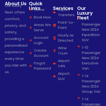
About Us
Quick
Our luxury
Links
Services
Our
Home
Airport
fleet offers
Luxury
Transfers
Fleet
Book Now
comfort,
1-7
Point-to-
Passenger
Areas We
privacy, and
Point
New 2024
Serve
safety,
Expedition
Hourly as
Account
providing a
SUV
Directed
Login
personalized
1-10
Wine
Create
experience
Passenger
Tours
Account
New 2024
every time
Airport
Forgot
Executive
you ride with
VAN
Password
Van
us.
Airport
1-14
SUV
Passenger
New 2024
Group Van
1-14
Passenger