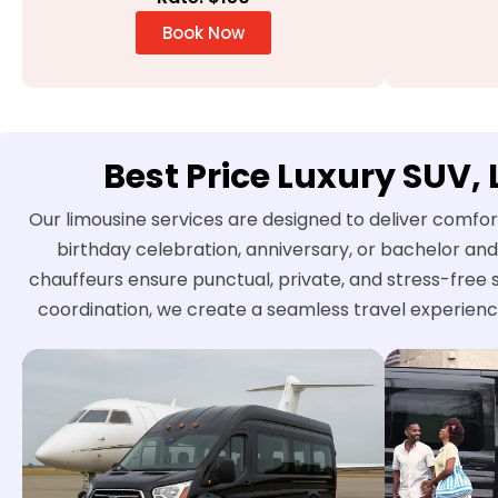
Book Now
Best Price Luxury SUV,
Our limousine services are designed to deliver comfor
birthday celebration, anniversary, or bachelor and
chauffeurs ensure punctual, private, and stress-free 
coordination, we create a seamless travel experienc