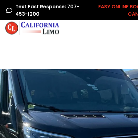
Text Fast Response: 707-
EASY ONLINE BO
453-1200
CAN
Home
Airline Crew
Areas We Serve
Ac