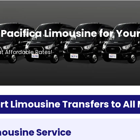
Pacifica Limousine for You
at Affordable Rates!
rt Limousine Transfers to All
mousine Service