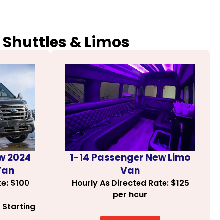
 Shuttles & Limos
1-14 Passenger New Limo
w 2024
Van
Van
Hourly As Directed Rate: $125
te: $100
per hour
 Starting