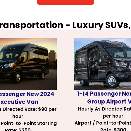
Transportation - Luxury SUVs,
1-14 Passenger Ne
Passenger New 2024
Group Airport 
Executive Van
Hourly As Directed Ra
s Directed Rate: $90 per
per hour
hour
Airport / Point-to-Point
/ Point-to-Point Starting
Rate: $300
Rate: $250