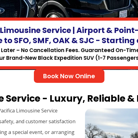
 Limousine Service | Airport & Point
e to SFO, SMF, OAK & SJC - Starting 
Later – No Cancellation Fees. Guaranteed On-Time 
ur Brand-New Black Expedition SUV (1-7 Passengers
Book Now Online
 Service - Luxury, Reliable &
acifica Limousine Service
safety, and customer satisfaction
ing a special event, or arranging