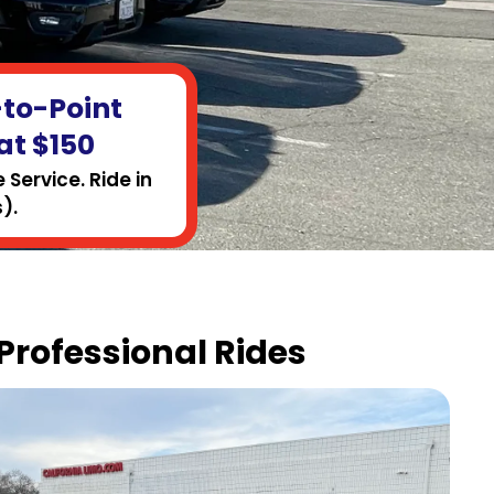
-to-Point
at $150
Service. Ride in
).
 Professional Rides