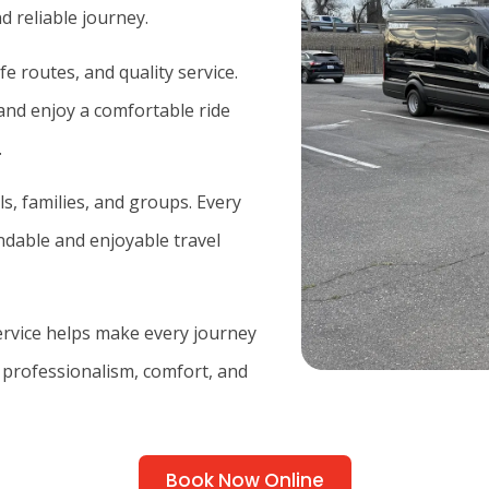
d reliable journey.
e routes, and quality service.
and enjoy a comfortable ride
.
ls, families, and groups. Every
endable and enjoyable travel
service helps make every journey
 professionalism, comfort, and
Book Now Online