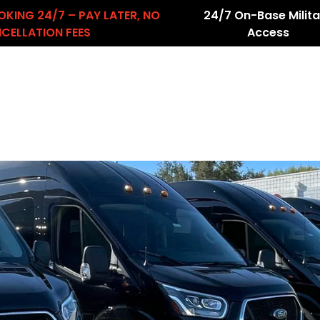
OKING 24/7 – PAY LATER, NO
24/7 On-Base Milita
CELLATION FEES
Access
About Us
Services
Airport Transfers
count