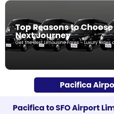
Top Reasons to Choose 
Next Journey
Get the Best Limousine Fares – Luxury Rides 
Pacifica Airpo
Pacifica to SFO Airport Li