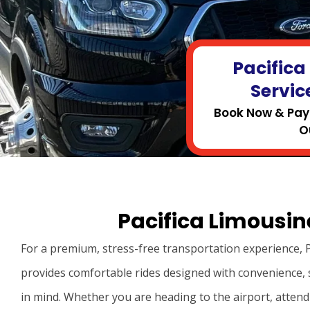
Pacifica
Servic
Book Now & Pay 
O
Pacifica Limousine
For a premium, stress-free transportation experience, P
provides comfortable rides designed with convenience, 
in mind. Whether you are heading to the airport, attend