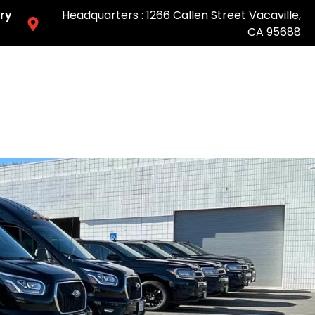
ry
Headquarters : 1266 Callen Street Vacaville,
CA 95688
Easy & Fast Pricing-Book Online