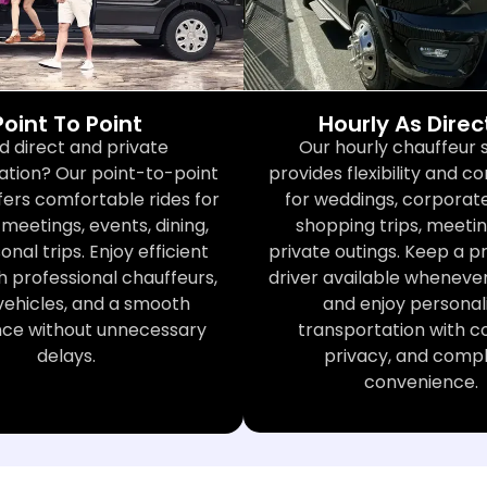
Point To Point
Hourly As Dire
d direct and private
Our hourly chauffeur 
ation? Our point-to-point
provides flexibility and 
fers comfortable rides for
for weddings, corporate
meetings, events, dining,
shopping trips, meetin
nal trips. Enjoy efficient
private outings. Keep a p
h professional chauffeurs,
driver available wheneve
vehicles, and a smooth
and enjoy personal
nce without unnecessary
transportation with c
delays.
privacy, and comp
convenience.