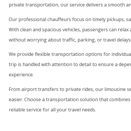
private transportation, our service delivers a smooth an
Our professional chauffeurs focus on timely pickups, saf
With clean and spacious vehicles, passengers can relax 
without worrying about traffic, parking, or travel delays
We provide flexible transportation options for individua
trip is handled with attention to detail to ensure a dep
experience.
From airport transfers to private rides, our limousine 
easier. Choose a transportation solution that combines
reliable service for all your travel needs.