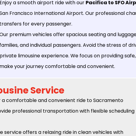
Enjoy a smooth airport ride with our
Pacifica to SFO Air
San Francisco International Airport. Our professional ch
transfers for every passenger.
Our premium vehicles offer spacious seating and luggage 
families, and individual passengers. Avoid the stress of dri
private limousine experience. We focus on providing safe,
make your journey comfortable and convenient.
ousine Service
r a comfortable and convenient ride to Sacramento
vide professional transportation with flexible scheduling
e service offers a relaxing ride in clean vehicles with