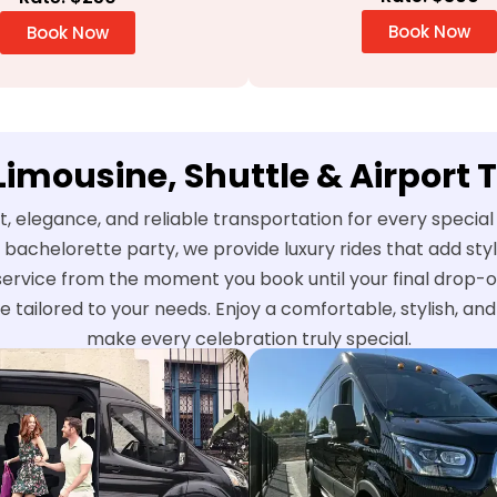
Book Now
Book Now
 Limousine, Shuttle & Airport 
t, elegance, and reliable transportation for every speci
 bachelorette party, we provide luxury rides that add st
service from the moment you book until your final drop-o
e tailored to your needs. Enjoy a comfortable, stylish, a
make every celebration truly special.