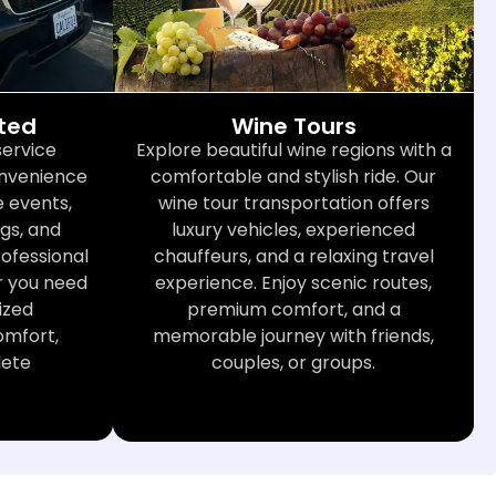
cted
Wine Tours
service
Explore beautiful wine regions with a
convenience
comfortable and stylish ride. Our
 events,
wine tour transportation offers
gs, and
luxury vehicles, experienced
rofessional
chauffeurs, and a relaxing travel
r you need
experience. Enjoy scenic routes,
ized
premium comfort, and a
omfort,
memorable journey with friends,
lete
couples, or groups.