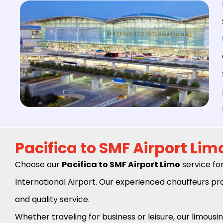
Pacifica to SMF Airport Lim
Choose our
Pacifica to SMF Airport Limo
service fo
International Airport. Our experienced chauffeurs pro
and quality service.
Whether traveling for business or leisure, our limousin