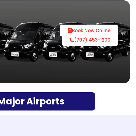
r
Book Now Online
(707) 453-1200
 Major Airports