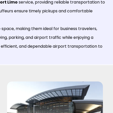
port Limo
service, providing reliable transportation to
auffeurs ensure timely pickups and comfortable
space, making them ideal for business travelers,
ving, parking, and airport traffic while enjoying a
 efficient, and dependable airport transportation to