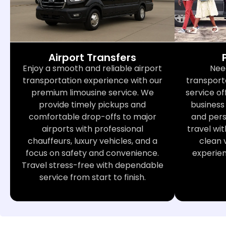
Airport Transfers
Nee
Enjoy a smooth and reliable airport
transport
transportation experience with our
service of
premium limousine service. We
business 
provide timely pickups and
and perso
comfortable drop-offs to major
travel wit
airports with professional
clean 
chauffeurs, luxury vehicles, and a
experie
focus on safety and convenience.
Travel stress-free with dependable
service from start to finish.