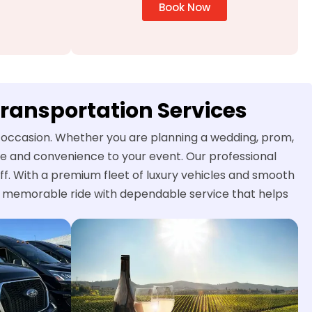
Book Now
Transportation Services
al occasion. Whether you are planning a wedding, prom,
yle and convenience to your event. Our professional
ff. With a premium fleet of luxury vehicles and smooth
nd memorable ride with dependable service that helps