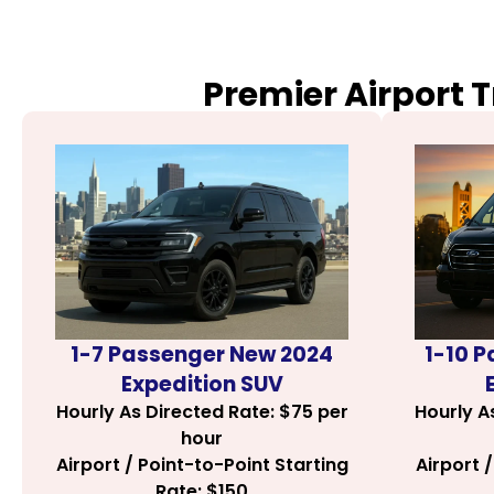
Premier Airport 
1-7 Passenger New 2024
1-10 
Expedition SUV
Hourly As Directed Rate: $75 per
Hourly A
hour
Airport / Point-to-Point Starting
Airport 
Rate: $150