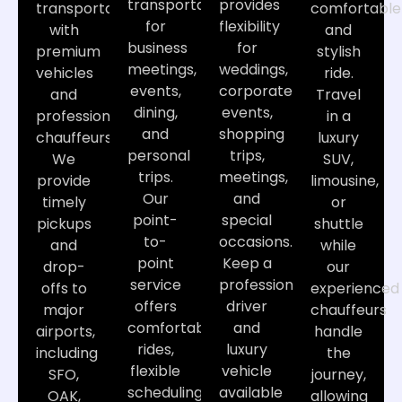
transportation
provides
transportation
comfortable
for
flexibility
with
and
business
for
premium
stylish
meetings,
weddings,
vehicles
ride.
events,
corporate
and
Travel
dining,
events,
professional
in a
and
shopping
chauffeurs.
luxury
personal
trips,
We
SUV,
trips.
meetings,
provide
limousine,
Our
and
timely
or
point-
special
pickups
shuttle
to-
occasions.
and
while
point
Keep a
drop-
our
service
professional
offs to
experienced
offers
driver
major
chauffeurs
comfortable
and
airports,
handle
rides,
luxury
including
the
flexible
vehicle
SFO,
journey,
scheduling,
available
OAK,
allowing