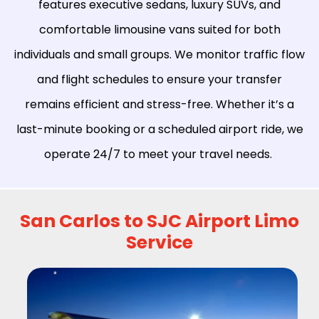
features executive sedans, luxury SUVs, and
comfortable limousine vans suited for both
individuals and small groups. We monitor traffic flow
and flight schedules to ensure your transfer
remains efficient and stress-free. Whether it’s a
last-minute booking or a scheduled airport ride, we
operate 24/7 to meet your travel needs.
San Carlos to SJC Airport Limo
Service