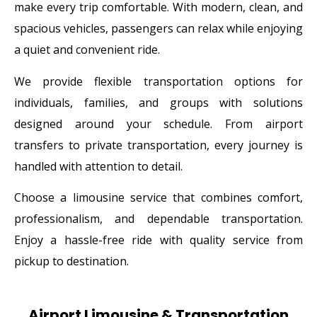
make every trip comfortable. With modern, clean, and
spacious vehicles, passengers can relax while enjoying
a quiet and convenient ride.
We provide flexible transportation options for
individuals, families, and groups with solutions
designed around your schedule. From airport
transfers to private transportation, every journey is
handled with attention to detail.
Choose a limousine service that combines comfort,
professionalism, and dependable transportation.
Enjoy a hassle-free ride with quality service from
pickup to destination.
Airport Limousine & Transportation