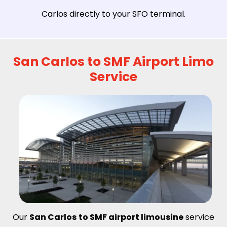
Carlos directly to your SFO terminal.
San Carlos to SMF Airport Limo
Service
Our
San Carlos
to SMF airport limousine
service