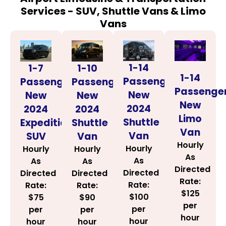
Services - SUV, Shuttle Vans & Limo
Vans
1-14
1-7
1-10
1-14
Passenger
Passenger
Passenger
Passenge
New
New
New
New
2024
2024
2024
Limo
Shuttle
Expedition
Shuttle
Van
Van
SUV
Van
Hourly
Hourly
Hourly
Hourly
As
As
As
As
Directed
Directed
Directed
Directed
Rate:
Rate:
Rate:
Rate:
$125
$100
$75
$90
per
per
per
per
hour
hour
hour
hour