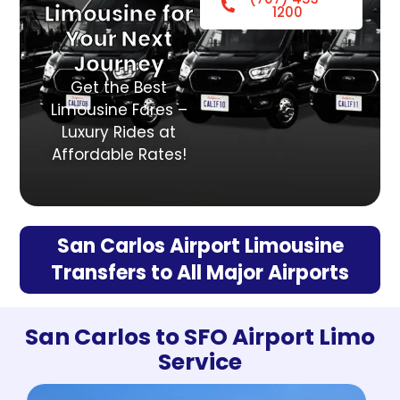
Limousine for
1200
Your Next
Journey
Get the Best
Limousine Fares –
Luxury Rides at
Affordable Rates!
San Carlos Airport Limousine
Transfers to All Major Airports
San Carlos to SFO Airport Limo
Service