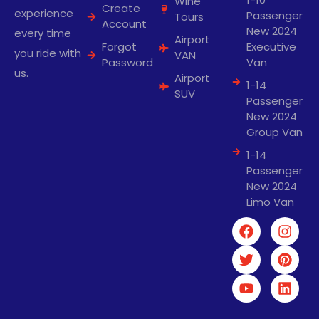
Wine
Create
experience
Passenger
Tours
Account
New 2024
every time
Airport
Forgot
Executive
you ride with
VAN
Password
Van
us.
Airport
1-14
SUV
Passenger
New 2024
Group Van
1-14
Passenger
New 2024
Limo Van