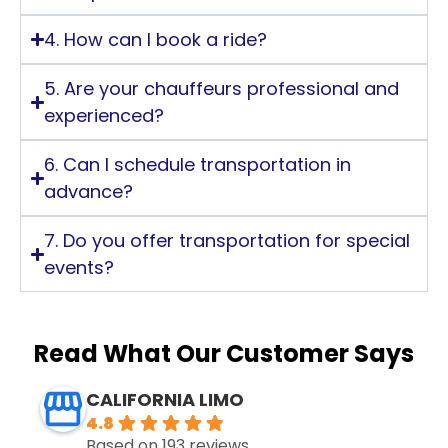
4. How can I book a ride?
5. Are your chauffeurs professional and
experienced?
6. Can I schedule transportation in
advance?
7. Do you offer transportation for special
events?
Read What Our Customer Says
CALIFORNIA LIMO
4.8
Based on 193 reviews