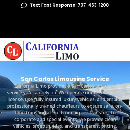
Text Fast Response: 707-453-1200
San Carlos Limousine Service
California Limo provides a San Carlos limousine
service you can rely on. We operate under a valid TCP
license, use fully insured luxury vehicles, and employ
professionally trained chauffeurs to ensure safe, on-
time transportation. From airport transfers to
corporate and special events, we provide clean
vehicles, smooth rides, and transparent pricing.