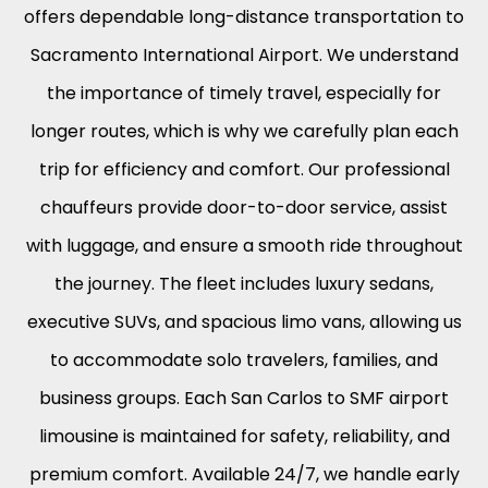
offers dependable long-distance transportation to
Sacramento International Airport. We understand
the importance of timely travel, especially for
longer routes, which is why we carefully plan each
trip for efficiency and comfort. Our professional
chauffeurs provide door-to-door service, assist
with luggage, and ensure a smooth ride throughout
the journey. The fleet includes luxury sedans,
executive SUVs, and spacious limo vans, allowing us
to accommodate solo travelers, families, and
business groups. Each San Carlos to SMF airport
limousine is maintained for safety, reliability, and
premium comfort. Available 24/7, we handle early