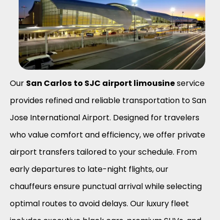
Our
San Carlos
to SJC airport limousine
service
provides refined and reliable transportation to San
Jose International Airport. Designed for travelers
who value comfort and efficiency, we offer private
airport transfers tailored to your schedule. From
early departures to late-night flights, our
chauffeurs ensure punctual arrival while selecting
optimal routes to avoid delays. Our luxury fleet