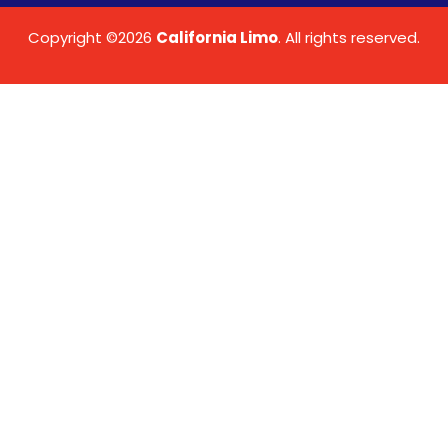
Copyright ©2026
California Limo
. All rights reserved.