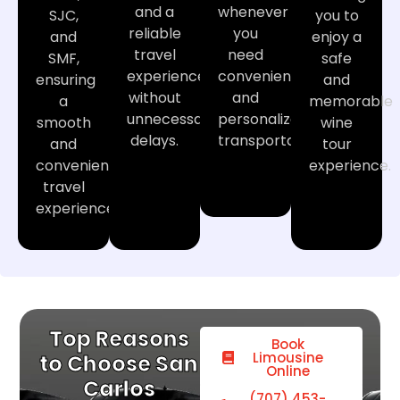
and a
whenever
SJC,
you to
reliable
you
and
enjoy a
travel
need
SMF,
safe
experience
convenient
ensuring
and
without
and
a
memorable
unnecessary
personalized
smooth
wine
delays.
transportation.
and
tour
convenient
experience.
travel
experience.
Top Reasons
Book
Limousine
to Choose San
Online
Carlos
(707) 453-