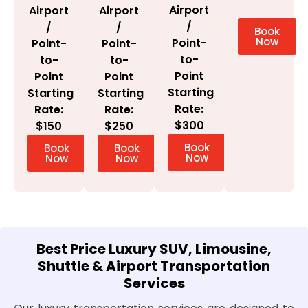
Airport
Airport
Airport
/
/
/
Book
Now
Point-
Point-
Point-
to-
to-
to-
Point
Point
Point
Starting
Starting
Starting
Rate:
Rate:
Rate:
$300
$150
$250
Book
Book
Book
Now
Now
Now
Best Price Luxury SUV, Limousine,
Shuttle & Airport Transportation
Services