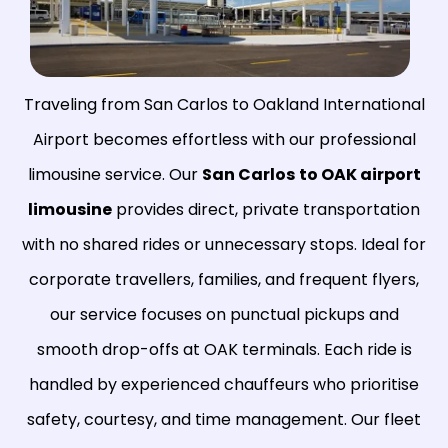
Traveling from San Carlos to Oakland International
Airport becomes effortless with our professional
limousine service. Our
San Carlos
to OAK airport
limousine
provides direct, private transportation
with no shared rides or unnecessary stops. Ideal for
corporate travellers, families, and frequent flyers,
our service focuses on punctual pickups and
smooth drop-offs at OAK terminals. Each ride is
handled by experienced chauffeurs who prioritise
safety, courtesy, and time management. Our fleet