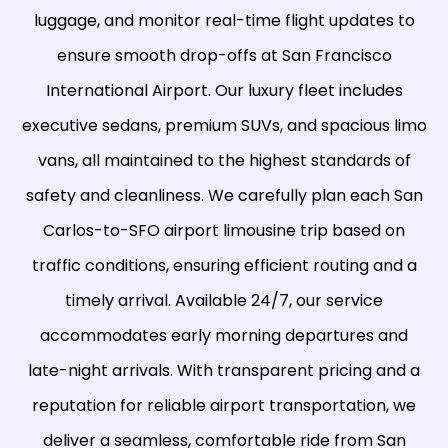
luggage, and monitor real-time flight updates to
ensure smooth drop-offs at San Francisco
International Airport. Our luxury fleet includes
executive sedans, premium SUVs, and spacious limo
vans, all maintained to the highest standards of
safety and cleanliness. We carefully plan each San
Carlos-to-SFO airport limousine trip based on
traffic conditions, ensuring efficient routing and a
timely arrival. Available 24/7, our service
accommodates early morning departures and
late-night arrivals. With transparent pricing and a
reputation for reliable airport transportation, we
deliver a seamless, comfortable ride from San