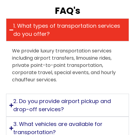
FAQ's
1. What types of transportation services
do you offer?
We provide luxury transportation services
including airport transfers, limousine rides,
private point-to-point transportation,
corporate travel, special events, and hourly
chauffeur services.
2. Do you provide airport pickup and
drop-off services?
3. What vehicles are available for
transportation?