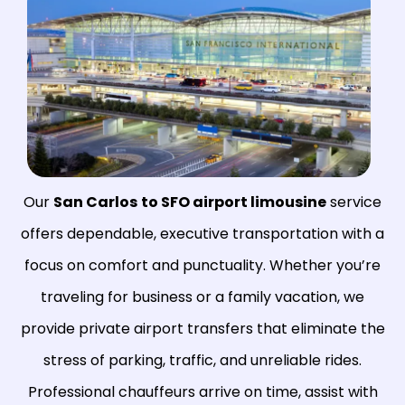
Our
San Carlos
to SFO airport limousine
service
offers dependable, executive transportation with a
focus on comfort and punctuality. Whether you’re
traveling for business or a family vacation, we
provide private airport transfers that eliminate the
stress of parking, traffic, and unreliable rides.
Professional chauffeurs arrive on time, assist with