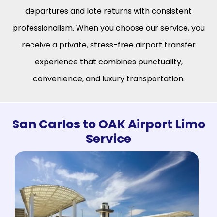
departures and late returns with consistent
professionalism. When you choose our service, you
receive a private, stress-free airport transfer
experience that combines punctuality,
convenience, and luxury transportation.
San Carlos to OAK Airport Limo
Service