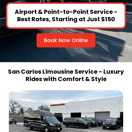
Airport & Point-to-Point Service -
Best Rates, Starting at Just $150
Book Now Online
San Carlos Limousine Service - Luxury
Rides with Comfort & Style