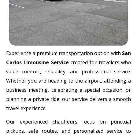
Experience a premium transportation option with
San
Carlos Limousine Service
created for travelers who
value comfort, reliability, and professional service.
Whether you are heading to the airport, attending a
business meeting, celebrating a special occasion, or
planning a private ride, our service delivers a smooth
travel experience.
Our experienced chauffeurs focus on punctual
pickups, safe routes, and personalized service to