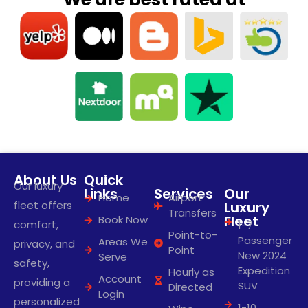
About Us
Quick
Our luxury
Links
Services
Our
Home
Airport
fleet offers
Luxury
Transfers
Fleet
Book Now
comfort,
1-7
Point-to-
Passenger
Areas We
privacy, and
Point
New 2024
Serve
safety,
Expedition
Hourly as
Account
providing a
SUV
Directed
Login
personalized
1-10