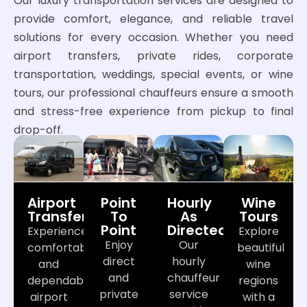
Our luxury transportation services are designed to
provide comfort, elegance, and reliable travel
solutions for every occasion. Whether you need
airport transfers, private rides, corporate
transportation, weddings, special events, or wine
tours, our professional chauffeurs ensure a smooth
and stress-free experience from pickup to final
drop-off.
Airport
Point
Hourly
Wine
Transfers
To
As
Tours
Point
Directed
Experience
Explore
Enjoy
Our
comfortable
beautiful
direct
hourly
and
wine
and
chauffeur
dependable
regions
private
service
airport
with a