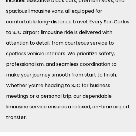
includes executive black cars, premium SUVs, and
spacious limousine vans, all equipped for
comfortable long-distance travel. Every San Carlos
to SJC airport limousine ride is delivered with
attention to detail, from courteous service to
spotless vehicle interiors. We prioritize safety,
professionalism, and seamless coordination to
make your journey smooth from start to finish.
Whether you’re heading to SJC for business
meetings or a personal trip, our dependable
limousine service ensures a relaxed, on-time airport
transfer.