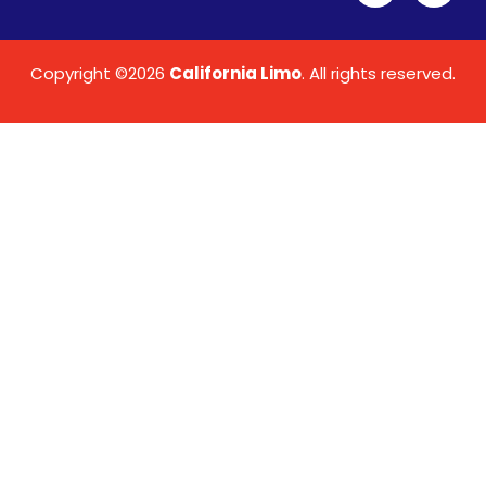
Copyright ©2026
California Limo
. All rights reserved.