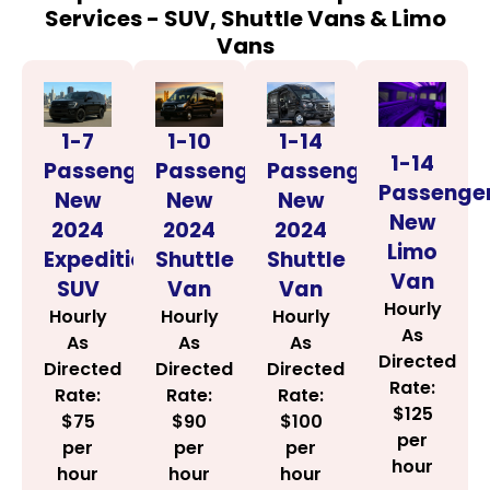
Services - SUV, Shuttle Vans & Limo
Vans
1-14
1-7
1-10
1-14
Passenger
Passenger
Passenger
Passenge
New
New
New
New
2024
2024
2024
Limo
Shuttle
Expedition
Shuttle
Van
Van
SUV
Van
Hourly
Hourly
Hourly
Hourly
As
As
As
As
Directed
Directed
Directed
Directed
Rate:
Rate:
Rate:
Rate:
$125
$100
$75
$90
per
per
per
per
hour
hour
hour
hour