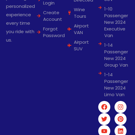
Login
personalized
1-10
Wine
Create
experience
Passenger
Tours
Account
New 2024
every time
Airport
Forgot
Executive
you ride with
VAN
Password
Van
us.
Airport
1-14
SUV
Passenger
New 2024
Group Van
1-14
Passenger
New 2024
Limo Van