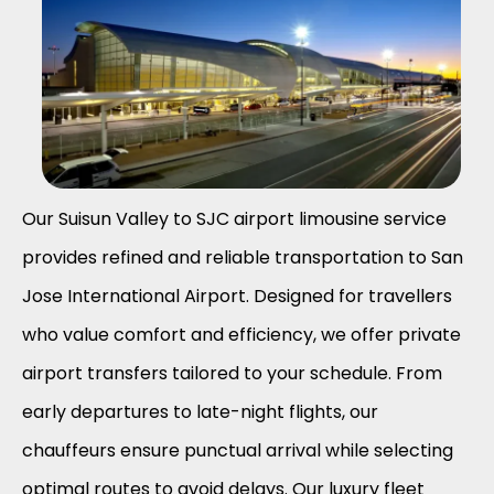
Our Suisun Valley to SJC airport limousine service
provides refined and reliable transportation to San
Jose International Airport. Designed for travellers
who value comfort and efficiency, we offer private
airport transfers tailored to your schedule. From
early departures to late-night flights, our
chauffeurs ensure punctual arrival while selecting
optimal routes to avoid delays. Our luxury fleet