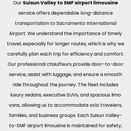
Our
Suisun Valley
to SMF airport limousine
service offers dependable long-distance
transportation to Sacramento International
Airport. We understand the importance of timely
travel, especially for longer routes, which is why we
carefully plan each trip for efficiency and comfort.
Our professional chauffeurs provide door-to-door
service, assist with luggage, and ensure a smooth
ride throughout the journey. The fleet includes
luxury sedans, executive SUVs, and spacious limo
vans, allowing us to accommodate solo travelers,
families, and business groups. Each Suisun Valley-
to-SMF airport limousine is maintained for safety,