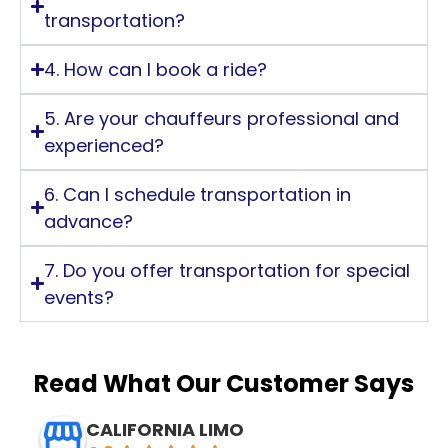
transportation?
4. How can I book a ride?
5. Are your chauffeurs professional and
experienced?
6. Can I schedule transportation in
advance?
7. Do you offer transportation for special
events?
Read What Our Customer Says
CALIFORNIA LIMO