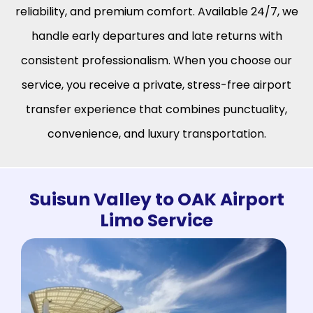
reliability, and premium comfort. Available 24/7, we
handle early departures and late returns with
consistent professionalism. When you choose our
service, you receive a private, stress-free airport
transfer experience that combines punctuality,
convenience, and luxury transportation.
Suisun Valley to OAK Airport
Limo Service