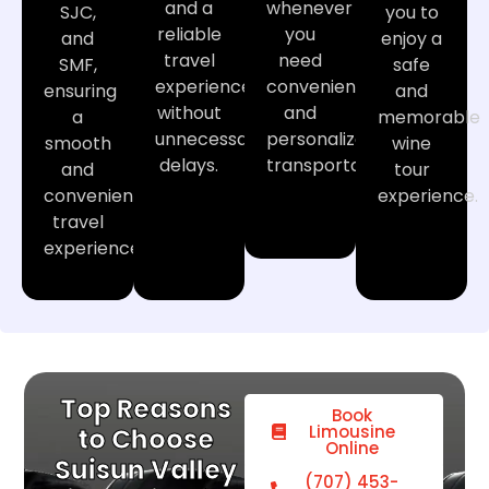
and a
whenever
SJC,
you to
reliable
you
and
enjoy a
travel
need
SMF,
safe
experience
convenient
ensuring
and
without
and
a
memorable
unnecessary
personalized
smooth
wine
delays.
transportation.
and
tour
convenient
experience.
travel
experience.
Top Reasons
Book
Limousine
to Choose
Online
Suisun Valley
(707) 453-