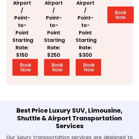
Airport
Airport
Airport
/
/
/
Book
Now
Point-
Point-
Point-
to-
to-
to-
Point
Point
Point
Starting
Starting
Starting
Rate:
Rate:
Rate:
$300
$150
$250
Book
Book
Book
Now
Now
Now
Best Price Luxury SUV, Limousine,
Shuttle & Airport Transportation
Services
Our luxury transportation services are designed to