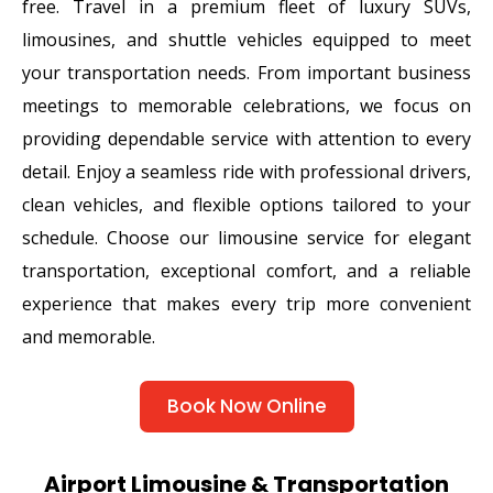
free. Travel in a premium fleet of luxury SUVs,
limousines, and shuttle vehicles equipped to meet
your transportation needs. From important business
meetings to memorable celebrations, we focus on
providing dependable service with attention to every
detail. Enjoy a seamless ride with professional drivers,
clean vehicles, and flexible options tailored to your
schedule. Choose our limousine service for elegant
transportation, exceptional comfort, and a reliable
experience that makes every trip more convenient
and memorable.
Book Now Online
Airport Limousine & Transportation