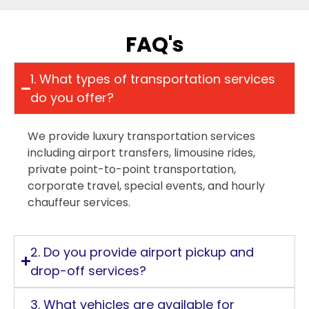
FAQ's
1. What types of transportation services
do you offer?
We provide luxury transportation services
including airport transfers, limousine rides,
private point-to-point transportation,
corporate travel, special events, and hourly
chauffeur services.
2. Do you provide airport pickup and
drop-off services?
3. What vehicles are available for