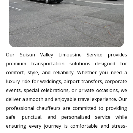
Our Suisun Valley Limousine Service provides
premium transportation solutions designed for
comfort, style, and reliability. Whether you need a
luxury ride for weddings, airport transfers, corporate
events, special celebrations, or private occasions, we
deliver a smooth and enjoyable travel experience. Our
professional chauffeurs are committed to providing
safe, punctual, and personalized service while
ensuring every journey is comfortable and stress-