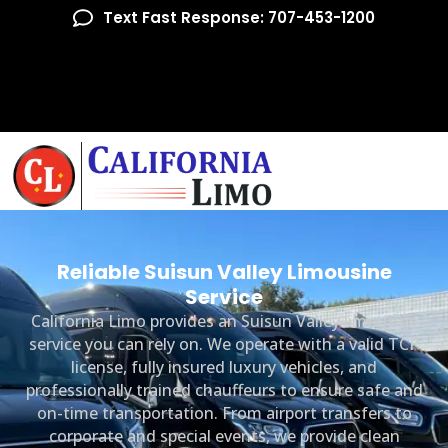
Text Fast Response: 707-453-1200
Reliable Suisun Valley Limousine
Service
California Limo provides an Suisun Valley limousine
service you can rely on. We operate with a valid TCP
license, fully insured luxury vehicles, and
professionally trained chauffeurs to ensure safe and
on-time transportation. From airport transfers to
corporate and special events, we provide clean