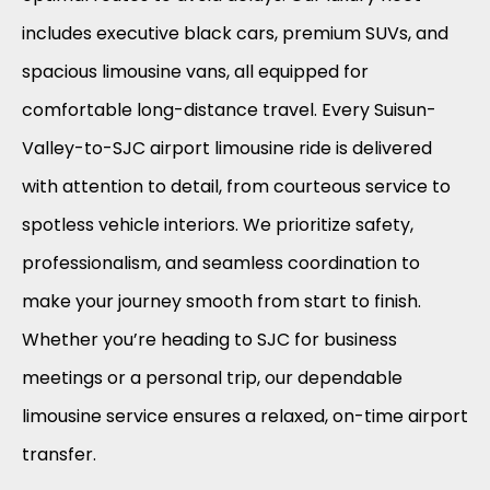
includes executive black cars, premium SUVs, and
spacious limousine vans, all equipped for
comfortable long-distance travel. Every Suisun-
Valley-to-SJC airport limousine ride is delivered
with attention to detail, from courteous service to
spotless vehicle interiors. We prioritize safety,
professionalism, and seamless coordination to
make your journey smooth from start to finish.
Whether you’re heading to SJC for business
meetings or a personal trip, our dependable
limousine service ensures a relaxed, on-time airport
transfer.