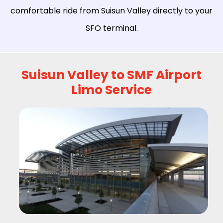
comfortable ride from Suisun Valley directly to your
SFO terminal.
Suisun Valley to SMF Airport
Limo Service