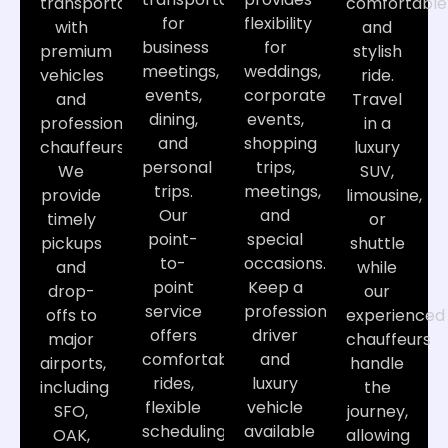
transportation
comfortable
for
flexibility
with
and
business
for
premium
stylish
meetings,
weddings,
vehicles
ride.
events,
corporate
and
Travel
dining,
events,
professional
in a
and
shopping
chauffeurs.
luxury
personal
trips,
We
SUV,
trips.
meetings,
provide
limousine,
Our
and
timely
or
point-
special
pickups
shuttle
to-
occasions.
and
while
point
Keep a
drop-
our
service
professional
offs to
experienced
offers
driver
major
chauffeurs
comfortable
and
airports,
handle
rides,
luxury
including
the
flexible
vehicle
SFO,
journey,
scheduling,
available
OAK,
allowing