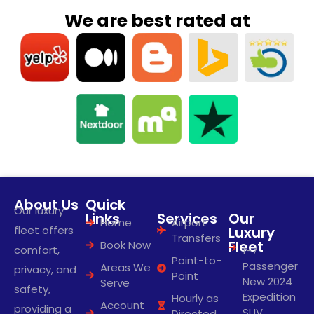
We are best rated at
About Us
Quick
Our luxury
Links
Services
Our
Home
Airport
fleet offers
Luxury
Transfers
Fleet
Book Now
comfort,
1-7
Point-to-
Passenger
Areas We
privacy, and
Point
New 2024
Serve
safety,
Expedition
Hourly as
Account
providing a
SUV
Directed