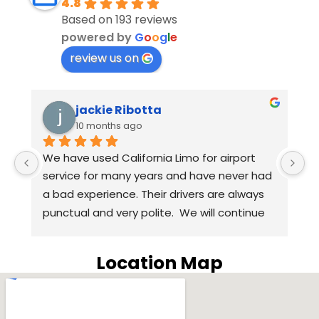
4.8
Based on 193 reviews
powered by
G
o
o
g
l
e
review us on
jackie Ribotta
Eu
10 months ago
10
We have used California Limo for airport 
Anthony, 
service for many years and have never had 
we arrive
a bad experience. Their drivers are always 
than expe
punctual and very polite.  We will continue 
Harpreet
to use California Limo for airport service in 
questions
the coming years. Highly recommend 
way thro
Location Map
California Limo.
our driv
SUV was t
was inclu