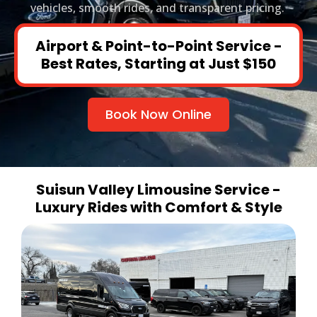
vehicles, smooth rides, and transparent pricing.
Airport & Point-to-Point Service -
Best Rates, Starting at Just $150
Book Now Online
Suisun Valley Limousine Service -
Luxury Rides with Comfort & Style