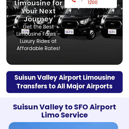
Limousine for
1200
Your Next
Journey
Get the Best
Limousine Fares –
Luxury Rides at
Affordable Rates!
Suisun Valley Airport Limousine
Transfers to All Major Airports
Suisun Valley to SFO Airport
Limo Service