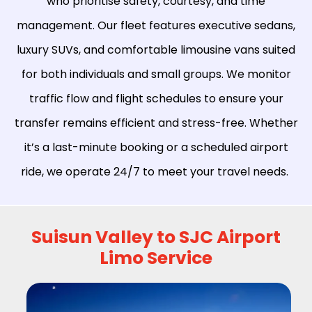
who prioritise safety, courtesy, and time
management. Our fleet features executive sedans,
luxury SUVs, and comfortable limousine vans suited
for both individuals and small groups. We monitor
traffic flow and flight schedules to ensure your
transfer remains efficient and stress-free. Whether
it’s a last-minute booking or a scheduled airport
ride, we operate 24/7 to meet your travel needs.
Suisun Valley to SJC Airport
Limo Service