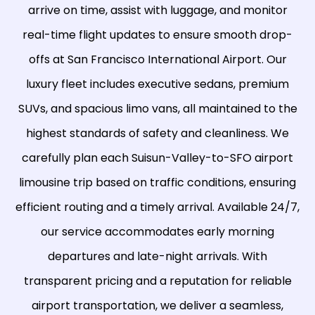
arrive on time, assist with luggage, and monitor
real-time flight updates to ensure smooth drop-
offs at San Francisco International Airport. Our
luxury fleet includes executive sedans, premium
SUVs, and spacious limo vans, all maintained to the
highest standards of safety and cleanliness. We
carefully plan each Suisun-Valley-to-SFO airport
limousine trip based on traffic conditions, ensuring
efficient routing and a timely arrival. Available 24/7,
our service accommodates early morning
departures and late-night arrivals. With
transparent pricing and a reputation for reliable
airport transportation, we deliver a seamless,