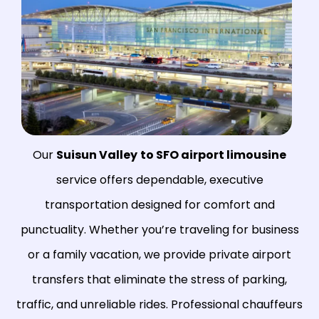
Our
Suisun Valley
to SFO airport limousine
service offers dependable, executive
transportation designed for comfort and
punctuality. Whether you’re traveling for business
or a family vacation, we provide private airport
transfers that eliminate the stress of parking,
traffic, and unreliable rides. Professional chauffeurs