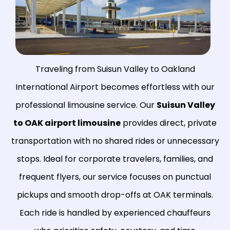
Traveling from Suisun Valley to Oakland
International Airport becomes effortless with our
professional limousine service. Our
Suisun Valley
to OAK airport limousine
provides direct, private
transportation with no shared rides or unnecessary
stops. Ideal for corporate travelers, families, and
frequent flyers, our service focuses on punctual
pickups and smooth drop-offs at OAK terminals.
Each ride is handled by experienced chauffeurs