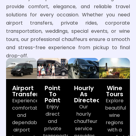
provide comfort, elegance, and reliable travel
solutions for every occasion. Whether you need
airport transfers, private rides, corporate
transportation, weddings, special events, or wine
tours, our professional chauffeurs ensure a smooth
and stress-free experience from pickup to final
drop-off.
Airport
Point
Hourly
Wine
Transfers
To
As
Tours
Point
Directed
Experience
Explore
Enjoy
Our
comfortable
beautiful
direct
hourly
and
wine
and
chauffeur
dependable
regions
private
service
airport
with a
transportation
provides