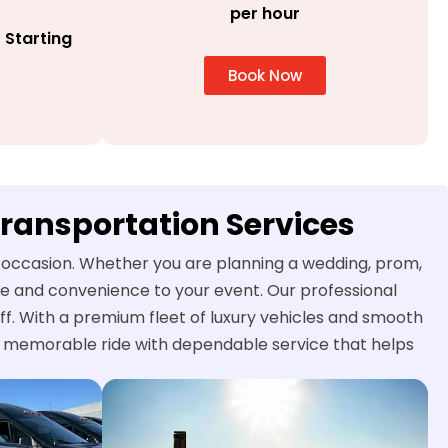
per hour
 Starting
Book Now
Transportation Services
al occasion. Whether you are planning a wedding, prom,
yle and convenience to your event. Our professional
ff. With a premium fleet of luxury vehicles and smooth
nd memorable ride with dependable service that helps