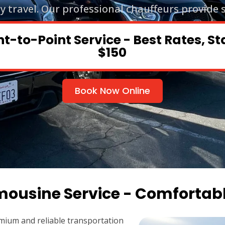
ty travel. Our professional chauffeurs provide 
nt-to-Point Service - Best Rates, St
$150
Book Now Online
mousine Service - Comfortab
mium and reliable transportation