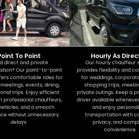
Point To Point
Hourly As Dire
d direct and private
Our hourly chauffeur 
ation? Our point-to-point
provides flexibility and 
fers comfortable rides for
for weddings, corporate
meetings, events, dining,
shopping trips, meetin
nal trips. Enjoy efficient
private outings. Keep a p
h professional chauffeurs,
driver available wheneve
vehicles, and a smooth
and enjoy personal
nce without unnecessary
transportation with c
delays.
privacy, and comp
convenience.