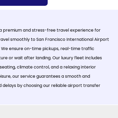
 a premium and stress-free travel experience for
Travel smoothly to
San Francisco International Airport
. We ensure on-time pickups, real-time traffic
re or wait after landing. Our luxury fleet includes
ating, climate control, and a relaxing interior
eisure, our service guarantees a smooth and
d delays by choosing our reliable airport transfer