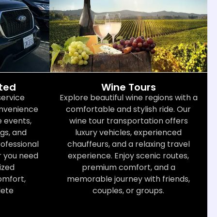
cted
Wine Tours
service
Explore beautiful wine regions with a
convenience
comfortable and stylish ride. Our
 events,
wine tour transportation offers
gs, and
luxury vehicles, experienced
rofessional
chauffeurs, and a relaxing travel
r you need
experience. Enjoy scenic routes,
ized
premium comfort, and a
omfort,
memorable journey with friends,
lete
couples, or groups.