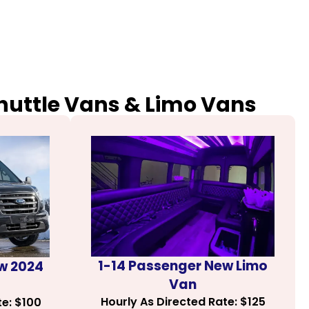
Shuttle Vans & Limo Vans
1-14 Passenger New Limo
w 2024
Van
Hourly As Directed Rate: $125
te: $100