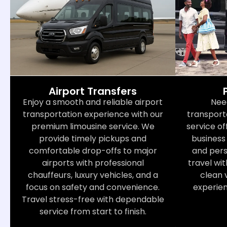
Airport Transfers
Nee
Enjoy a smooth and reliable airport
transport
transportation experience with our
service of
premium limousine service. We
business 
provide timely pickups and
and perso
comfortable drop-offs to major
travel wit
airports with professional
clean 
chauffeurs, luxury vehicles, and a
experie
focus on safety and convenience.
Travel stress-free with dependable
service from start to finish.