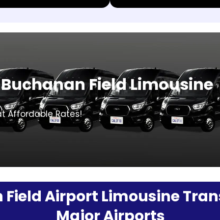
 Buchanan Field Limousine
at Affordable Rates!
ield Airport Limousine Trans
Major Airports