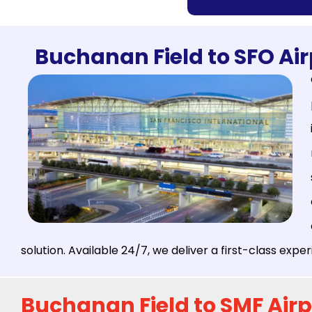
Buchanan Field to SFO Air
solution. Available 24/7, we deliver a first-class exp
Buchanan Field to SMF Airp