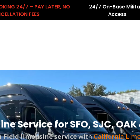
OKING 24/7 – PAY LATER, NO
24/7 On-Base Milita
CELLATION FEES
Access
About Us
Services
Airport Transfers
count
ne Service for SFO, SJC, OAK 
 Field
limousine service
with
California Lim