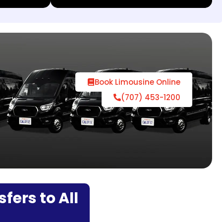
Book Limousine Online
(707) 453-1200
fers to All