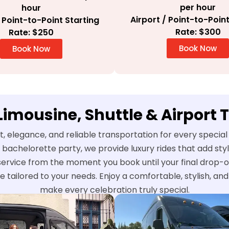
per hour
hour
Airport / Point-to-Point
/ Point-to-Point Starting
Rate: $300
Rate: $250
Book Now
Book Now
 Limousine, Shuttle & Airport 
t, elegance, and reliable transportation for every speci
 bachelorette party, we provide luxury rides that add st
service from the moment you book until your final drop-o
e tailored to your needs. Enjoy a comfortable, stylish, a
make every celebration truly special.