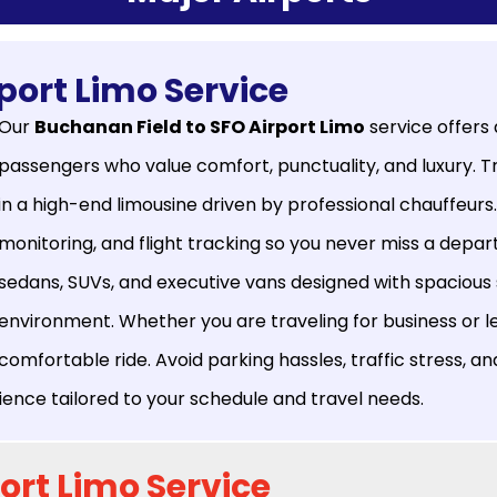
port Limo Service
Our
Buchanan Field to SFO Airport Limo
service offers
passengers who value comfort, punctuality, and luxury. 
in a high-end limousine driven by professional chauffeurs
monitoring, and flight tracking so you never miss a departu
sedans, SUVs, and executive vans designed with spacious se
environment. Whether you are traveling for business or l
comfortable ride. Avoid parking hassles, traffic stress, an
erience tailored to your schedule and travel needs.
ort Limo Service