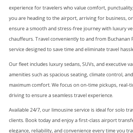
experience for travelers who value comfort, punctualit
you are heading to the airport, arriving for business, or
ensure a smooth and stress-free journey with luxury ve
chauffeurs. Travel conveniently to and from
Buchanan Fi
service designed to save time and eliminate travel hassl
Our fleet includes luxury sedans, SUVs, and executive v
amenities such as spacious seating, climate control, and 
maximum comfort. We focus on on-time pickups, real-tim
driving to ensure a seamless travel experience.
Available 24/7, our limousine service is ideal for solo tr
clients. Book today and enjoy a first-class airport tran
elegance, reliability, and convenience every time you tra