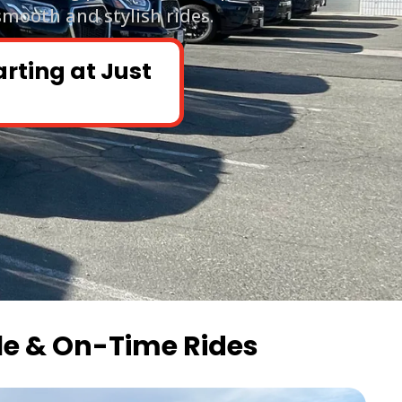
smooth and stylish rides.
arting at Just
le & On-Time Rides