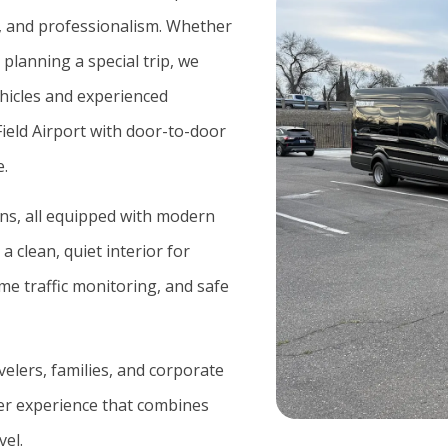
y, and professionalism. Whether
 planning a special trip, we
hicles and experienced
eld Airport
with door-to-door
e.
ans, all equipped with modern
a clean, quiet interior for
e traffic monitoring, and safe
avelers, families, and corporate
sfer experience that combines
vel.