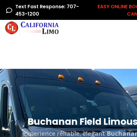
Text Fast Response: 707-
EASY ONLINE BO
453-1200
CAN
Home
Airline Crew
Areas We Serve
Ac
Buchanan Field Limousi
Experience reliable, elegant
Buchanan