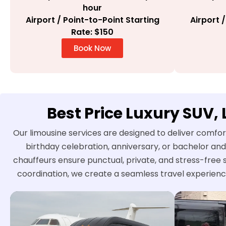
hour
Airport / Point-to-Point Starting
Airport 
Rate: $150
Book Now
Best Price Luxury SUV,
Our limousine services are designed to deliver comfor
birthday celebration, anniversary, or bachelor and
chauffeurs ensure punctual, private, and stress-free 
coordination, we create a seamless travel experienc