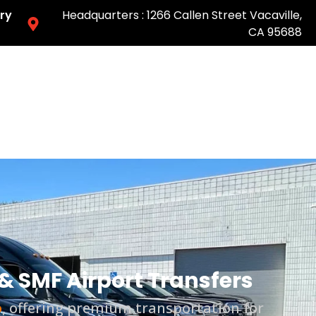
ry
Headquarters : 1266 Callen Street Vacaville,
CA 95688
Easy & Fast Pricing-Book Online
& SMF Airport Transfers
o
, offering premium transportation for