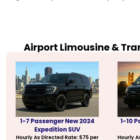
Airport Limousine & Tra
1-7 Passenger New 2024
1-10 
Expedition SUV
Hourly As Directed Rate: $75 per
Hourly A