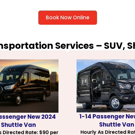
Book Now Online
nsportation Services – SUV, 
1-14 Passenger Ne
Passenger New 2024
Shuttle Van
Shuttle Van
Hourly As Directed Ra
s Directed Rate: $90 per