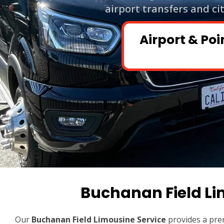
airport transfers and ci
Airport & Poi
Buchanan Field Li
Our
Buchanan Field Limousine Service
provides a pre