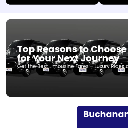
Top Reasons to Choose
for Your Next Journey
Get the Best Limousine Fares – Luxury Rides 
Buchanan F