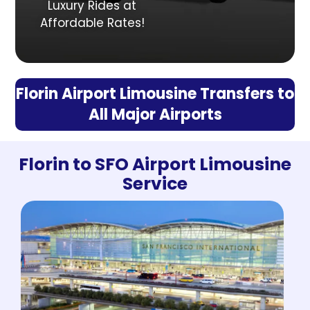
Luxury Rides at
Affordable Rates!
Florin Airport Limousine Transfers to
All Major Airports
Florin to SFO Airport Limousine
Service