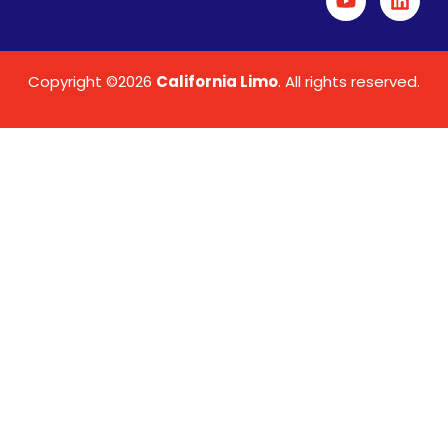
Copyright ©2026
California Limo
. All rights reserved.