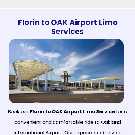
Florin to OAK Airport Limo
Services
Book our
Florin to OAK Airport Limo Service
for a
convenient and comfortable ride to Oakland
International Airport. Our experienced drivers