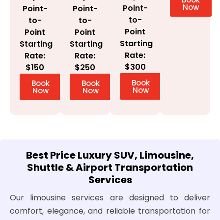
Now
Point-
Point-
Point-
to-
to-
to-
Point
Point
Point
Starting
Starting
Starting
Rate:
Rate:
Rate:
$300
$150
$250
Book
Book
Book
Now
Now
Now
Best Price Luxury SUV, Limousine,
Shuttle & Airport Transportation
Services
Our limousine services are designed to deliver
comfort, elegance, and reliable transportation for