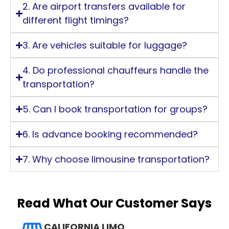
2. Are airport transfers available for
different flight timings?
3. Are vehicles suitable for luggage?
4. Do professional chauffeurs handle the
transportation?
5. Can I book transportation for groups?
6. Is advance booking recommended?
7. Why choose limousine transportation?
Read What Our Customer Says
CALIFORNIA LIMO