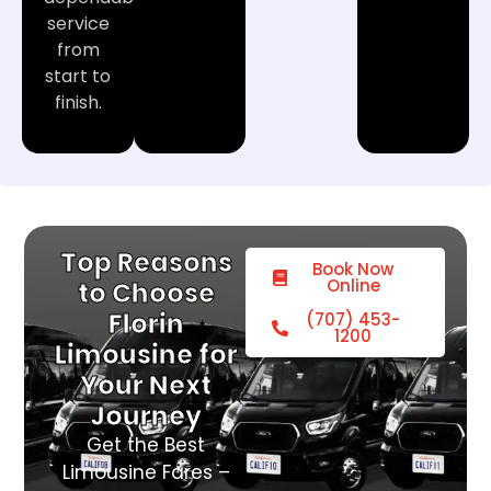
service
from
start to
finish.
Top Reasons
Book Now
Online
to Choose
Florin
(707) 453-
1200
Limousine for
Your Next
Journey
Get the Best
Limousine Fares –