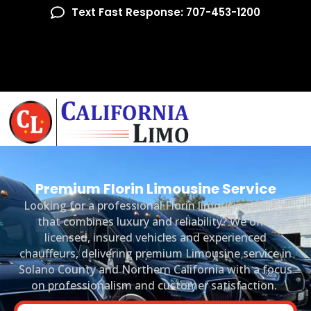
Text Fast Response: 707-453-1200
Premium Florin Limousine Service
Looking for a professional Florin limousine service
that combines luxury and reliability? We offer
licensed, insured vehicles and experienced
chauffeurs, delivering premium Limousine service in
Solano County and Northern California with a focus
on professionalism and customer satisfaction.