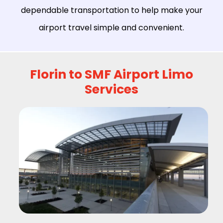
dependable transportation to help make your
airport travel simple and convenient.
Florin to SMF Airport Limo
Services