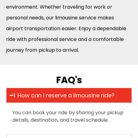
environment. Whether traveling for work or
personal needs, our limousine service makes
airport transportation easier. Enjoy a dependable
ride with professional service and a comfortable
journey from pickup to arrival.
FAQ's
1. How can I reserve a limousine ride?
You can book your ride by sharing your pickup
details, destination, and travel schedule.