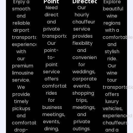
Point
Directed
Enjoy a
Explore
Need
Our
smooth
beautiful
direct
hourly
and
wine
and
chauffeur
reliable
regions
private
service
airport
with a
transportation?
provides
transportation
comfortable
Our
flexibility
experience
and
point-
and
with
stylish
to-
convenience
our
ride.
point
for
premium
Our
service
weddings,
limousine
wine
offers
corporate
service.
tour
comfortable
events,
We
transportati
rides
shopping
provide
offers
for
trips,
timely
luxury
business
meetings,
pickups
vehicles,
meetings,
and
and
experienced
events,
private
comfortable
chauffeurs,
dining,
outings.
drop-
and a