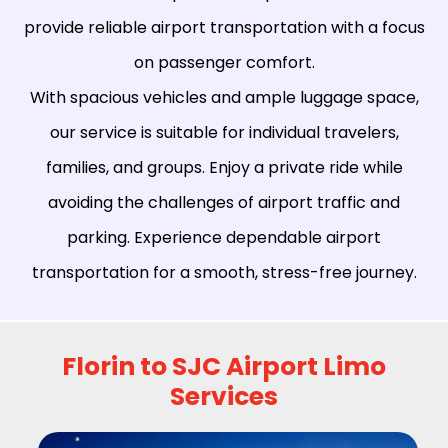
provide reliable airport transportation with a focus
on passenger comfort.
With spacious vehicles and ample luggage space,
our service is suitable for individual travelers,
families, and groups. Enjoy a private ride while
avoiding the challenges of airport traffic and
parking. Experience dependable airport
transportation for a smooth, stress-free journey.
Florin to SJC Airport Limo
Services