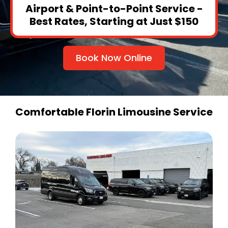
Airport & Point-to-Point Service -
Best Rates, Starting at Just $150
Book Now Online
Comfortable Florin Limousine Service