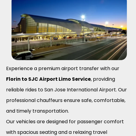
Experience a premium airport transfer with our
Florin to SJC Airport Limo Service
, providing
reliable rides to San Jose International Airport. Our
professional chauffeurs ensure safe, comfortable,
and timely transportation.
Our vehicles are designed for passenger comfort
with spacious seating and a relaxing travel