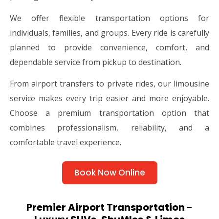
We offer flexible transportation options for
individuals, families, and groups. Every ride is carefully
planned to provide convenience, comfort, and
dependable service from pickup to destination.
From airport transfers to private rides, our limousine
service makes every trip easier and more enjoyable.
Choose a premium transportation option that
combines professionalism, reliability, and a
comfortable travel experience.
Book Now Online
Premier Airport Transportation -