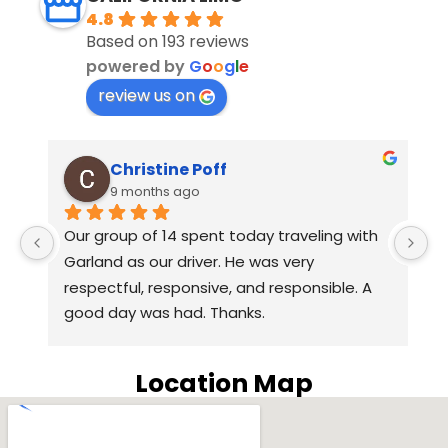
4.8
Based on 193 reviews
powered by
G
o
o
g
l
e
review us on
Christine Poff
9 months ago
s 
Our group of 14 spent today traveling with 
E
Garland as our driver. He was very 
D
respectful, responsive, and responsible. A 
yo
good day was had. Thanks.
L
e
 
c
Location Map
wa
p