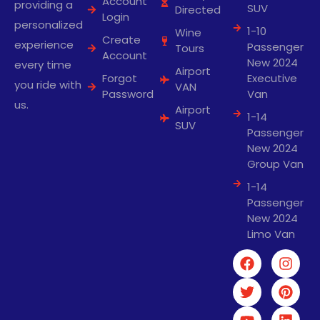
Account
providing a
SUV
Directed
Login
personalized
1-10
Wine
Create
experience
Passenger
Tours
Account
New 2024
every time
Airport
Forgot
Executive
you ride with
VAN
Password
Van
us.
Airport
1-14
SUV
Passenger
New 2024
Group Van
1-14
Passenger
New 2024
Limo Van