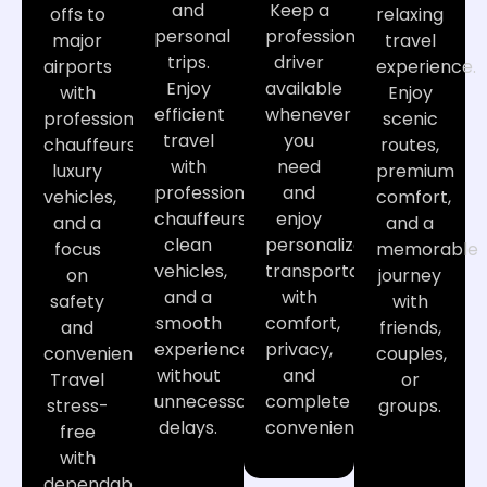
and
Keep a
offs to
relaxing
personal
professional
major
travel
trips.
driver
airports
experience.
Enjoy
available
with
Enjoy
efficient
whenever
professional
scenic
travel
you
chauffeurs,
routes,
with
need
luxury
premium
professional
and
vehicles,
comfort,
chauffeurs,
enjoy
and a
and a
clean
personalized
focus
memorable
vehicles,
transportation
on
journey
and a
with
safety
with
smooth
comfort,
and
friends,
experience
privacy,
convenience.
couples,
without
and
Travel
or
unnecessary
complete
stress-
groups.
delays.
convenience.
free
with
dependable