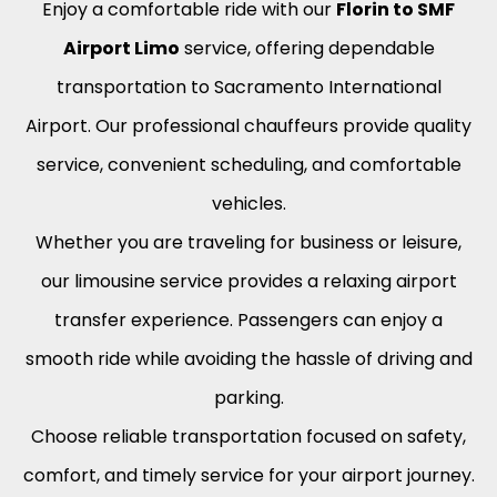
Enjoy a comfortable ride with our
Florin to SMF
Airport Limo
service, offering dependable
transportation to Sacramento International
Airport. Our professional chauffeurs provide quality
service, convenient scheduling, and comfortable
vehicles.
Whether you are traveling for business or leisure,
our limousine service provides a relaxing airport
transfer experience. Passengers can enjoy a
smooth ride while avoiding the hassle of driving and
parking.
Choose reliable transportation focused on safety,
comfort, and timely service for your airport journey.