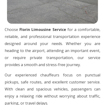
Choose
Florin Limousine Service
for a comfortable,
reliable, and professional transportation experience
designed around your needs. Whether you are
heading to the airport, attending an important event,
or require private transportation, our service
provides a smooth and stress-free journey.
Our experienced chauffeurs focus on punctual
pickups, safe routes, and excellent customer service.
With clean and spacious vehicles, passengers can
enjoy a relaxing ride without worrying about traffic,
parking, or travel delays.