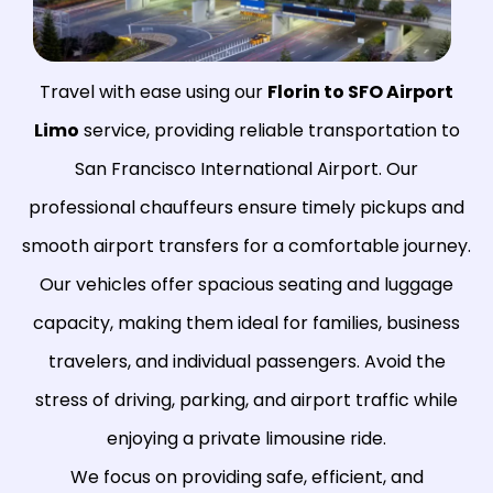
Travel with ease using our
Florin to SFO Airport
Limo
service, providing reliable transportation to
San Francisco International Airport. Our
professional chauffeurs ensure timely pickups and
smooth airport transfers for a comfortable journey.
Our vehicles offer spacious seating and luggage
capacity, making them ideal for families, business
travelers, and individual passengers. Avoid the
stress of driving, parking, and airport traffic while
enjoying a private limousine ride.
We focus on providing safe, efficient, and