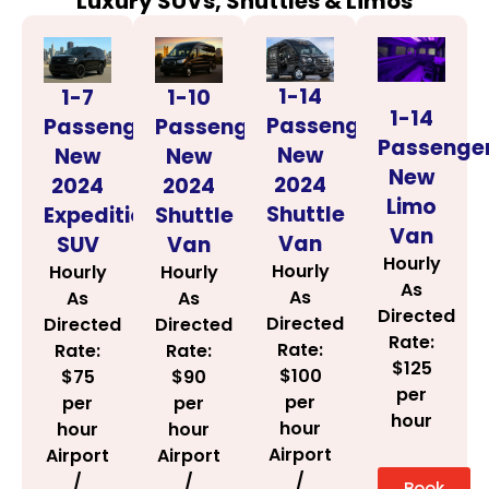
Luxury SUVs, Shuttles & Limos
1-14
1-7
1-10
1-14
Passenger
Passenger
Passenger
Passenge
New
New
New
New
2024
2024
2024
Limo
Shuttle
Expedition
Shuttle
Van
Van
SUV
Van
Hourly
Hourly
Hourly
Hourly
As
As
As
As
Directed
Directed
Directed
Directed
Rate:
Rate:
Rate:
Rate:
$125
$100
$75
$90
per
per
per
per
hour
hour
hour
hour
Airport
Airport
Airport
/
/
/
Book