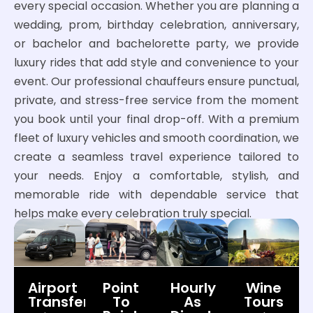
every special occasion. Whether you are planning a
wedding, prom, birthday celebration, anniversary,
or bachelor and bachelorette party, we provide
luxury rides that add style and convenience to your
event. Our professional chauffeurs ensure punctual,
private, and stress-free service from the moment
you book until your final drop-off. With a premium
fleet of luxury vehicles and smooth coordination, we
create a seamless travel experience tailored to
your needs. Enjoy a comfortable, stylish, and
memorable ride with dependable service that
helps make every celebration truly special.
Airport
Point
Hourly
Wine
Transfers
To
As
Tours