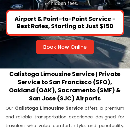
hidden fees.
Airport & Point-to-Point Service -
Best Rates, Starting at Just $150
Book Now Online
Calistoga Limousine Service | Private
Service to San Francisco (SFO),
Oakland (OAK), Sacramento (SMF) &
San Jose (SJC) Airports
Our
Calistoga Limousine Service
offers a premium
and reliable transportation experience designed for
travelers who value comfort, style, and punctuality.