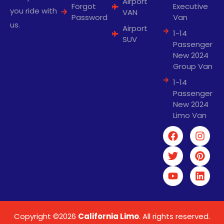
Airport
Forgot
Executive
you ride with
VAN
Password
Van
us.
Airport
1-14
SUV
Passenger
New 2024
Group Van
1-14
Passenger
New 2024
Limo Van
Copyright ©2026
California Limo
. All rights reserved.