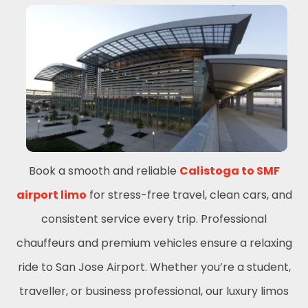
Book a smooth and reliable
Calistoga to SMF
airport limo
for stress-free travel, clean cars, and
consistent service every trip. Professional
chauffeurs and premium vehicles ensure a relaxing
ride to San Jose Airport. Whether you’re a student,
traveller, or business professional, our luxury limos