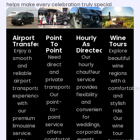
helps make every celebration truly special.
Airport
Point
Hourly
Wine
Transfers
To
As
Tours
Point
Directed
Enjoy a
Explore
Need
Our
smooth
beautiful
direct
hourly
and
wine
and
chauffeur
reliable
regions
private
service
airport
with a
transportation?
provides
transportation
comfortable
Our
flexibility
experience
and
point-
and
with
stylish
to-
convenience
our
ride.
point
for
premium
Our
service
weddings,
limousine
wine
offers
corporate
service.
tour
comfortable
events,