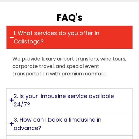
FAQ's
1. What services do you offer in
Calistoga?
We provide luxury airport transfers, wine tours,
corporate travel, and special event
transportation with premium comfort.
2. Is your limousine service available
24/7?
3. How can I book a limousine in
advance?