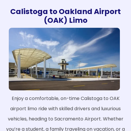
Calistoga to Oakland Airport
(OAK) Limo
Enjoy a comfortable, on-time Calistoga to OAK
airport limo ride with skilled drivers and luxurious
vehicles, heading to Sacramento Airport. Whether
you’re a student, a family traveling on vacation, or a