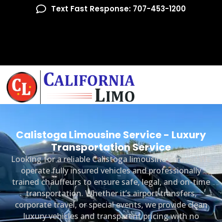
Text Fast Response: 707-453-1200
Calistoga Limousine Service - Luxury
Transportation Service
Looking for a reliable Calistoga limousine service? We
operate fully insured vehicles and professionally
trained chauffeurs to ensure safe, legal, and on-time
transportation. Whether it’s airport transfers,
corporate travel, or special events, we provide clean
luxury vehicles and transparent pricing with no