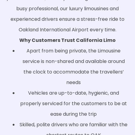
busy professional, our luxury limousines and
experienced drivers ensure a stress-free ride to
Oakland International Airport every time.
Why Customers Trust California Limo
Apart from being private, the Limousine
service is non-shared and available around
the clock to accommodate the travellers’
needs
Vehicles are up-to-date, hygienic, and
properly serviced for the customers to be at
ease during the trip
Skilled, polite drivers who are familiar with the