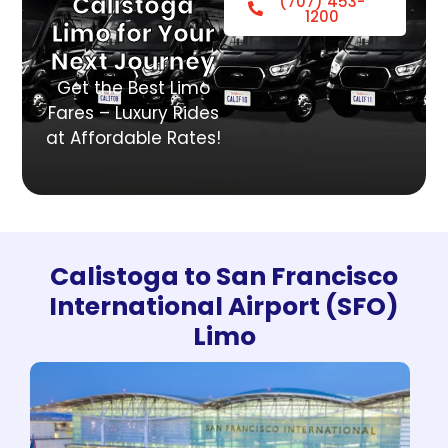
Calistoga
(707) 453-
1200
Limo for Your
Next Journey
Get the Best Limo
Fares – Luxury Rides
at Affordable Rates!
Calistoga to San Francisco
International Airport (SFO)
Limo