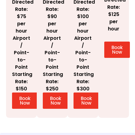
Directed
Directed
Directed
Rate:
Rate:
Rate:
Rate:
$125
$100
$75
$90
per
per
per
per
hour
hour
hour
hour
Airport
Airport
Airport
/
/
/
Book
Now
Point-
Point-
Point-
to-
to-
to-
Point
Point
Point
Starting
Starting
Starting
Rate:
Rate:
Rate:
$300
$150
$250
Book
Book
Book
Now
Now
Now