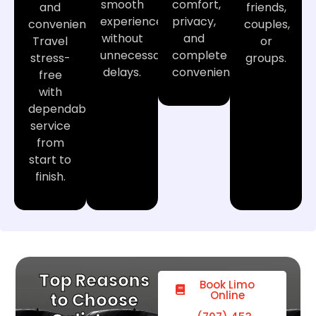
smooth
comfort,
and
friends,
experience
privacy,
convenience.
couples,
without
and
Travel
or
unnecessary
complete
stress-
groups.
delays.
convenience.
free
with
dependable
service
from
start to
finish.
Top Reasons
Book Limo
Online
to Choose