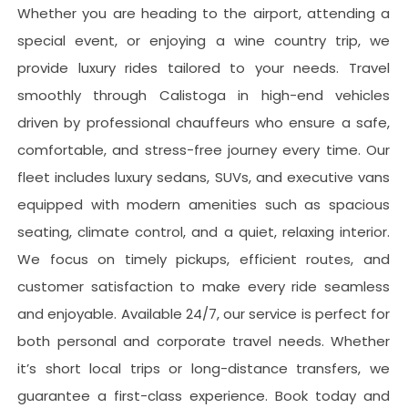
Whether you are heading to the airport, attending a
special event, or enjoying a wine country trip, we
provide luxury rides tailored to your needs. Travel
smoothly through
Calistoga
in high-end vehicles
driven by professional chauffeurs who ensure a safe,
comfortable, and stress-free journey every time. Our
fleet includes luxury sedans, SUVs, and executive vans
equipped with modern amenities such as spacious
seating, climate control, and a quiet, relaxing interior.
We focus on timely pickups, efficient routes, and
customer satisfaction to make every ride seamless
and enjoyable. Available 24/7, our service is perfect for
both personal and corporate travel needs. Whether
it’s short local trips or long-distance transfers, we
guarantee a first-class experience. Book today and