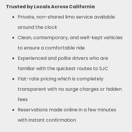
Trusted by Locals Across California
Private, non-shared limo service available
around the clock
Clean, contemporary, and well-kept vehicles
to ensure a comfortable ride
Experienced and polite drivers who are
familiar with the quickest routes to SJC
Flat-rate pricing which is completely
transparent with no surge charges or hidden
fees
Reservations made online in a few minutes
with instant confirmation