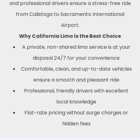
and professional drivers ensure a stress-free ride
from Calistoga to Sacramento International
Airport.
Why California Limo Is the Best Choice
A private, non-shared limo service is at your
disposal 24/7 for your convenience
Comfortable, clean, and up-to-date vehicles
ensure a smooth and pleasant ride
Professional, friendly drivers with excellent
local knowledge
Flat-rate pricing without surge charges or
hidden fees