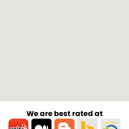
We are best rated at