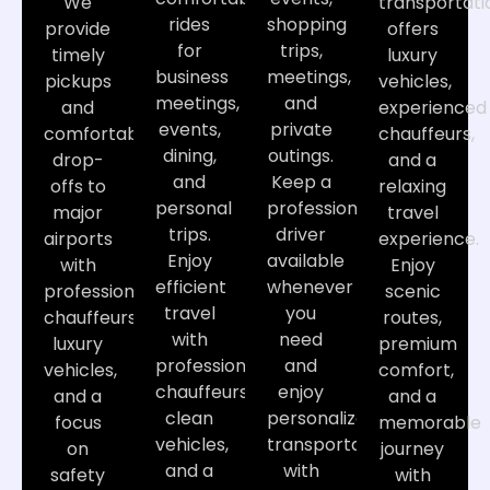
We
transportati
rides
shopping
provide
offers
for
trips,
timely
luxury
business
meetings,
pickups
vehicles,
meetings,
and
and
experienced
events,
private
comfortable
chauffeurs,
dining,
outings.
drop-
and a
and
Keep a
offs to
relaxing
personal
professional
major
travel
trips.
driver
airports
experience.
Enjoy
available
with
Enjoy
efficient
whenever
professional
scenic
travel
you
chauffeurs,
routes,
with
need
luxury
premium
professional
and
vehicles,
comfort,
chauffeurs,
enjoy
and a
and a
clean
personalized
focus
memorable
vehicles,
transportation
on
journey
and a
with
safety
with