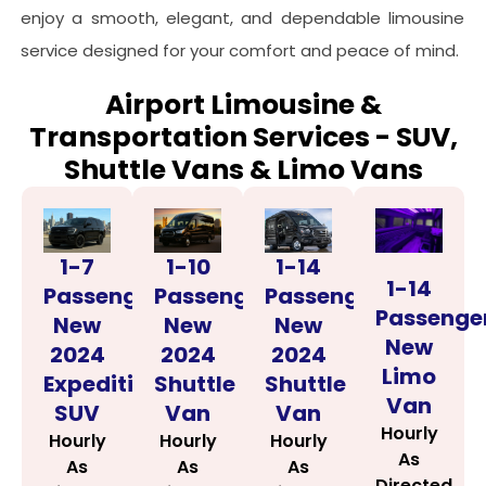
enjoy a smooth, elegant, and dependable limousine
service designed for your comfort and peace of mind.
Airport Limousine &
Transportation Services - SUV,
Shuttle Vans & Limo Vans
1-14
1-7
1-10
1-14
Passenger
Passenger
Passenger
Passenge
New
New
New
New
2024
2024
2024
Limo
Shuttle
Expedition
Shuttle
Van
Van
SUV
Van
Hourly
Hourly
Hourly
Hourly
As
As
As
As
Directed