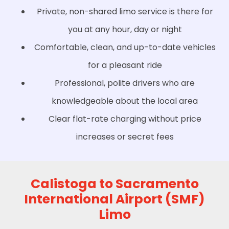
Private, non-shared limo service is there for
you at any hour, day or night
Comfortable, clean, and up-to-date vehicles
for a pleasant ride
Professional, polite drivers who are
knowledgeable about the local area
Clear flat-rate charging without price
increases or secret fees
Calistoga to Sacramento
International Airport (SMF)
Limo