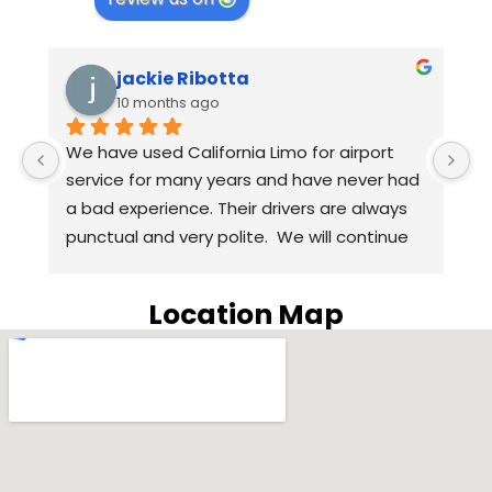
jackie Ribotta
10 months ago
We have used California Limo for airport 
A
 
service for many years and have never had 
we
a bad experience. Their drivers are always 
t
punctual and very polite.  We will continue 
H
to use California Limo for airport service in 
q
the coming years. Highly recommend 
w
Location Map
California Limo.
o
S
w
H