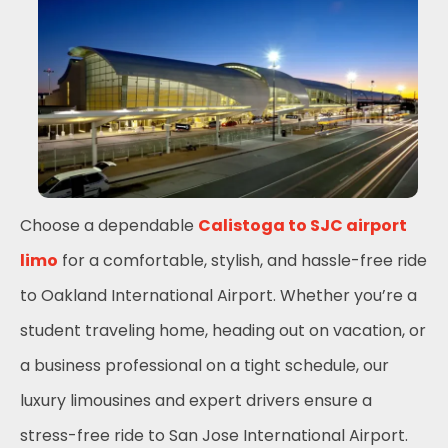
Choose a dependable
Calistoga to SJC airport
limo
for a comfortable, stylish, and hassle-free ride
to Oakland International Airport. Whether you’re a
student traveling home, heading out on vacation, or
a business professional on a tight schedule, our
luxury limousines and expert drivers ensure a
stress-free ride to San Jose International Airport.