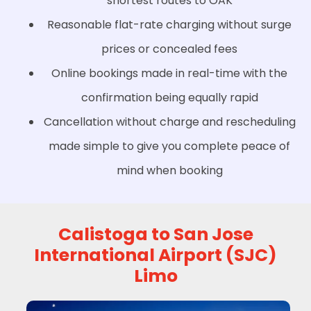
shortest routes to OAK
Reasonable flat-rate charging without surge
prices or concealed fees
Online bookings made in real-time with the
confirmation being equally rapid
Cancellation without charge and rescheduling
made simple to give you complete peace of
mind when booking
Calistoga to San Jose
International Airport (SJC)
Limo