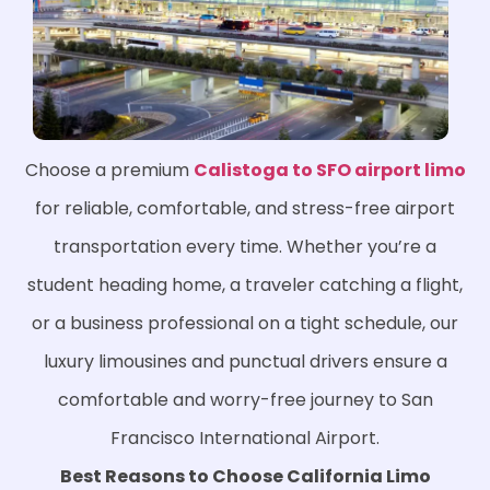
Choose a premium
Calistoga to SFO airport limo
for reliable, comfortable, and stress-free airport
transportation every time. Whether you’re a
student heading home, a traveler catching a flight,
or a business professional on a tight schedule, our
luxury limousines and punctual drivers ensure a
comfortable and worry-free journey to San
Francisco International Airport.
Best Reasons to Choose California Limo