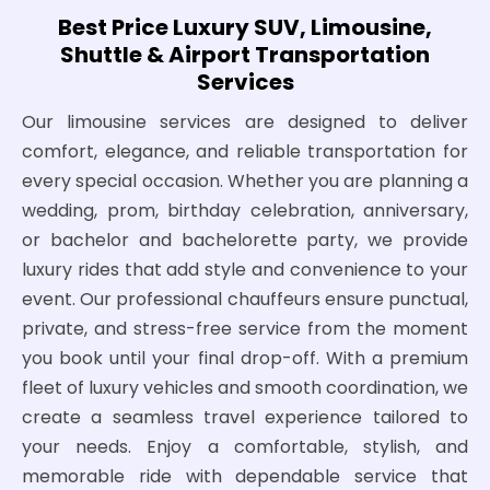
Best Price Luxury SUV, Limousine,
Shuttle & Airport Transportation
Services
Our limousine services are designed to deliver
comfort, elegance, and reliable transportation for
every special occasion. Whether you are planning a
wedding, prom, birthday celebration, anniversary,
or bachelor and bachelorette party, we provide
luxury rides that add style and convenience to your
event. Our professional chauffeurs ensure punctual,
private, and stress-free service from the moment
you book until your final drop-off. With a premium
fleet of luxury vehicles and smooth coordination, we
create a seamless travel experience tailored to
your needs. Enjoy a comfortable, stylish, and
memorable ride with dependable service that