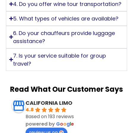
4. Do you offer wine tour transportation?
5. What types of vehicles are available?
6. Do your chauffeurs provide luggage
assistance?
7. Is your service suitable for group
travel?
Read What Our Customer Says
CALIFORNIA LIMO
4.8
Based on 193 reviews
powered by
G
o
o
g
l
e
review us on