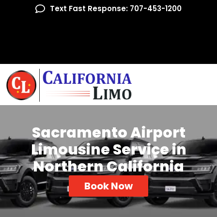
Text Fast Response: 707-453-1200
Sacramento Airport
Limousine Service in
Northern California
Book Now