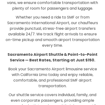
vans, we ensure comfortable transportation with
plenty of room for passengers and luggage.
Whether you need a ride to SMF or from
Sacramento International Airport, our chauffeurs
provide punctual, stress-free airport transfers
available 24/7. We track flight arrivals to ensure
on-time pickup and smooth airport transportation
every time.
Sacramento Airport Shuttle & Point-to-Point
Service — Best Rates, Starting at Just $150.
Book your Sacramento Airport limousine service
with California Limo today and enjoy reliable,
comfortable, and professional SMF airport
transportation.
Our shuttle service covers individual, family, and
even corporate passengers, providing ample