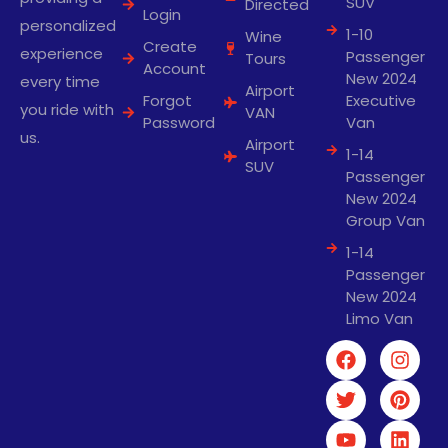
SUV
Directed
Login
personalized
1-10
Wine
Create
experience
Passenger
Tours
Account
New 2024
every time
Airport
Forgot
Executive
you ride with
VAN
Password
Van
us.
Airport
1-14
SUV
Passenger
New 2024
Group Van
1-14
Passenger
New 2024
Limo Van