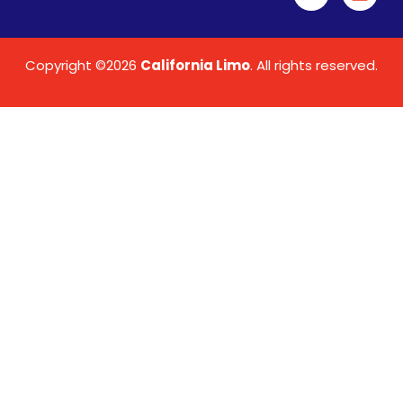
Copyright ©2026
California Limo
. All rights reserved.