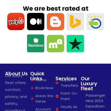
We are best rated at
About Us
Quick
Our luxury
Links
Services
Our
Home
Airport
fleet offers
Luxury
Transfers
Fleet
Book Now
comfort,
1-7
Point-to-
Passenger
Areas We
privacy, and
Point
New 2024
Serve
safety,
Expedition
Hourly as
Account
providing a