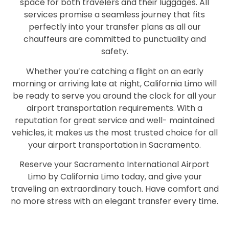
space for both travelers and their luggages. All
services promise a seamless journey that fits
perfectly into your transfer plans as all our
chauffeurs are committed to punctuality and
safety.
Whether you’re catching a flight on an early
morning or arriving late at night, California Limo will
be ready to serve you around the clock for all your
airport transportation requirements. With a
reputation for great service and well- maintained
vehicles, it makes us the most trusted choice for all
your airport transportation in Sacramento.
Reserve your Sacramento International Airport
Limo by California Limo today, and give your
traveling an extraordinary touch. Have comfort and
no more stress with an elegant transfer every time.