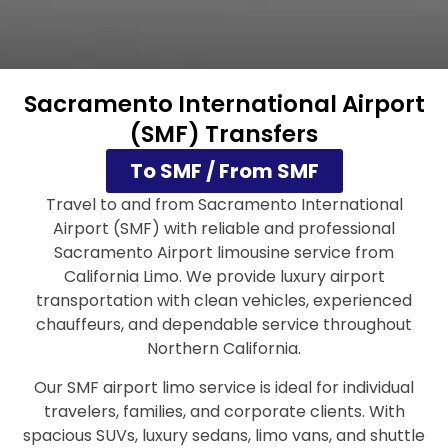
Sacramento International Airport
(SMF) Transfers
To SMF / From SMF
Travel to and from Sacramento International
Airport (SMF) with reliable and professional
Sacramento Airport limousine service from
California Limo. We provide luxury airport
transportation with clean vehicles, experienced
chauffeurs, and dependable service throughout
Northern California.
Our SMF airport limo service is ideal for individual
travelers, families, and corporate clients. With
spacious SUVs, luxury sedans, limo vans, and shuttle