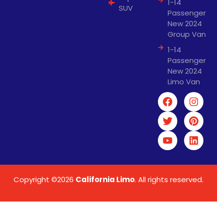
1-14
SUV
Passenger
New 2024
Group Van
1-14
Passenger
New 2024
Limo Van
Copyright ©2026
California Limo
. All rights reserved.