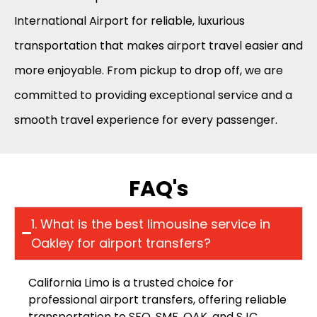
International Airport for reliable, luxurious
transportation that makes airport travel easier and
more enjoyable. From pickup to drop off, we are
committed to providing exceptional service and a
smooth travel experience for every passenger.
FAQ's
1. What is the best limousine service in
Oakley for airport transfers?
California Limo is a trusted choice for
professional airport transfers, offering reliable
transportation to SFO, SMF, OAK, and SJC