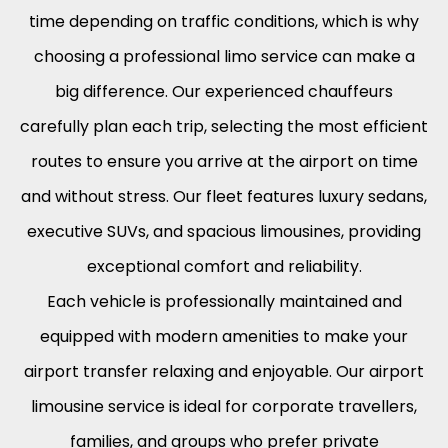
time depending on traffic conditions, which is why
choosing a professional limo service can make a
big difference. Our experienced chauffeurs
carefully plan each trip, selecting the most efficient
routes to ensure you arrive at the airport on time
and without stress. Our fleet features luxury sedans,
executive SUVs, and spacious limousines, providing
exceptional comfort and reliability.
Each vehicle is professionally maintained and
equipped with modern amenities to make your
airport transfer relaxing and enjoyable. Our airport
limousine service is ideal for corporate travellers,
families, and groups who prefer private