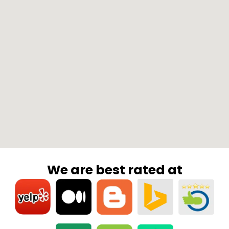
We are best rated at