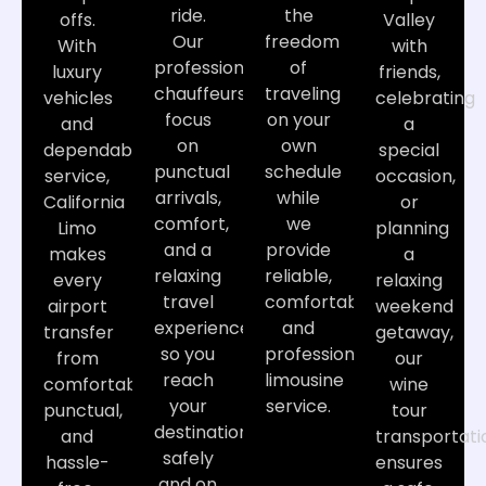
ride.
the
offs.
Valley
Our
freedom
With
with
professional
of
luxury
friends,
chauffeurs
traveling
vehicles
celebrating
focus
on your
and
a
on
own
dependable
special
punctual
schedule
service,
occasion,
arrivals,
while
California
or
comfort,
we
Limo
planning
and a
provide
makes
a
relaxing
reliable,
every
relaxing
travel
comfortable,
airport
weekend
experience
and
transfer
getaway,
so you
professional
from
our
reach
limousine
comfortable,
wine
your
service.
punctual,
tour
destination
and
transportati
safely
hassle-
ensures
and on