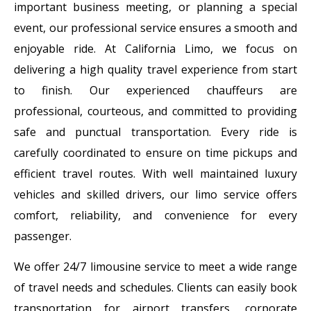
important business meeting, or planning a special
event, our professional service ensures a smooth and
enjoyable ride. At California Limo, we focus on
delivering a high quality travel experience from start
to finish. Our experienced chauffeurs are
professional, courteous, and committed to providing
safe and punctual transportation. Every ride is
carefully coordinated to ensure on time pickups and
efficient travel routes. With well maintained luxury
vehicles and skilled drivers, our limo service offers
comfort, reliability, and convenience for every
passenger.
We offer 24/7 limousine service to meet a wide range
of travel needs and schedules. Clients can easily book
transportation for airport transfers, corporate