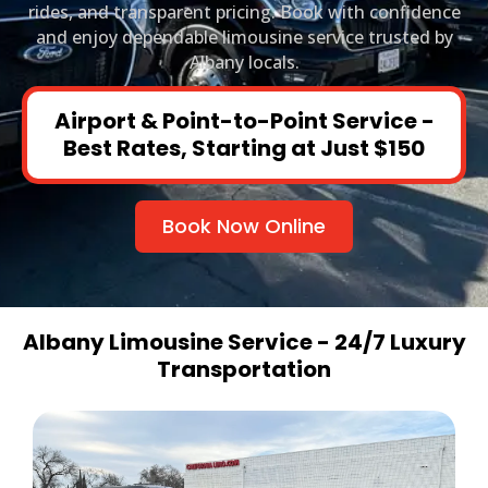
rides, and transparent pricing. Book with confidence
and enjoy dependable limousine service trusted by
Albany locals.
Airport & Point-to-Point Service -
Best Rates, Starting at Just $150
Book Now Online
Albany Limousine Service - 24/7 Luxury
Transportation