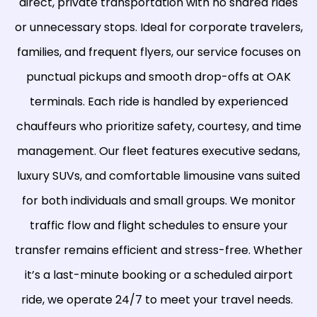
direct, private transportation with no shared rides
or unnecessary stops. Ideal for corporate travelers,
families, and frequent flyers, our service focuses on
punctual pickups and smooth drop-offs at OAK
terminals. Each ride is handled by experienced
chauffeurs who prioritize safety, courtesy, and time
management. Our fleet features executive sedans,
luxury SUVs, and comfortable limousine vans suited
for both individuals and small groups. We monitor
traffic flow and flight schedules to ensure your
transfer remains efficient and stress-free. Whether
it’s a last-minute booking or a scheduled airport
ride, we operate 24/7 to meet your travel needs.