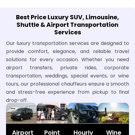
Best Price Luxury SUV, Limousine,
Shuttle & Airport Transportation
Services
Our luxury transportation services are designed to
provide comfort, elegance, and reliable travel
solutions for every occasion. Whether you need
airport transfers, private rides, corporate
transportation, weddings, special events, or wine
tours, our professional chauffeurs ensure a smooth
and stress-free experience from pickup to final
drop-off.
Airport
Point
Hourly
Wine