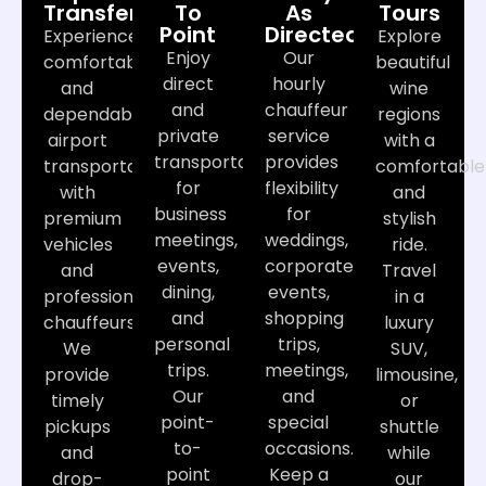
Transfers
To
As
Tours
Point
Directed
Experience
Explore
Enjoy
Our
comfortable
beautiful
direct
hourly
and
wine
and
chauffeur
dependable
regions
private
service
airport
with a
transportation
provides
transportation
comfortable
for
flexibility
with
and
business
for
premium
stylish
meetings,
weddings,
vehicles
ride.
events,
corporate
and
Travel
dining,
events,
professional
in a
and
shopping
chauffeurs.
luxury
personal
trips,
We
SUV,
trips.
meetings,
provide
limousine,
Our
and
timely
or
point-
special
pickups
shuttle
to-
occasions.
and
while
point
Keep a
drop-
our