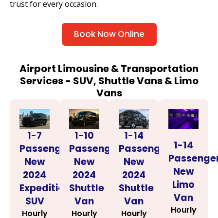
trust for every occasion.
Book Now Online
Airport Limousine & Transportation
Services - SUV, Shuttle Vans & Limo
Vans
1-14
1-7
1-10
1-14
Passenger
Passenger
Passenger
Passenge
New
New
New
New
2024
2024
2024
Limo
Shuttle
Expedition
Shuttle
Van
Van
SUV
Van
Hourly
Hourly
Hourly
Hourly