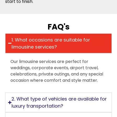
start to finish.
FAQ's
1. What occasions are suitable for
limousine services?
Our limousine services are perfect for
weddings, corporate events, airport travel,
celebrations, private outings, and any special
occasion where comfort and style matter.
2. What type of vehicles are available for
luxury transportation?