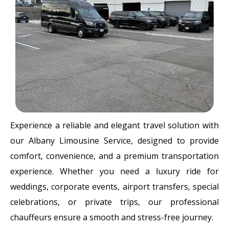
Experience a reliable and elegant travel solution with
our Albany Limousine Service, designed to provide
comfort, convenience, and a premium transportation
experience. Whether you need a luxury ride for
weddings, corporate events, airport transfers, special
celebrations, or private trips, our professional
chauffeurs ensure a smooth and stress-free journey.