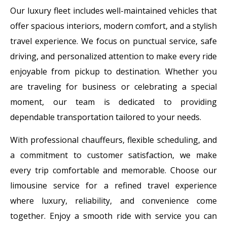
Our luxury fleet includes well-maintained vehicles that
offer spacious interiors, modern comfort, and a stylish
travel experience. We focus on punctual service, safe
driving, and personalized attention to make every ride
enjoyable from pickup to destination. Whether you
are traveling for business or celebrating a special
moment, our team is dedicated to providing
dependable transportation tailored to your needs.
With professional chauffeurs, flexible scheduling, and
a commitment to customer satisfaction, we make
every trip comfortable and memorable. Choose our
limousine service for a refined travel experience
where luxury, reliability, and convenience come
together. Enjoy a smooth ride with service you can