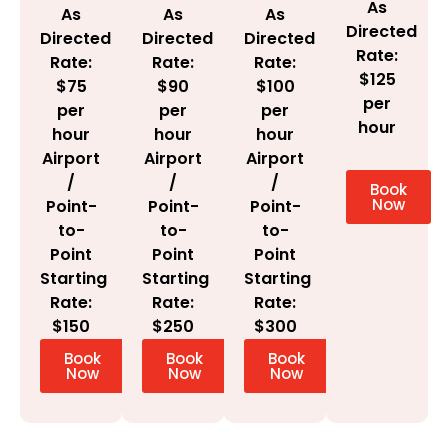
As
As
As
As
Directed
Directed
Directed
Directed
Rate:
Rate:
Rate:
Rate:
$125
$100
$75
$90
per
per
per
per
hour
hour
hour
hour
Airport
Airport
Airport
/
/
/
Book
Now
Point-
Point-
Point-
to-
to-
to-
Point
Point
Point
Starting
Starting
Starting
Rate:
Rate:
Rate:
$300
$150
$250
Book
Book
Book
Now
Now
Now