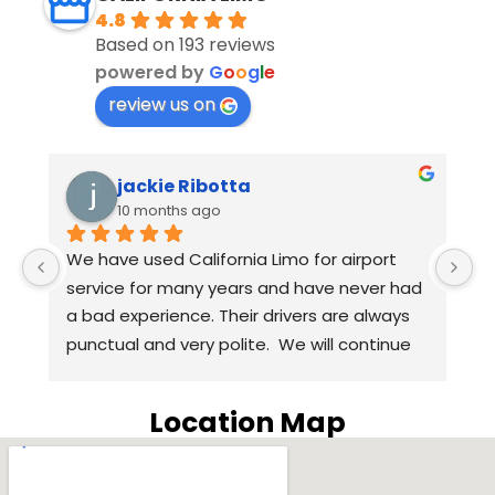
4.8
Based on 193 reviews
powered by
G
o
o
g
l
e
review us on
 Ribotta
Eugenie Corral
s ago
10 months ago
alifornia Limo for airport 
Anthony, our driver, was
any years and have never had 
we arrived despite our fli
ce. Their drivers are always 
than expected! Excellent
ery polite.  We will continue 
Harpreet replied quickl
ia Limo for airport service in 
questions about requesti
ars. Highly recommend 
way through to letting 
Location Map
o.
our driver at the end. 
SUV was the way to go for
was included in the pric