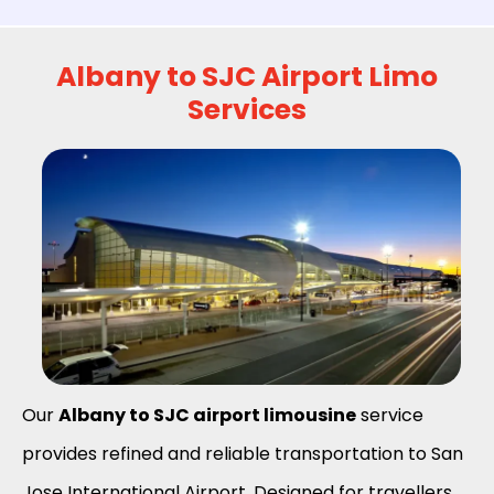
Albany to SJC Airport Limo
Services
Our
Albany to SJC airport limousine
service
provides refined and reliable transportation to San
Jose International Airport. Designed for travellers