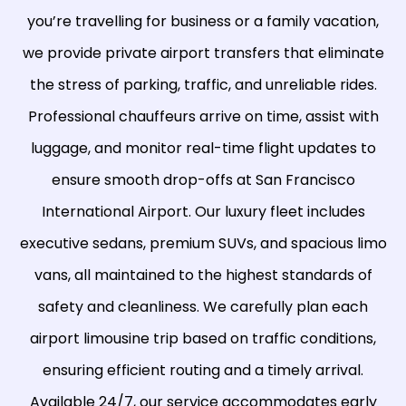
you’re travelling for business or a family vacation,
we provide private airport transfers that eliminate
the stress of parking, traffic, and unreliable rides.
Professional chauffeurs arrive on time, assist with
luggage, and monitor real-time flight updates to
ensure smooth drop-offs at San Francisco
International Airport. Our luxury fleet includes
executive sedans, premium SUVs, and spacious limo
vans, all maintained to the highest standards of
safety and cleanliness. We carefully plan each
airport limousine trip based on traffic conditions,
ensuring efficient routing and a timely arrival.
Available 24/7, our service accommodates early