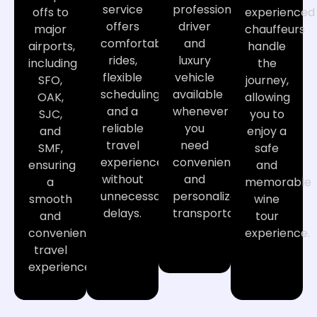
service
professional
offs to
experienced
offers
driver
major
chauffeurs
comfortable
and
airports,
handle
rides,
luxury
including
the
flexible
vehicle
SFO,
journey,
scheduling,
available
OAK,
allowing
and a
whenever
SJC,
you to
reliable
you
and
enjoy a
travel
need
SMF,
safe
experience
convenient
ensuring
and
without
and
a
memorable
unnecessary
personalized
smooth
wine
delays.
transportation.
and
tour
convenient
experience.
travel
experience.