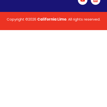
Copyright ©2026
California Limo
. All rights reserved.