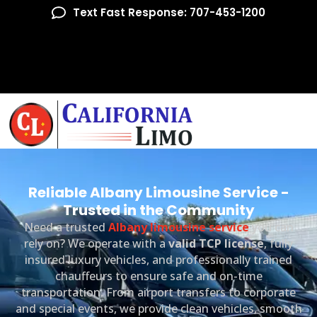
Text Fast Response: 707-453-1200
Reliable Albany Limousine Service -
Trusted in the Community
Need a trusted
Albany limousine service
you can
rely on? We operate with a
valid TCP license
, fully
insured luxury vehicles, and professionally trained
chauffeurs to ensure safe and on-time
transportation. From airport transfers to corporate
and special events, we provide clean vehicles, smooth