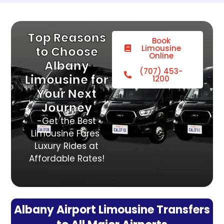
Top Reasons
Book
Limousine
to Choose
Online
Albany
(707) 453-
Limousine for
1200
Your Next
Journey
-Get the Best
Limousine Fares
Luxury Rides at
Affordable Rates!
Albany Airport Limousine Transfers