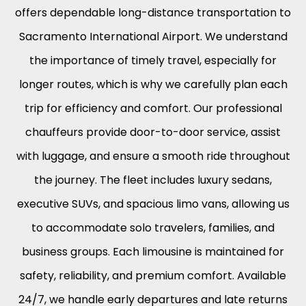
offers dependable long-distance transportation to
Sacramento International Airport. We understand
the importance of timely travel, especially for
longer routes, which is why we carefully plan each
trip for efficiency and comfort. Our professional
chauffeurs provide door-to-door service, assist
with luggage, and ensure a smooth ride throughout
the journey. The fleet includes luxury sedans,
executive SUVs, and spacious limo vans, allowing us
to accommodate solo travelers, families, and
business groups. Each limousine is maintained for
safety, reliability, and premium comfort. Available
24/7, we handle early departures and late returns