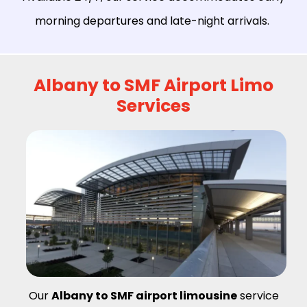
morning departures and late-night arrivals.
Albany to SMF Airport Limo
Services
Our
Albany to SMF airport limousine
service