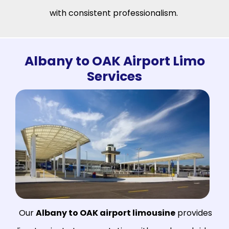
with consistent professionalism.
Albany to OAK Airport Limo
Services
Our
Albany to OAK airport limousine
provides