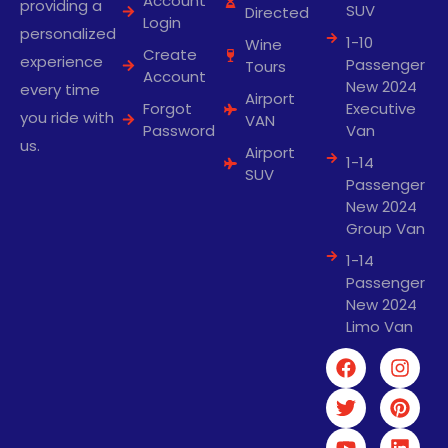
Account
providing a
SUV
Directed
Login
personalized
1-10
Wine
Create
experience
Passenger
Tours
Account
New 2024
every time
Airport
Forgot
Executive
you ride with
VAN
Password
Van
us.
Airport
1-14
SUV
Passenger
New 2024
Group Van
1-14
Passenger
New 2024
Limo Van