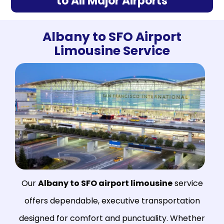
to All Major Airports
Albany to SFO Airport
Limousine Service
Our
Albany to SFO airport limousine
service
offers dependable, executive transportation
designed for comfort and punctuality. Whether