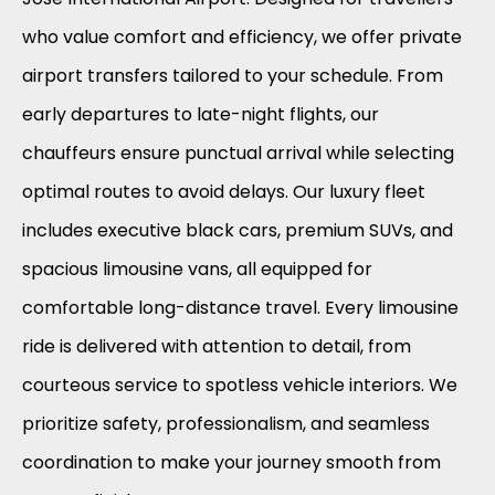
who value comfort and efficiency, we offer private
airport transfers tailored to your schedule. From
early departures to late-night flights, our
chauffeurs ensure punctual arrival while selecting
optimal routes to avoid delays. Our luxury fleet
includes executive black cars, premium SUVs, and
spacious limousine vans, all equipped for
comfortable long-distance travel. Every limousine
ride is delivered with attention to detail, from
courteous service to spotless vehicle interiors. We
prioritize safety, professionalism, and seamless
coordination to make your journey smooth from