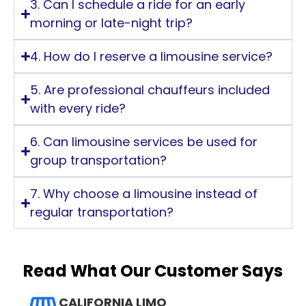
3. Can I schedule a ride for an early
morning or late-night trip?
4. How do I reserve a limousine service?
5. Are professional chauffeurs included
with every ride?
6. Can limousine services be used for
group transportation?
7. Why choose a limousine instead of
regular transportation?
Read What Our Customer Says
CALIFORNIA LIMO