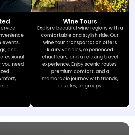
cted
Wine Tours
service
Explore beautiful wine regions with a
convenience
comfortable and stylish ride. Our
 events,
wine tour transportation offers
gs, and
luxury vehicles, experienced
rofessional
chauffeurs, and a relaxing travel
r you need
experience. Enjoy scenic routes,
ized
premium comfort, and a
omfort,
memorable journey with friends,
lete
couples, or groups.