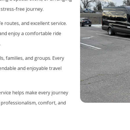
 stress-free journey.
 routes, and excellent service.
and enjoy a comfortable ride
.
ls, families, and groups. Every
pendable and enjoyable travel
service helps make every journey
 professionalism, comfort, and