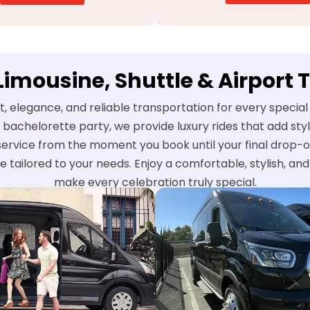
 Limousine, Shuttle & Airport 
t, elegance, and reliable transportation for every speci
 bachelorette party, we provide luxury rides that add st
service from the moment you book until your final drop-o
e tailored to your needs. Enjoy a comfortable, stylish, a
make every celebration truly special.