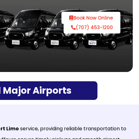
Book Now Online
(707) 453-1200
 Major Airports
rt Limo
service, providing reliable transportation to