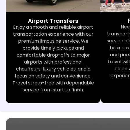
Airport Transfers
Nee
Enjoy a smooth and reliable airport
transport
transportation experience with our
service of
premium limousine service. We
business 
provide timely pickups and
and perso
comfortable drop-offs to major
travel wit
airports with professional
clean 
chauffeurs, luxury vehicles, and a
experie
focus on safety and convenience.
Travel stress-free with dependable
service from start to finish.