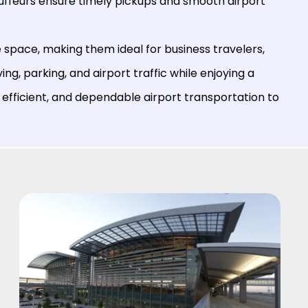
auffeurs ensure timely pickups and smooth airport
space, making them ideal for business travelers,
ving, parking, and airport traffic while enjoying a
 efficient, and dependable airport transportation to