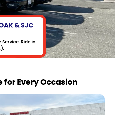
, OAK & SJC
Service. Ride in
).
 for Every Occasion