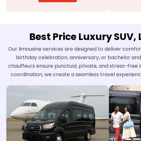
Best Price Luxury SUV,
Our limousine services are designed to deliver comfor
birthday celebration, anniversary, or bachelor and
chauffeurs ensure punctual, private, and stress-free 
coordination, we create a seamless travel experienc