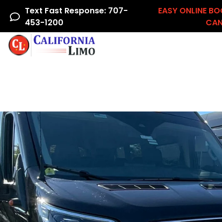
Text Fast Response: 707-
EASY ONLINE BO
453-1200
CAN
Home
Airline Crew
Areas We Serve
Ac