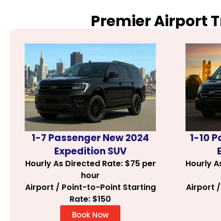
Premier Airport 
1-7 Passenger New 2024
1-10 
Expedition SUV
Hourly As Directed Rate: $75 per
Hourly A
hour
Airport / Point-to-Point Starting
Airport 
Rate: $150
Book Now