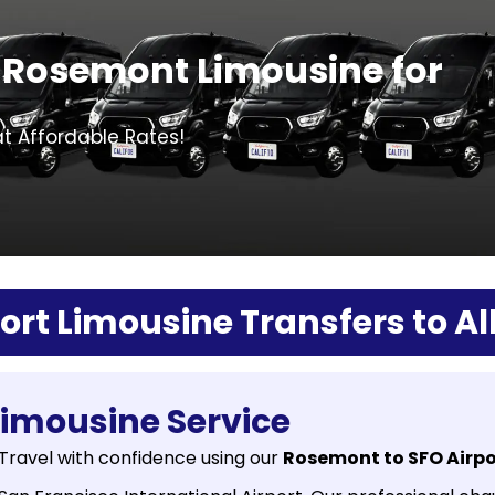
 Rosemont Limousine for
at Affordable Rates!
rt Limousine Transfers to All
Limousine Service
Travel with confidence using our
Rosemont to SFO Airpo