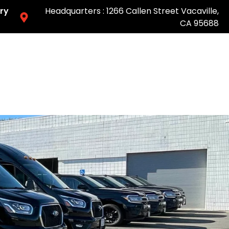
ry
Headquarters : 1266 Callen Street Vacaville,
CA 95688
Easy & Fast Pricing-Book Online