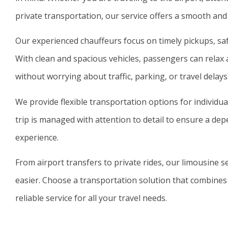
private transportation, our service offers a smooth and
Our experienced chauffeurs focus on timely pickups, safe
With clean and spacious vehicles, passengers can relax 
without worrying about traffic, parking, or travel delays
We provide flexible transportation options for individua
trip is managed with attention to detail to ensure a de
experience.
From airport transfers to private rides, our limousine 
easier. Choose a transportation solution that combines
reliable service for all your travel needs.