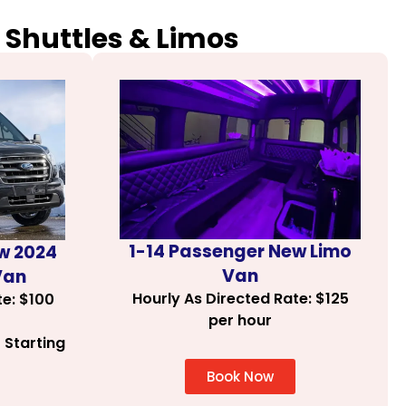
 Shuttles & Limos
1-14 Passenger New Limo
w 2024
Van
Van
Hourly As Directed Rate: $125
te: $100
per hour
 Starting
Book Now