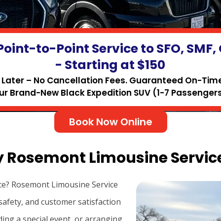
Point-to-Point Service to SFO, SMF
- Starting at $150
Later – No Cancellation Fees. Guaranteed On-Time 
ur Brand-New Black Expedition SUV (1-7 Passengers
Book Now Online
y Rosemont Limousine Service
ce? Rosemont Limousine Service
safety, and customer satisfaction
ding a special event, or arranging