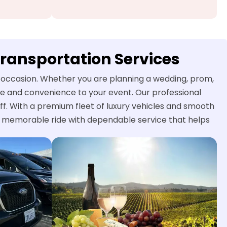
Transportation Services
al occasion. Whether you are planning a wedding, prom,
yle and convenience to your event. Our professional
ff. With a premium fleet of luxury vehicles and smooth
nd memorable ride with dependable service that helps