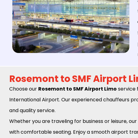
Rosemont to SMF Airport L
Choose our
Rosemont to SMF Airport Limo
service 
International Airport. Our experienced chauffeurs pro
and quality service.
Whether you are traveling for business or leisure, our 
with comfortable seating. Enjoy a smooth airport tran