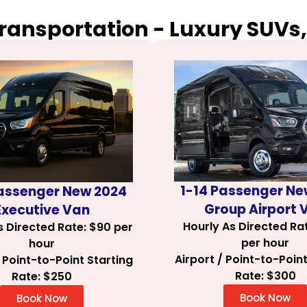
Transportation - Luxury SUVs,
1-14 Passenger Ne
Passenger New 2024
Group Airport 
Executive Van
Hourly As Directed Ra
s Directed Rate: $90 per
per hour
hour
Airport / Point-to-Point
/ Point-to-Point Starting
Rate: $300
Rate: $250
Book Now
Book Now