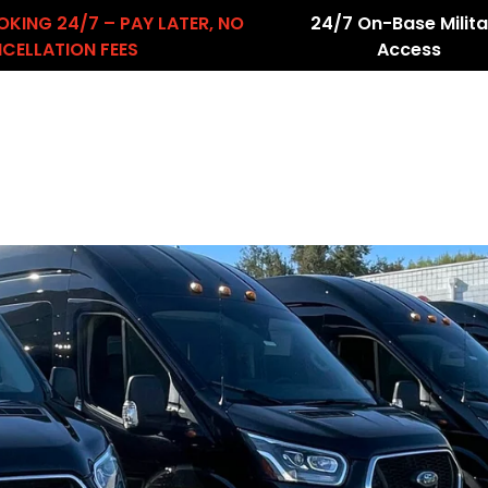
OKING 24/7 – PAY LATER, NO
24/7 On-Base Milita
CELLATION FEES
Access
About Us
Services
Airport Transfers
count