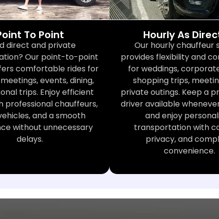
Point To Point
Hourly As Dire
d direct and private
Our hourly chauffeur 
ation? Our point-to-point
provides flexibility and 
fers comfortable rides for
for weddings, corporate
meetings, events, dining,
shopping trips, meetin
nal trips. Enjoy efficient
private outings. Keep a p
h professional chauffeurs,
driver available wheneve
vehicles, and a smooth
and enjoy personal
nce without unnecessary
transportation with c
delays.
privacy, and comp
convenience.