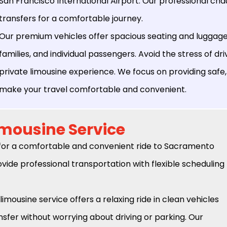
San Francisco International Airport. Our professional ch
transfers for a comfortable journey.
Our premium vehicles offer spacious seating and luggage 
families, and individual passengers. Avoid the stress of dri
private limousine experience. We focus on providing safe,
make your travel comfortable and convenient.
imousine Service
for a comfortable and convenient ride to Sacramento
vide professional transportation with flexible scheduling
limousine service offers a relaxing ride in clean vehicles
sfer without worrying about driving or parking. Our