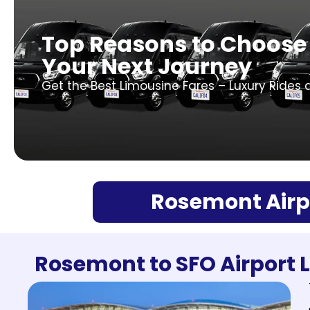
Top Reasons to Choose
Your Next Journey
Get the Best Limousine Fares – Luxury Rides 
Rosemont Airpo
Rosemont to SFO Airport 