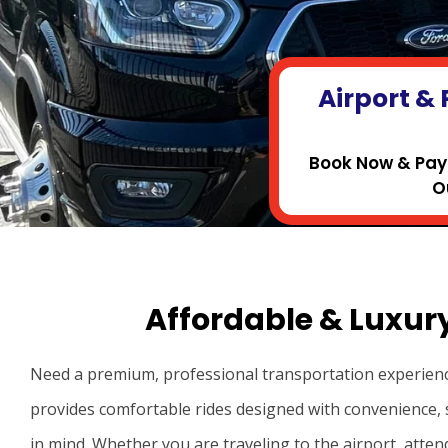
Airport & 
Book Now & Pay 
O
Affordable & Luxur
Need a premium, professional transportation experien
provides comfortable rides designed with convenience, 
in mind. Whether you are traveling to the airport, atten