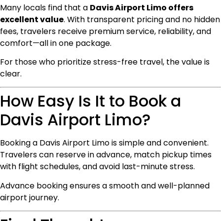
Many locals find that a
Davis Airport Limo offers
excellent value
. With transparent pricing and no hidden
fees, travelers receive premium service, reliability, and
comfort—all in one package.
For those who prioritize stress-free travel, the value is
clear.
How Easy Is It to Book a
Davis Airport Limo?
Booking a Davis Airport Limo is simple and convenient.
Travelers can reserve in advance, match pickup times
with flight schedules, and avoid last-minute stress.
Advance booking ensures a smooth and well-planned
airport journey.