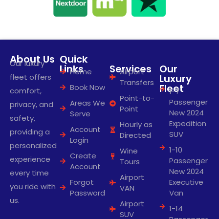
About Us
Quick
Our luxury
Links
Services
Our
Home
Airport
fleet offers
Luxury
Transfers
Fleet
Book Now
comfort,
1-7
Point-to-
Passenger
Areas We
privacy, and
Point
New 2024
Serve
safety,
Expedition
Hourly as
Account
providing a
SUV
Directed
Login
personalized
1-10
Wine
Create
experience
Passenger
Tours
Account
New 2024
every time
Airport
Forgot
Executive
you ride with
VAN
Password
Van
us.
Airport
1-14
SUV