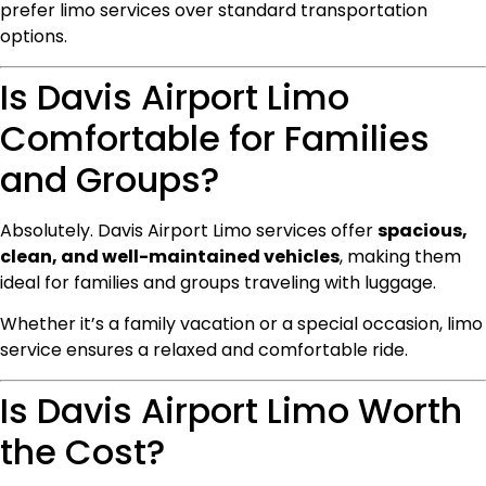
prefer limo services over standard transportation
options.
Is Davis Airport Limo
Comfortable for Families
and Groups?
Absolutely. Davis Airport Limo services offer
spacious,
clean, and well-maintained vehicles
, making them
ideal for families and groups traveling with luggage.
Whether it’s a family vacation or a special occasion, limo
service ensures a relaxed and comfortable ride.
Is Davis Airport Limo Worth
the Cost?