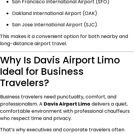
San Francisco International Airport (SFO)
Oakland International Airport (OAK)
San Jose International Airport (SJC)
This makes it a convenient option for both nearby and
long-distance airport travel.
Why Is Davis Airport Limo
Ideal for Business
Travelers?
Business travelers need punctuality, comfort, and
professionalism. A
Davis Airport Limo
delivers a quiet,
comfortable environment with professional chauffeurs
who respect time and privacy.
That’s why executives and corporate travelers often