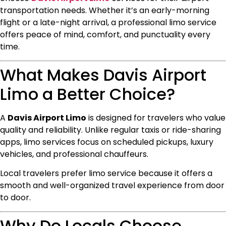
transportation needs. Whether it’s an early-morning
flight or a late-night arrival, a professional limo service
offers peace of mind, comfort, and punctuality every
time.
What Makes Davis Airport
Limo a Better Choice?
A
Davis Airport Limo
is designed for travelers who value
quality and reliability. Unlike regular taxis or ride-sharing
apps, limo services focus on scheduled pickups, luxury
vehicles, and professional chauffeurs.
Local travelers prefer limo service because it offers a
smooth and well-organized travel experience from door
to door.
Why Do Locals Choose