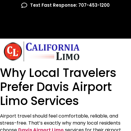
Text Fast Response: 707-453-1200
Why Local Travelers
Prefer Davis Airport
Limo Services
Airport travel should feel comfortable, reliable, and
stress-free. That’s exactly why many local residents
choose
Davis Airport Limo
services for their airport