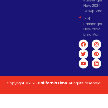
Passenger
New 2024
Group Van
1-14
Passenger
New 2024
Limo Van
Copyright ©2026
California Limo
. All rights reserved.