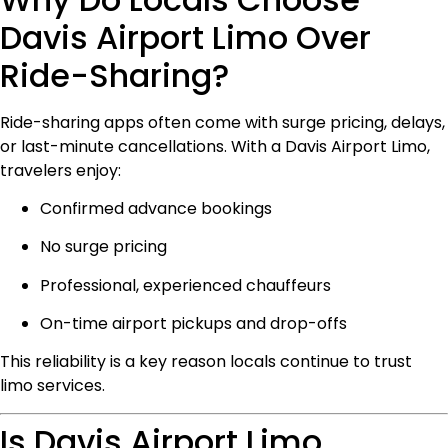
Davis Airport Limo Over
Ride-Sharing?
Ride-sharing apps often come with surge pricing, delays,
or last-minute cancellations. With a Davis Airport Limo,
travelers enjoy:
Confirmed advance bookings
No surge pricing
Professional, experienced chauffeurs
On-time airport pickups and drop-offs
This reliability is a key reason locals continue to trust
limo services.
Is Davis Airport Limo