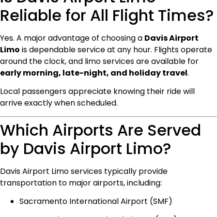
Reliable for All Flight Times?
Yes. A major advantage of choosing a
Davis Airport
Limo
is dependable service at any hour. Flights operate
around the clock, and limo services are available for
early morning, late-night, and holiday travel
.
Local passengers appreciate knowing their ride will
arrive exactly when scheduled.
Which Airports Are Served
by Davis Airport Limo?
Davis Airport Limo services typically provide
transportation to major airports, including:
Sacramento International Airport (SMF)