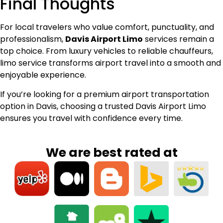
Final Thoughts
For local travelers who value comfort, punctuality, and
professionalism,
Davis Airport Limo
services remain a
top choice. From luxury vehicles to reliable chauffeurs,
limo service transforms airport travel into a smooth and
enjoyable experience.
If you’re looking for a premium airport transportation
option in Davis, choosing a trusted Davis Airport Limo
ensures you travel with confidence every time.
We are best rated at